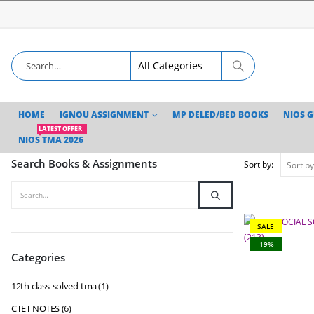
HOME
IGNOU ASSIGNMENT
MP DELED/BED BOOKS
NIOS 
LATEST OFFER
NIOS TMA 2026
Search Books & Assignments
Sort by:
SALE
-19%
Categories
12th-class-solved-tma
(1)
CTET NOTES
(6)