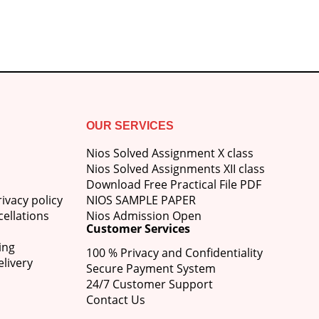
₹750.00.
₹600.00.
OUR SERVICES
Nios Solved Assignment X class
Nios Solved Assignments XII class
Download Free Practical File PDF
ivacy policy
NIOS SAMPLE PAPER
ellations
Nios Admission Open
Customer Services
ing
100 % Privacy and Confidentiality
livery
Secure Payment System
24/7 Customer Support
Contact Us