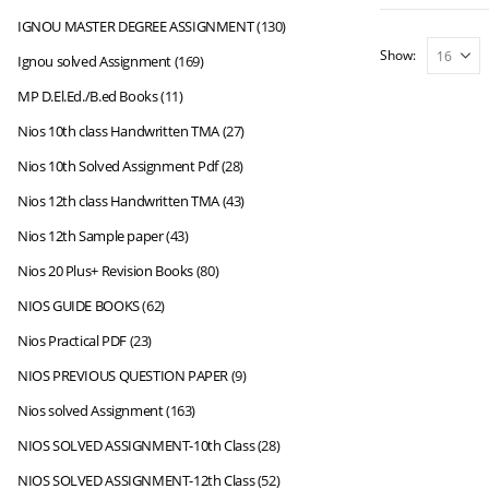
IGNOU MASTER DEGREE ASSIGNMENT
(130)
Show:
Ignou solved Assignment
(169)
MP D.El.Ed./B.ed Books
(11)
Nios 10th class Handwritten TMA
(27)
Nios 10th Solved Assignment Pdf
(28)
Nios 12th class Handwritten TMA
(43)
Nios 12th Sample paper
(43)
Nios 20 Plus+ Revision Books
(80)
NIOS GUIDE BOOKS
(62)
Nios Practical PDF
(23)
NIOS PREVIOUS QUESTION PAPER
(9)
Nios solved Assignment
(163)
NIOS SOLVED ASSIGNMENT-10th Class
(28)
NIOS SOLVED ASSIGNMENT-12th Class
(52)