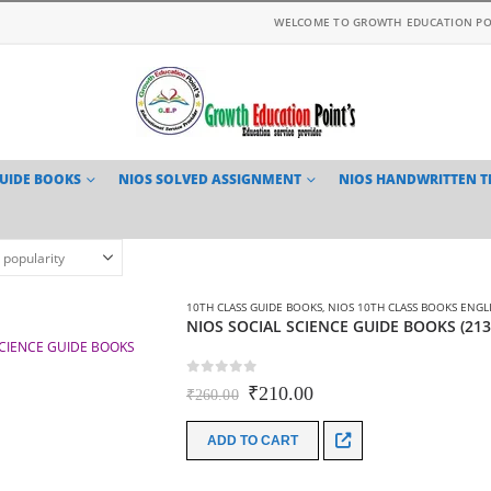
WELCOME TO GROWTH EDUCATION PO
GUIDE BOOKS
NIOS SOLVED ASSIGNMENT
NIOS HANDWRITTEN 
10TH CLASS GUIDE BOOKS
,
NIOS 10TH CLASS BOOKS ENGL
NIOS SOCIAL SCIENCE GUIDE BOOKS (21
0
out of 5
Original
Current
₹
210.00
₹
260.00
price
price
was:
is:
ADD TO CART
₹260.00.
₹210.00.