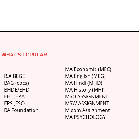
WHAT’S POPULAR
MA Economic (MEC)
B.A BEGE
MA English (MEG)
BAG (cbcs)
MA Hindi (MHD)
BHDE/EHD
MA History (MHI)
EHI
,
EPA
MSO ASSIGNMENT
EPS ,
ESO
MSW ASSIGNMENT
BA Foundation
M.com
Assignment
MA PSYCHOLOGY