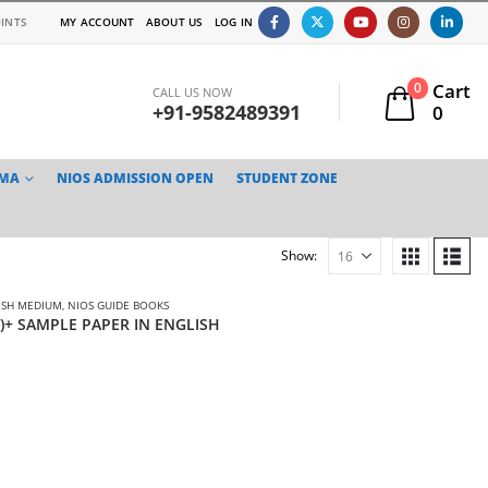
INTS
MY ACCOUNT
ABOUT US
LOG IN
Cart
0
CALL US NOW
+91-9582489391
0
TMA
NIOS ADMISSION OPEN
STUDENT ZONE
Show:
ISH MEDIUM
,
NIOS GUIDE BOOKS
3)+ SAMPLE PAPER IN ENGLISH