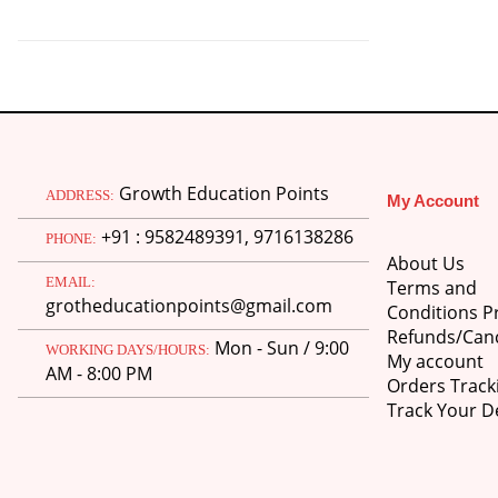
was:
is:
₹750.00.
₹600.00.
Growth Education Points
ADDRESS:
My Account
+91 : 9582489391, 9716138286
PHONE:
About Us
EMAIL:
Terms and
grotheducationpoints@gmail.com
Conditions Pr
Refunds/Canc
Mon - Sun / 9:00
WORKING DAYS/HOURS:
My account
AM - 8:00 PM
Orders Track
Track Your De