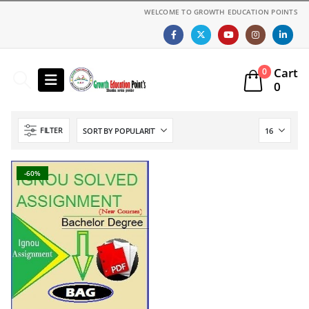
WELCOME TO GROWTH EDUCATION POINTS
Cart
0
0
FILTER
-60%