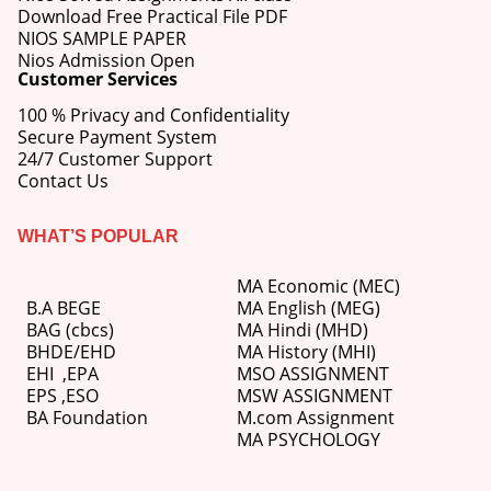
Download Free Practical File PDF
NIOS SAMPLE PAPER
Nios Admission Open
Customer Services
100 % Privacy and Confidentiality
Secure Payment System
24/7 Customer Support
Contact Us
WHAT’S POPULAR
MA Economic (MEC)
B.A BEGE
MA English (MEG)
BAG (cbcs)
MA Hindi (MHD)
BHDE/EHD
MA History (MHI)
EHI
,
EPA
MSO ASSIGNMENT
EPS ,
ESO
MSW ASSIGNMENT
BA Foundation
M.com
Assignment
MA PSYCHOLOGY