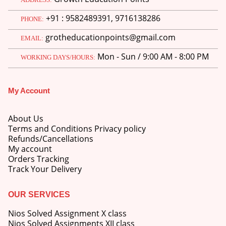
price
price
+91 : 9582489391, 9716138286
was:
is:
PHONE:
M.Ed 3rd Semester Series (Set of 3 Books) (According to Jiwaji University)-English Medium-Masters of Education 2026
₹750.00.
₹600.00.
grotheducationpoints@gmail.com
EMAIL:
0
out of 5
Original
Current
₹
600.00
₹
750.00
Mon - Sun / 9:00 AM - 8:00 PM
WORKING DAYS/HOURS:
price
price
was:
is:
M.Ed 2nd Semester Series (Set of 3 Books) (According to Jiwaji University)-English Medium-Masters of Education 2026
₹750.00.
₹600.00.
My Account
0
out of 5
Original
Current
₹
600.00
₹
750.00
price
price
About Us
was:
is:
Terms and Conditions Privacy policy
₹750.00.
₹600.00.
Refunds/Cancellations
My account
Orders Tracking
Track Your Delivery
OUR SERVICES
Nios Solved Assignment X class
Nios Solved Assignments XII class