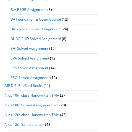
B.A BEGE Assignment
(8)
BA Foundation & Other Course
(12)
BAG (cbcs) Solved Assignment
(24)
BHDE/EHD Solved Assignment
(8)
EHI Solved Assignment
(15)
EPA Solved Assignment
(12)
EPS solved assignment
(14)
ESO Solved Assignment
(12)
MP D.El.Ed./B.ed Books
(11)
Nios 10th class Handwritten TMA
(27)
Nios 10th Solved Assignment Pdf
(28)
Nios 12th class Handwritten TMA
(43)
Nios 12th Sample paper
(43)