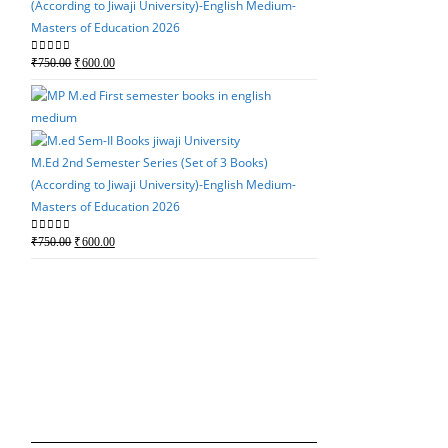
(According to Jiwaji University)-English Medium-
price
price
Masters of Education 2026
was:
is:
₹750.00.
₹600.00.
Original
Current
0
out of 5
₹
750.00
₹
600.00
price
price
was:
is:
M.Ed 3rd Semester Seri
₹750.00.
₹600.00.
(According to Jiwaji Un
Masters of Education 
M.Ed 2nd Semester Series (Set of 3 Books)
(According to Jiwaji University)-English Medium-
Original
Current
0
out of 5
₹
750.00
₹
600.00
Masters of Education 2026
price
price
was:
is:
Original
Current
0
out of 5
₹
750.00
₹
600.00
₹750.00.
₹600.00.
price
price
was:
is:
M.Ed 2nd Semester Seri
₹750.00.
₹600.00.
(According to Jiwaji Un
Masters of Education 
Original
Current
0
out of 5
₹
750.00
₹
600.00
price
price
was:
is: