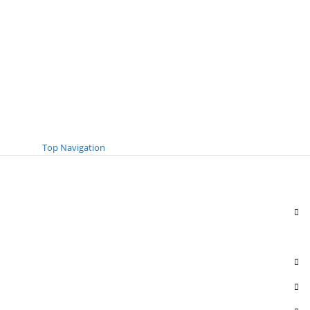
Top Navigation