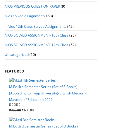
NIOS PREVIOUS QUESTION PAPER
(9)
Nios solved Assignment
(163)
Nios 12th Class Solved Assignments
(42)
NIOS SOLVED ASSIGNMENT-10th Class
(28)
NIOS SOLVED ASSIGNMENT-12th Class
(52)
Uncategorized
(10)
FEATURED
M.Ed 4th Semester Series (Set of 3 Books)
(According to Jiwaji University)-English Medium-
Masters of Education 2026
M.Ed 4th Semester Seri
Original
Current
0
out of 5
₹
750.00
₹
600.00
(According to Jiwaji Un
price
price
Masters of Education 
was:
is:
M.Ed 3rd Semester Series (Set of 3 Books)
Original
Current
0
out of 5
₹
750.00
₹
600.00
₹750.00.
₹600.00.