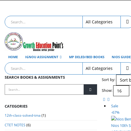
HOME
IGNOU ASSIGNMENT
MP DELED/BED BOOKS
NIOS GUID
SEARCH BOOKS & ASSIGNMENTS
Sort by:
Show:
Sale
CATEGORIES
-67%
12th-class-solved-tma
(1)
CTET NOTES
(6)
Nios 10th 