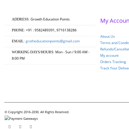
₹750.00.
₹600.00.
Growth Education Points
My Accoun
ADDRESS:
+91 : 9582489391, 9716138286
PHONE:
About Us
grotheducationpoints@gmail.com
EMAIL:
Terms and Conditi
Refunds/Cancella
Mon - Sun / 9:00 AM -
WORKING DAYS/HOURS:
My account
8:00 PM
Orders Tracking
Track Your Delive
© Copyright 2016-2030. All Rights Reserved.