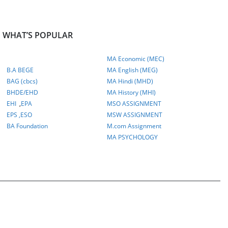
WHAT’S POPULAR
MA Economic (MEC)
B.A BEGE
MA English (MEG)
BAG (cbcs)
MA Hindi (MHD)
BHDE/EHD
MA History (MHI)
EHI
,
EPA
MSO ASSIGNMENT
EPS ,
ESO
MSW ASSIGNMENT
BA Foundation
M.com
Assignment
MA PSYCHOLOGY