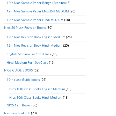
12th Nios Sample Paper Bengali Medium
(8)
12th Nios Sample Paper ENGLISH MEDIUM
(20)
12th Nios Sample Paper Hindi MEDIUM
(18)
Nios 20 Plus+ Revision Books
(80)
12th Nios Revision Book English-Medium
(25)
12th Nios Revision Book Hindi-Medium
(25)
English Medium For 10th Class
(16)
Hindi Medium For 10th Class
(16)
NIOS GUIDE BOOKS
(62)
10th class Guide books
(26)
Nios 10th Class Books English Medium
(10)
Nios 10th Class Books Hindi Medium
(13)
NIOS 12th Books
(36)
Nios Practical PDF
(23)