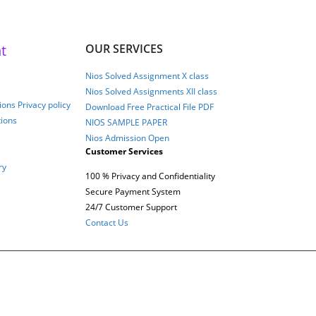
t
OUR SERVICES
Nios Solved Assignment X class
Nios Solved Assignments XII class
ons Privacy policy
Download Free Practical File PDF
tions
NIOS SAMPLE PAPER
Nios Admission Open
Customer Services
ry
100 % Privacy and Confidentiality
Secure Payment System
24/7 Customer Support
Contact Us