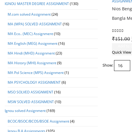
ASSIGNMEN
IGNOU MASTER DEGREE ASSIGNMENT
(130)
Nios Beng
M.com solved Assignment
(24)
Bangla M
MA (MPA) SOLVED ASSIGNMENT
(16)
MA Eco.. (MEC) Assignment
(10)
0
out of 5
₹
151.00
MA English (MEG) Assignment
(16)
Add to c
Quick View
MA Hindi (MHD) Assignment
(23)
MA History (MHI) Assignment
(9)
Show:
MA Pol Science (MPS) Assignment
(1)
MA PSYCHOLOGY ASSIGNMENT
(6)
MSO SOLVED ASSIGNMENT
(16)
MSW SOLVED ASSIGNMENT
(10)
Ignou solved Assignment
(169)
BCOC/BSOC/BCOS/BSOE Assignment
(4)
Ignou B.A Assignments
(105)