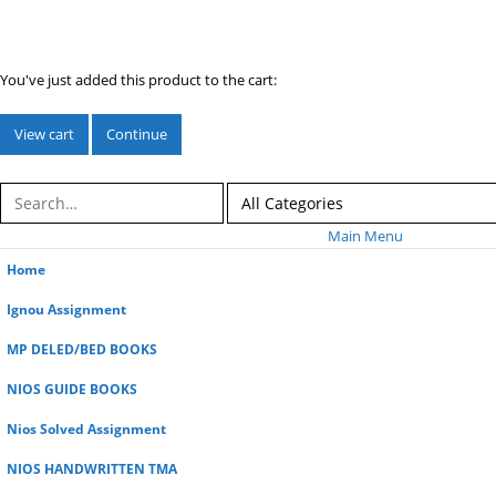
You've just added this product to the cart:
View cart
Continue
Main Menu
Home
Ignou Assignment
MP DELED/BED BOOKS
NIOS GUIDE BOOKS
Nios Solved Assignment
NIOS HANDWRITTEN TMA