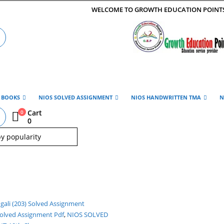
WELCOME TO GROWTH EDUCATION POINT
E BOOKS
NIOS SOLVED ASSIGNMENT
NIOS HANDWRITTEN TMA
N
Cart
0
0
Solved Assignment Pdf
,
NIOS SOLVED