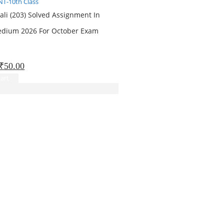
T-10th Class
ali (203) Solved Assignment In
edium 2026 For October Exam
Original
Current
₹
50.00
price
price
art
was:
is:
₹151.00.
₹50.00.