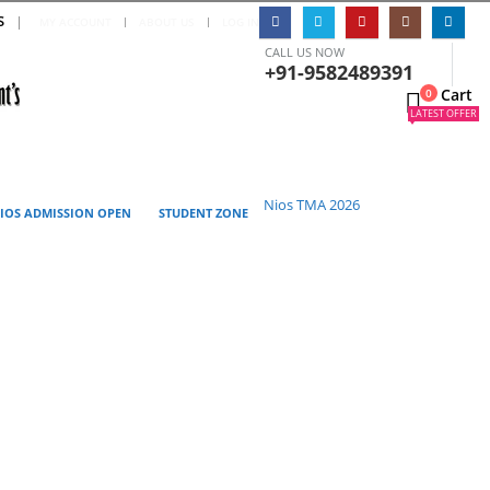
S
|
MY ACCOUNT
ABOUT US
LOG IN
CALL US NOW
+91-9582489391
Cart
0
0
LATEST OFFER
Nios TMA 2026
IOS ADMISSION OPEN
STUDENT ZONE