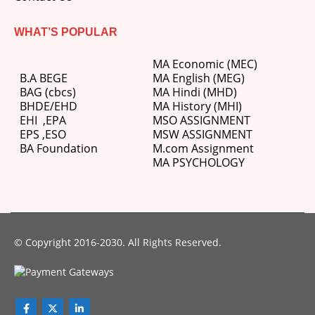
WHAT’S POPULAR
MA Economic (MEC)
B.A BEGE
MA English (MEG)
BAG (cbcs)
MA Hindi (MHD)
BHDE/EHD
MA History (MHI)
EHI
,
EPA
MSO ASSIGNMENT
EPS ,
ESO
MSW ASSIGNMENT
BA Foundation
M.com
Assignment
MA PSYCHOLOGY
© Copyright 2016-2030. All Rights Reserved.