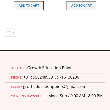
was:
is:
was:
is:
ADD TO CART
ADD TO CART
₹99.00.
₹49.00.
₹99.00.
₹49.00.
Growth Education Points
ADDRESS:
+91 : 9582489391, 9716138286
PHONE:
grotheducationpoints@gmail.com
EMAIL:
Mon - Sun / 9:00 AM - 8:00 PM
WORKING DAYS/HOURS: