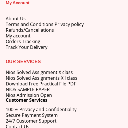
My Account
About Us
Terms and Conditions Privacy policy
Refunds/Cancellations
My account
M.Ed 4th Semester Series (Set of 3 Books) (According to Jiwaji University)-English Medium-Masters of Education 2026
Orders Tracking
Track Your Delivery
0
out of 5
Original
Current
₹
600.00
₹
750.00
price
price
OUR SERVICES
was:
is:
M.Ed 3rd Semester Series (Set of 3 Books) (According to Jiwaji University)-English Medium-Masters of Education 2026
₹750.00.
₹600.00.
Nios Solved Assignment X class
Nios Solved Assignments XII class
0
out of 5
Original
Current
₹
600.00
₹
750.00
Download Free Practical File PDF
price
price
NIOS SAMPLE PAPER
was:
is:
Nios Admission Open
M.Ed 2nd Semester Series (Set of 3 Books) (According to Jiwaji University)-English Medium-Masters of Education 2026
₹750.00.
₹600.00.
Customer Services
100 % Privacy and Confidentiality
0
out of 5
Original
Current
₹
600.00
₹
750.00
Secure Payment System
price
price
24/7 Customer Support
was:
is:
Contact Us
₹750.00.
₹600.00.