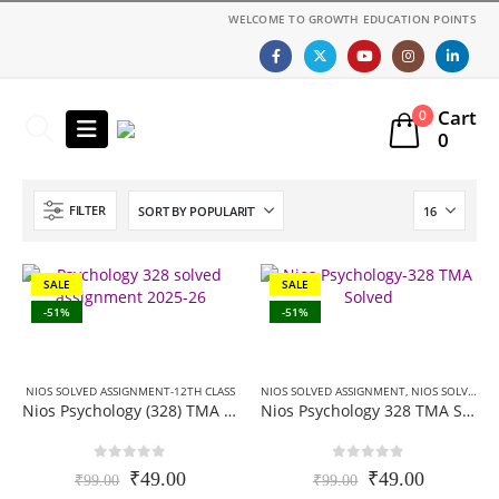
WELCOME TO GROWTH EDUCATION POINTS
Cart
0
0
FILTER
SALE
SALE
-51%
-51%
NIOS SOLVED ASSIGNMENT-12TH CLASS
NIOS SOLVED ASSIGNMENT
,
NIOS SOLVED ASSIGNMENT-12TH CLASS
Nios Psychology (328) TMA Solved In English Medium 2025-26 For October Exam
Nios Psychology 328 TMA Solved In Hindi Medium 2025-26 For October Exam
0
out of 5
0
out of 5
Original
Current
Original
Current
₹
49.00
₹
49.00
₹
99.00
₹
99.00
price
price
price
price