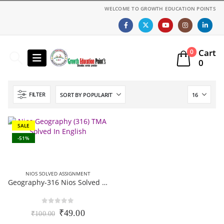
WELCOME TO GROWTH EDUCATION POINTS
Cart
0
0
FILTER
SALE
-51%
NIOS SOLVED ASSIGNMENT
Geography-316 Nios Solved Assignment 12th Class English Medium 2025-26
0
out of 5
Original
Current
₹
49.00
₹
100.00
price
price