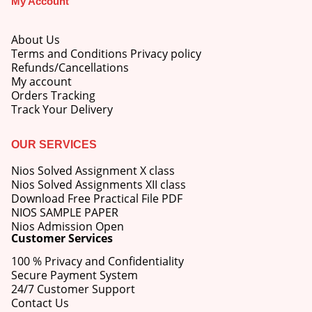
My Account
About Us
Terms and Conditions Privacy policy
Refunds/Cancellations
My account
M.Ed 4th Semester Series (Set of 3 Books) (According to Jiwaji University)-English Medium-Masters of Education 2026
Orders Tracking
Track Your Delivery
0
out of 5
Original
Current
₹
600.00
₹
750.00
price
price
OUR SERVICES
was:
is:
M.Ed 3rd Semester Series (Set of 3 Books) (According to Jiwaji University)-English Medium-Masters of Education 2026
₹750.00.
₹600.00.
Nios Solved Assignment X class
Nios Solved Assignments XII class
0
out of 5
Original
Current
Download Free Practical File PDF
₹
600.00
₹
750.00
price
price
NIOS SAMPLE PAPER
was:
is:
Nios Admission Open
M.Ed 2nd Semester Series (Set of 3 Books) (According to Jiwaji University)-English Medium-Masters of Education 2026
Customer Services
₹750.00.
₹600.00.
100 % Privacy and Confidentiality
0
out of 5
Original
Current
₹
600.00
₹
750.00
Secure Payment System
price
price
24/7 Customer Support
was:
is:
Contact Us
₹750.00.
₹600.00.