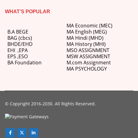
WHAT’S POPULAR
MA Economic (MEC)
B.A BEGE
MA English (MEG)
BAG (cbcs)
MA Hindi (MHD)
BHDE/EHD
MA History (MHI)
EHI
,
EPA
MSO ASSIGNMENT
EPS ,
ESO
MSW ASSIGNMENT
BA Foundation
M.com
Assignment
MA PSYCHOLOGY
© Copyright 2016-2030. All Rights Reserved.