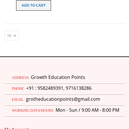
was:
is:
ADD TO CART
₹100.00.
₹49.00.
Growth Education Points
ADDRESS:
+91 : 9582489391, 9716138286
PHONE:
grotheducationpoints@gmail.com
EMAIL:
Mon - Sun / 9:00 AM - 8:00 PM
WORKING DAYS/HOURS: