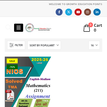
WELCOME TO GROWTH EDUCATION POINTS
Cart
0
0
FILTER
SALE
-76%