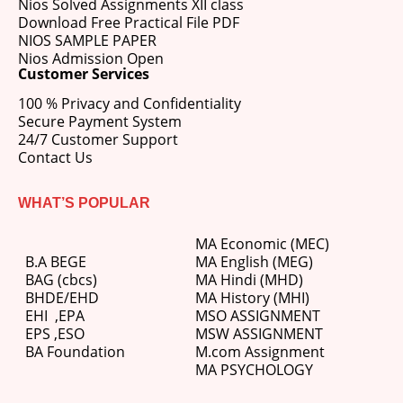
Nios Solved Assignments XII class
Download Free Practical File PDF
NIOS SAMPLE PAPER
Nios Admission Open
Customer Services
100 % Privacy and Confidentiality
Secure Payment System
24/7 Customer Support
Contact Us
WHAT’S POPULAR
MA Economic (MEC)
B.A BEGE
MA English (MEG)
BAG (cbcs)
MA Hindi (MHD)
BHDE/EHD
MA History (MHI)
EHI
,
EPA
MSO ASSIGNMENT
EPS ,
ESO
MSW ASSIGNMENT
BA Foundation
M.com
Assignment
MA PSYCHOLOGY