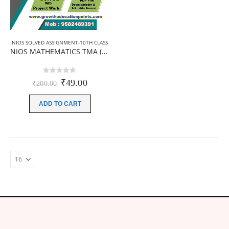
NIOS SOLVED ASSIGNMENT-10TH CLASS
NIOS MATHEMATICS TMA (211) Solved TMA PDF 2025-26 | English Medium
0
out of 5
Original
Current
₹
49.00
₹
200.00
price
price
was:
is:
ADD TO CART
₹200.00.
₹49.00.