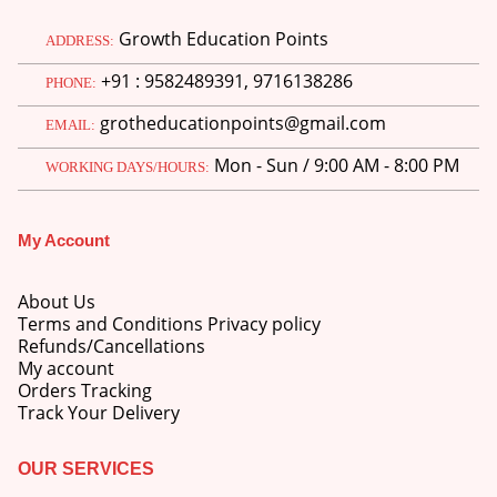
price
price
Growth Education Points
was:
is:
ADDRESS:
M.Ed 3rd Semester Series (Set of 3 Books) (According to Jiwaji University)-English Medium-Masters of Education 2026
₹750.00.
₹600.00.
+91 : 9582489391, 9716138286
PHONE:
0
out of 5
Original
Current
₹
600.00
₹
750.00
grotheducationpoints@gmail.com
EMAIL:
price
price
was:
is:
M.Ed 2nd Semester Series (Set of 3 Books) (According to Jiwaji University)-English Medium-Masters of Education 2026
Mon - Sun / 9:00 AM - 8:00 PM
WORKING DAYS/HOURS:
₹750.00.
₹600.00.
0
out of 5
Original
Current
₹
600.00
₹
750.00
price
price
My Account
was:
is:
₹750.00.
₹600.00.
About Us
Terms and Conditions Privacy policy
Refunds/Cancellations
My account
Orders Tracking
Track Your Delivery
OUR SERVICES