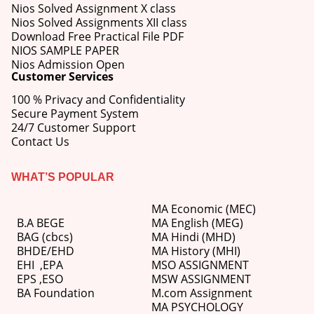
Nios Solved Assignment X class
Nios Solved Assignments XII class
Download Free Practical File PDF
NIOS SAMPLE PAPER
Nios Admission Open
Customer Services
100 % Privacy and Confidentiality
Secure Payment System
24/7 Customer Support
Contact Us
WHAT’S POPULAR
MA Economic (MEC)
B.A BEGE
MA English (MEG)
BAG (cbcs)
MA Hindi (MHD)
BHDE/EHD
MA History (MHI)
EHI
,
EPA
MSO ASSIGNMENT
EPS ,
ESO
MSW ASSIGNMENT
BA Foundation
M.com
Assignment
MA PSYCHOLOGY