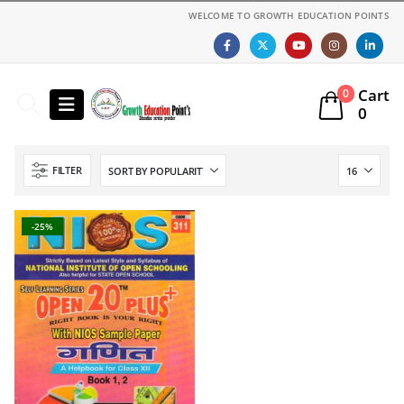
WELCOME TO GROWTH EDUCATION POINTS
Cart
0
0
FILTER
-25%