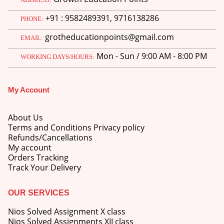
+91 : 9582489391, 9716138286
PHONE:
grotheducationpoints@gmail.com
EMAIL:
Mon - Sun / 9:00 AM - 8:00 PM
WORKING DAYS/HOURS:
M.Ed 4th Semester Series (Set of 3 Books) (According to Jiwaji University)-English Medium-Masters of Education 2026
My Account
0
out of 5
Original
Current
₹
600.00
₹
750.00
price
price
was:
is:
M.Ed 3rd Semester Series (Set of 3 Books) (According to Jiwaji University)-English Medium-Masters of Education 2026
About Us
₹750.00.
₹600.00.
Terms and Conditions Privacy policy
Refunds/Cancellations
0
out of 5
Original
Current
₹
600.00
₹
750.00
My account
price
price
Orders Tracking
was:
is:
M.Ed 2nd Semester Series (Set of 3 Books) (According to Jiwaji University)-English Medium-Masters of Education 2026
Track Your Delivery
₹750.00.
₹600.00.
0
out of 5
Original
Current
₹
600.00
OUR SERVICES
₹
750.00
price
price
Nios Solved Assignment X class
was:
is:
Nios Solved Assignments XII class
₹750.00.
₹600.00.