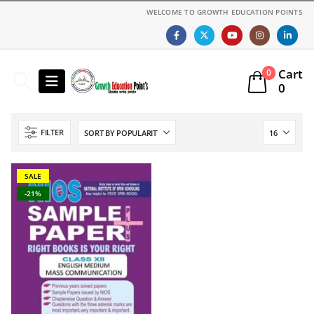
WELCOME TO GROWTH EDUCATION POINTS
Cart
0
0
FILTER
SALE
-21%