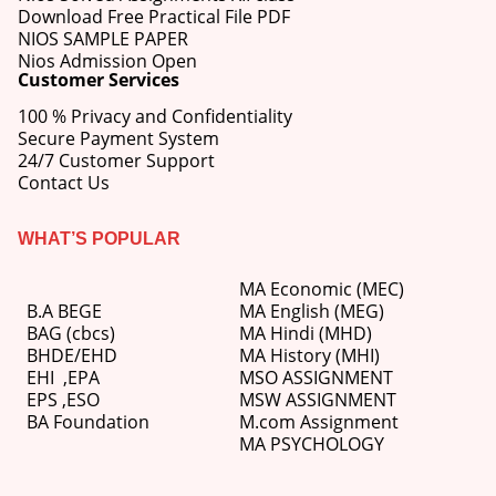
Download Free Practical File PDF
NIOS SAMPLE PAPER
Nios Admission Open
Customer Services
100 % Privacy and Confidentiality
Secure Payment System
24/7 Customer Support
Contact Us
WHAT’S POPULAR
MA Economic (MEC)
B.A BEGE
MA English (MEG)
BAG (cbcs)
MA Hindi (MHD)
BHDE/EHD
MA History (MHI)
EHI
,
EPA
MSO ASSIGNMENT
EPS ,
ESO
MSW ASSIGNMENT
BA Foundation
M.com
Assignment
MA PSYCHOLOGY