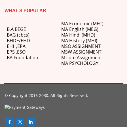
WHAT’S POPULAR
MA Economic (MEC)
B.A BEGE
MA English (MEG)
BAG (cbcs)
MA Hindi (MHD)
BHDE/EHD
MA History (MHI)
EHI
,
EPA
MSO ASSIGNMENT
EPS ,
ESO
MSW ASSIGNMENT
BA Foundation
M.com
Assignment
MA PSYCHOLOGY
© Copyright 2016-2030. All Rights Reserved.