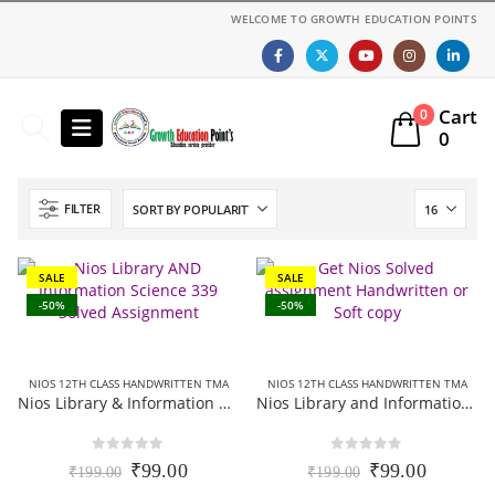
WELCOME TO GROWTH EDUCATION POINTS
Cart
0
0
FILTER
SALE
SALE
-50%
-50%
NIOS 12TH CLASS HANDWRITTEN TMA
NIOS 12TH CLASS HANDWRITTEN TMA
Nios Library & Information Science 339 Solved Assignment (Handwritten Scanned Copy) English Medium 2025-26
Nios Library and Information science 339 Solved Assignment (Handwritten Scanned Copy) Hindi Medium 2025-26
0
out of 5
0
out of 5
Original
Current
Original
Current
₹
99.00
₹
99.00
₹
199.00
₹
199.00
price
price
price
price