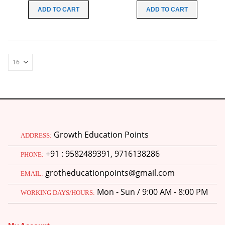
was:
is:
was:
is:
ADD TO CART
ADD TO CART
₹199.00.
₹99.00.
₹199.00.
₹99.00.
Growth Education Points
ADDRESS:
+91 : 9582489391, 9716138286
PHONE:
grotheducationpoints@gmail.com
EMAIL:
Mon - Sun / 9:00 AM - 8:00 PM
WORKING DAYS/HOURS: