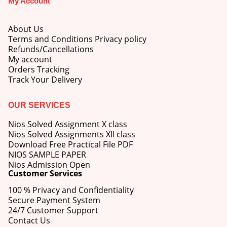
My Account
About Us
Terms and Conditions Privacy policy
Refunds/Cancellations
My account
M.Ed 4th Semester Series (Set of 3 Books) (According to Jiwaji University)-English Medium-Masters of Education 2026
Orders Tracking
Track Your Delivery
0
out of 5
Original
Current
₹
600.00
₹
750.00
price
price
OUR SERVICES
was:
is:
M.Ed 3rd Semester Series (Set of 3 Books) (According to Jiwaji University)-English Medium-Masters of Education 2026
₹750.00.
₹600.00.
Nios Solved Assignment X class
Nios Solved Assignments XII class
0
out of 5
Original
Current
Download Free Practical File PDF
₹
600.00
₹
750.00
price
price
NIOS SAMPLE PAPER
was:
is:
Nios Admission Open
M.Ed 2nd Semester Series (Set of 3 Books) (According to Jiwaji University)-English Medium-Masters of Education 2026
Customer Services
₹750.00.
₹600.00.
100 % Privacy and Confidentiality
0
out of 5
Original
Current
₹
600.00
₹
750.00
Secure Payment System
price
price
24/7 Customer Support
was:
is:
Contact Us
₹750.00.
₹600.00.