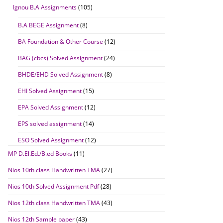
Ignou B.A Assignments
(105)
B.A BEGE Assignment
(8)
BA Foundation & Other Course
(12)
BAG (cbcs) Solved Assignment
(24)
BHDE/EHD Solved Assignment
(8)
EHI Solved Assignment
(15)
EPA Solved Assignment
(12)
EPS solved assignment
(14)
ESO Solved Assignment
(12)
MP D.El.Ed./B.ed Books
(11)
Nios 10th class Handwritten TMA
(27)
Nios 10th Solved Assignment Pdf
(28)
Nios 12th class Handwritten TMA
(43)
Nios 12th Sample paper
(43)