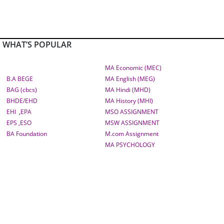
WHAT’S POPULAR
MA Economic (MEC)
B.A BEGE
MA English (MEG)
BAG (cbcs)
MA Hindi (MHD)
BHDE/EHD
MA History (MHI)
EHI
,
EPA
MSO ASSIGNMENT
EPS ,
ESO
MSW ASSIGNMENT
BA Foundation
M.com
Assignment
MA PSYCHOLOGY