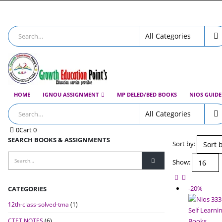
HOME
IGNOU ASSIGNMENT
MP DELED/BED BOOKS
NIOS GUID
0
Cart
0
SEARCH BOOKS & ASSIGNMENTS
Sort by:
Show:
-20%
CATEGORIES
12th-class-solved-tma
(1)
CTET NOTES
(6)