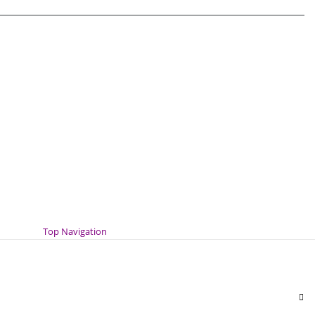
Top Navigation