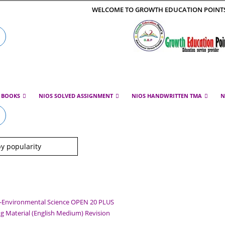
WELCOME TO GROWTH EDUCATION POINT
E BOOKS
NIOS SOLVED ASSIGNMENT
NIOS HANDWRITTEN TMA
N