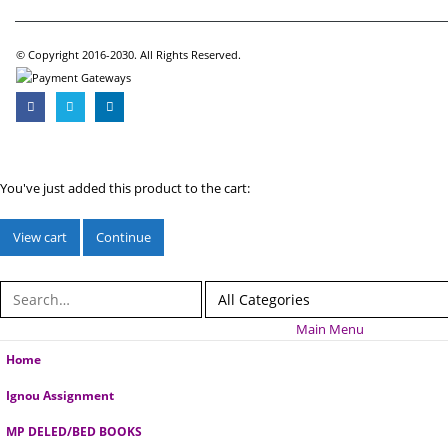
© Copyright 2016-2030. All Rights Reserved.
You've just added this product to the cart:
View cart
Continue
Main Menu
Home
Ignou Assignment
MP DELED/BED BOOKS