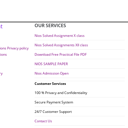
t
OUR SERVICES
Nios Solved Assignment X class
Nios Solved Assignments XII class
ons Privacy policy
tions
Download Free Practical File PDF
NIOS SAMPLE PAPER
ry
Nios Admission Open
Customer Services
100 % Privacy and Confidentiality
Secure Payment System
24/7 Customer Support
Contact Us