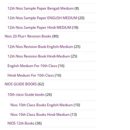
12th Nios Sample Paper Bengali Medium
(8)
12th Nios Sample Paper ENGLISH MEDIUM
(20)
12th Nios Sample Paper Hindi MEDIUM
(18)
Nios 20 Plus+ Revision Books
(80)
12th Nios Revision Book English-Medium
(25)
12th Nios Revision Book Hindi-Medium
(25)
English Medium For 10th Class
(16)
Hindi Medium For 10th Class
(16)
NIOS GUIDE BOOKS
(62)
10th class Guide books
(26)
Nios 10th Class Books English Medium
(10)
Nios 10th Class Books Hindi Medium
(13)
NIOS 12th Books
(36)