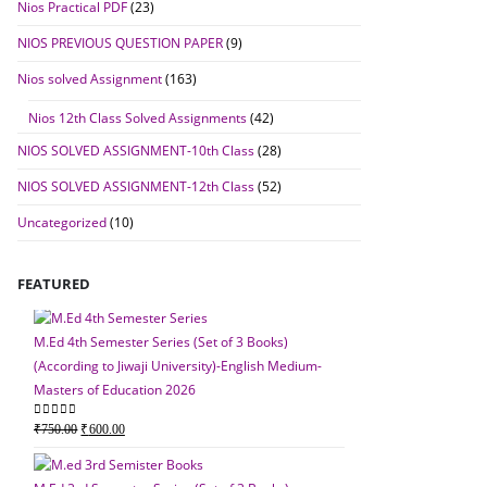
Nios Practical PDF
(23)
NIOS PREVIOUS QUESTION PAPER
(9)
Nios solved Assignment
(163)
Nios 12th Class Solved Assignments
(42)
NIOS SOLVED ASSIGNMENT-10th Class
(28)
NIOS SOLVED ASSIGNMENT-12th Class
(52)
Uncategorized
(10)
FEATURED
M.Ed 4th Semester Series (Set of 3 Books)
(According to Jiwaji University)-English Medium-
Masters of Education 2026
M.Ed 4th Semester Seri
Original
Current
0
out of 5
₹
750.00
₹
600.00
(According to Jiwaji Un
price
price
Masters of Education 
was:
is: