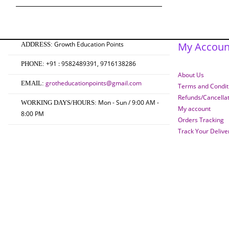
₹750.00.
₹600.00.
Growth Education Points
My Accoun
ADDRESS:
+91 : 9582489391, 9716138286
PHONE:
About Us
grotheducationpoints@gmail.com
EMAIL:
Terms and Conditi
Refunds/Cancella
Mon - Sun / 9:00 AM -
WORKING DAYS/HOURS:
My account
8:00 PM
Orders Tracking
Track Your Delive