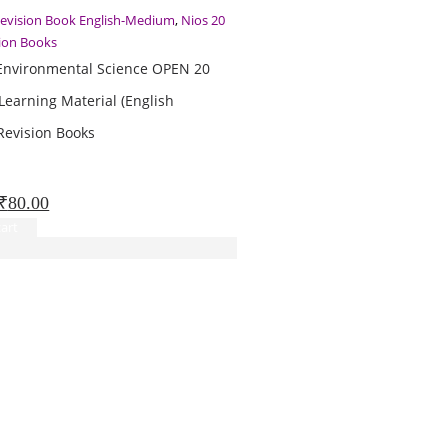
Revision Book English-Medium
,
Nios 20
sion Books
Environmental Science OPEN 20
Learning Material (English
evision Books
Original
Current
₹
80.00
price
price
art
was:
is:
₹100.00.
₹80.00.