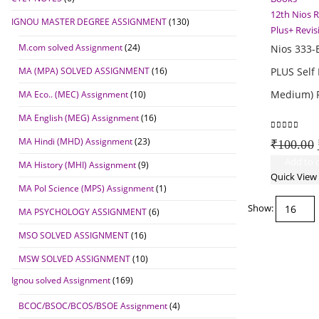
12th Nios 
IGNOU MASTER DEGREE ASSIGNMENT
(130)
Plus+ Revi
M.com solved Assignment
(24)
Nios 333-
MA (MPA) SOLVED ASSIGNMENT
(16)
PLUS Self 
Medium) R
MA Eco.. (MEC) Assignment
(10)
MA English (MEG) Assignment
(16)
0
out of 5
MA Hindi (MHD) Assignment
(23)
₹
100.00
Add to c
MA History (MHI) Assignment
(9)
Quick View
MA Pol Science (MPS) Assignment
(1)
Show:
MA PSYCHOLOGY ASSIGNMENT
(6)
MSO SOLVED ASSIGNMENT
(16)
MSW SOLVED ASSIGNMENT
(10)
Ignou solved Assignment
(169)
BCOC/BSOC/BCOS/BSOE Assignment
(4)