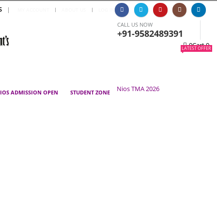
S
|
MY ACCOUNT
ABOUT US
LOG IN
CALL US NOW
+91-9582489391
0
Cart
0
LATEST OFFER
Nios TMA 2026
IOS ADMISSION OPEN
STUDENT ZONE