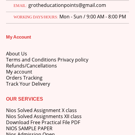
grotheducationpoints@gmail.com
EMAIL:
Mon - Sun / 9:00 AM - 8:00 PM
WORKING DAYS/HOURS:
My Account
M.Ed 4th Semester Series (Set of 3 Books) (According to Jiwaji University)-English Medium-Masters of Education 2026
About Us
0
out of 5
Original
Current
₹
600.00
₹
750.00
Terms and Conditions Privacy policy
price
price
Refunds/Cancellations
was:
is:
M.Ed 3rd Semester Series (Set of 3 Books) (According to Jiwaji University)-English Medium-Masters of Education 2026
My account
₹750.00.
₹600.00.
Orders Tracking
Track Your Delivery
0
out of 5
Original
Current
₹
600.00
₹
750.00
price
price
was:
is:
OUR SERVICES
M.Ed 2nd Semester Series (Set of 3 Books) (According to Jiwaji University)-English Medium-Masters of Education 2026
₹750.00.
₹600.00.
Nios Solved Assignment X class
0
out of 5
Original
Current
Nios Solved Assignments XII class
₹
600.00
₹
750.00
price
price
Download Free Practical File PDF
was:
is:
NIOS SAMPLE PAPER
₹750.00.
₹600.00.
Nios Admission Open