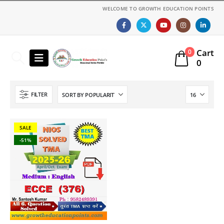
WELCOME TO GROWTH EDUCATION POINTS
Cart
0
0
FILTER
SALE
-51%