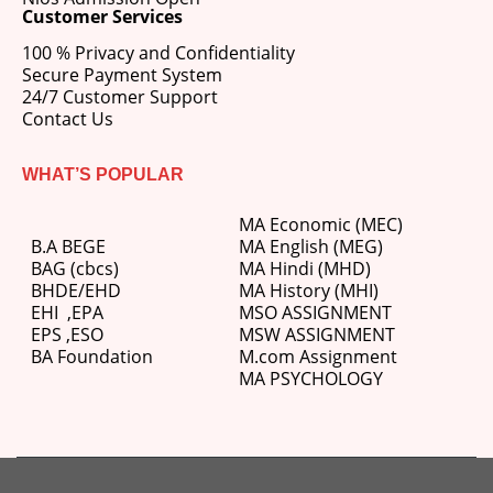
Customer Services
100 % Privacy and Confidentiality
Secure Payment System
24/7 Customer Support
Contact Us
WHAT’S POPULAR
MA Economic (MEC)
B.A BEGE
MA English (MEG)
BAG (cbcs)
MA Hindi (MHD)
BHDE/EHD
MA History (MHI)
EHI
,
EPA
MSO ASSIGNMENT
EPS ,
ESO
MSW ASSIGNMENT
BA Foundation
M.com
Assignment
MA PSYCHOLOGY