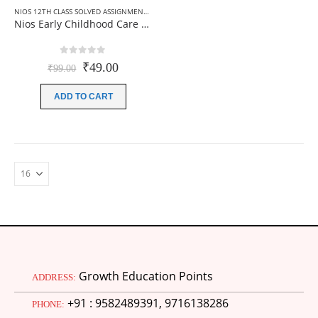
NIOS 12TH CLASS SOLVED ASSIGNMENTS
,
NIOS SOLVED ASSIGNMENT
,
NIOS SOLVED ASSI
Nios Early Childhood Care And Education (376) Solved Assignment In English 2025-26
0
out of 5
Original
Current
₹
49.00
₹
99.00
price
price
was:
is:
ADD TO CART
₹99.00.
₹49.00.
Growth Education Points
ADDRESS:
+91 : 9582489391, 9716138286
PHONE: