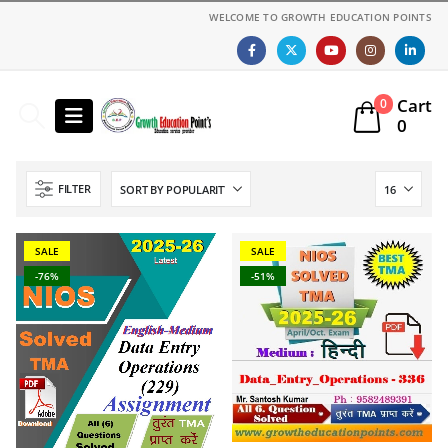
WELCOME TO GROWTH EDUCATION POINTS
Cart
0
0
FILTER
SALE
SALE
-76%
-51%