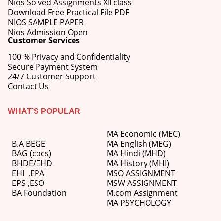
Nios Solved Assignments XII class
Download Free Practical File PDF
NIOS SAMPLE PAPER
Nios Admission Open
Customer Services
100 % Privacy and Confidentiality
Secure Payment System
24/7 Customer Support
Contact Us
WHAT’S POPULAR
MA Economic (MEC)
B.A BEGE
MA English (MEG)
BAG (cbcs)
MA Hindi (MHD)
BHDE/EHD
MA History (MHI)
EHI
,
EPA
MSO ASSIGNMENT
EPS ,
ESO
MSW ASSIGNMENT
BA Foundation
M.com
Assignment
MA PSYCHOLOGY