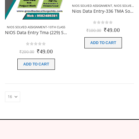
NIOS SOLVED ASSIGNMENT
,
NIOS SOLVED ASSIGNMENT-12TH CLASS
Nios Data Entry-336 TMA Solved In Hindi Medium 2025-26 For October Exam
NIOS SOLVED ASSIGNMENT-10TH CLASS
0
out of 5
Original
Current
₹
49.00
₹
100.00
NIOS Data Entry Tma (229) Solved TMA PDF 2025-26 | English Medium
price
price
was:
is:
ADD TO CART
₹100.00.
₹49.00.
0
out of 5
Original
Current
₹
49.00
₹
200.00
price
price
was:
is:
ADD TO CART
₹200.00.
₹49.00.