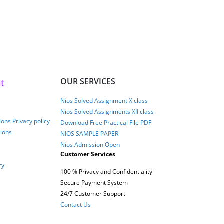
t
OUR SERVICES
Nios Solved Assignment X class
Nios Solved Assignments XII class
ons Privacy policy
Download Free Practical File PDF
tions
NIOS SAMPLE PAPER
Nios Admission Open
Customer Services
ry
100 % Privacy and Confidentiality
Secure Payment System
24/7 Customer Support
Contact Us