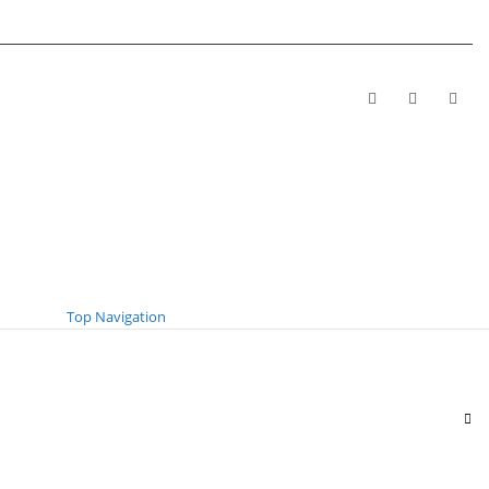
Top Navigation