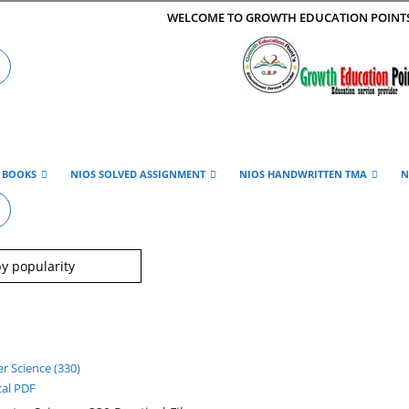
WELCOME TO GROWTH EDUCATION POINT
E BOOKS
NIOS SOLVED ASSIGNMENT
NIOS HANDWRITTEN TMA
N
cal PDF