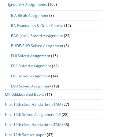
Ignou B.A Assignments
(105)
B.A BEGE Assignment
(8)
BA Foundation & Other Course
(12)
BAG (cbcs) Solved Assignment
(24)
BHDE/EHD Solved Assignment
(8)
EHI Solved Assignment
(15)
EPA Solved Assignment
(12)
EPS solved assignment
(14)
ESO Solved Assignment
(12)
MP D.El.Ed./B.ed Books
(11)
Nios 10th class Handwritten TMA
(27)
Nios 10th Solved Assignment Pdf
(28)
Nios 12th class Handwritten TMA
(43)
Nios 12th Sample paper
(43)