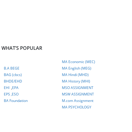
WHAT’S POPULAR
MA Economic (MEC)
B.A BEGE
MA English (MEG)
BAG (cbcs)
MA Hindi (MHD)
BHDE/EHD
MA History (MHI)
EHI
,
EPA
MSO ASSIGNMENT
EPS ,
ESO
MSW ASSIGNMENT
BA Foundation
M.com
Assignment
MA PSYCHOLOGY