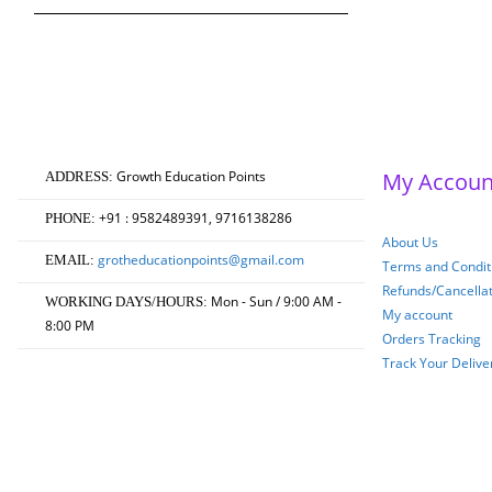
₹750.00.
₹600.00.
Growth Education Points
My Accoun
ADDRESS:
+91 : 9582489391, 9716138286
PHONE:
About Us
grotheducationpoints@gmail.com
EMAIL:
Terms and Conditi
Refunds/Cancella
Mon - Sun / 9:00 AM -
WORKING DAYS/HOURS:
My account
8:00 PM
Orders Tracking
Track Your Delive