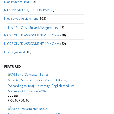
Nios Practical PDF
(23)
NIOS PREVIOUS QUESTION PAPER
(9)
Nios solved Assignment
(163)
Nios 12th Class Solved Assignments
(42)
NIOS SOLVED ASSIGNMENT-10th Class
(28)
NIOS SOLVED ASSIGNMENT-12th Class
(52)
Uncategorized
(10)
FEATURED
M.Ed 4th Semester Series (Set of 3 Books)
(According to Jiwaji University)-English Medium-
Masters of Education 2026
M.Ed 4th Semester Seri
Original
Current
0
out of 5
₹
750.00
₹
600.00
(According to Jiwaji Un
price
price
Masters of Education 
was:
is: