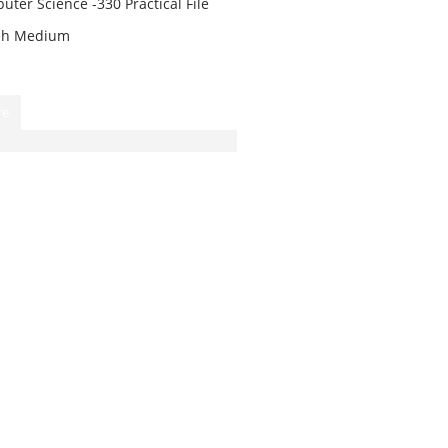
ter Science -330 Practical File
ish Medium
re