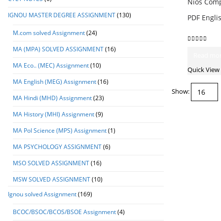
Nios Compu
IGNOU MASTER DEGREE ASSIGNMENT
(130)
PDF Engl
M.com solved Assignment
(24)
0
out of 5
MA (MPA) SOLVED ASSIGNMENT
(16)
Read mo
MA Eco.. (MEC) Assignment
(10)
Quick View
MA English (MEG) Assignment
(16)
Show:
MA Hindi (MHD) Assignment
(23)
MA History (MHI) Assignment
(9)
MA Pol Science (MPS) Assignment
(1)
MA PSYCHOLOGY ASSIGNMENT
(6)
MSO SOLVED ASSIGNMENT
(16)
MSW SOLVED ASSIGNMENT
(10)
Ignou solved Assignment
(169)
BCOC/BSOC/BCOS/BSOE Assignment
(4)