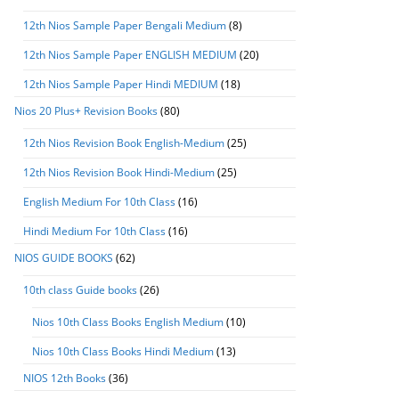
12th Nios Sample Paper Bengali Medium
(8)
12th Nios Sample Paper ENGLISH MEDIUM
(20)
12th Nios Sample Paper Hindi MEDIUM
(18)
Nios 20 Plus+ Revision Books
(80)
12th Nios Revision Book English-Medium
(25)
12th Nios Revision Book Hindi-Medium
(25)
English Medium For 10th Class
(16)
Hindi Medium For 10th Class
(16)
NIOS GUIDE BOOKS
(62)
10th class Guide books
(26)
Nios 10th Class Books English Medium
(10)
Nios 10th Class Books Hindi Medium
(13)
NIOS 12th Books
(36)