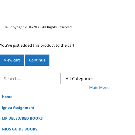
© Copyright 2016-2030. All Rights Reserved.
You've just added this product to the cart:
View cart
Continue
Main Menu
Home
Ignou Assignment
MP DELED/BED BOOKS
NIOS GUIDE BOOKS