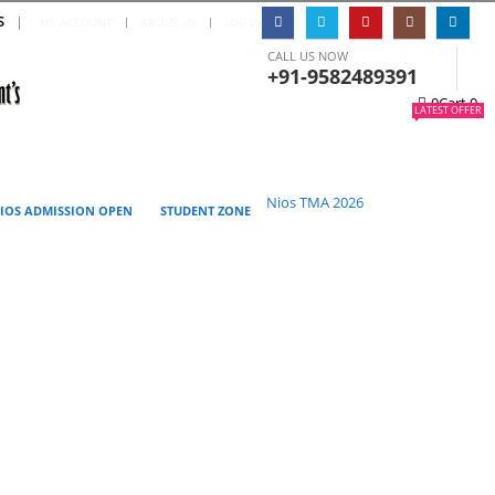
S
|
MY ACCOUNT
ABOUT US
LOG IN
CALL US NOW
+91-9582489391
0
Cart
0
LATEST OFFER
Nios TMA 2026
IOS ADMISSION OPEN
STUDENT ZONE