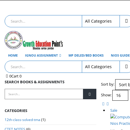
HOME
IGNOU ASSIGNMENT
MP DELED/BED BOOKS
NIOS GUID
0
Cart
0
SEARCH BOOKS & ASSIGNMENTS
Sort by:
Show:
Sale
CATEGORIES
12th-class-solved-tma
(1)
Nios Practi
CTET NOTES
(6)