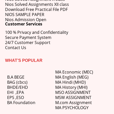
Nios Solved Assignments XII class
Download Free Practical File PDF
NIOS SAMPLE PAPER
Nios Admission Open
Customer Services
100 % Privacy and Confidentiality
Secure Payment System
24/7 Customer Support
Contact Us
WHAT’S POPULAR
MA Economic (MEC)
B.A BEGE
MA English (MEG)
BAG (cbcs)
MA Hindi (MHD)
BHDE/EHD
MA History (MHI)
EHI
,
EPA
MSO ASSIGNMENT
EPS ,
ESO
MSW ASSIGNMENT
BA Foundation
M.com
Assignment
MA PSYCHOLOGY