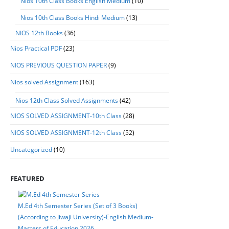
Nios 10th Class Books English Medium
(10)
Nios 10th Class Books Hindi Medium
(13)
NIOS 12th Books
(36)
Nios Practical PDF
(23)
NIOS PREVIOUS QUESTION PAPER
(9)
Nios solved Assignment
(163)
Nios 12th Class Solved Assignments
(42)
NIOS SOLVED ASSIGNMENT-10th Class
(28)
NIOS SOLVED ASSIGNMENT-12th Class
(52)
Uncategorized
(10)
FEATURED
M.Ed 4th Semester Series (Set of 3 Books)
(According to Jiwaji University)-English Medium-
Masters of Education 2026