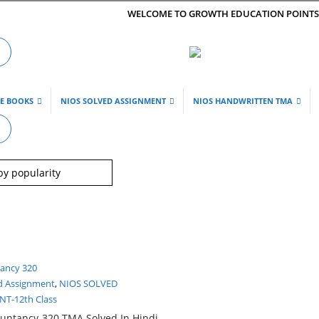
WELCOME TO GROWTH EDUCATION POINT
DE BOOKS
NIOS SOLVED ASSIGNMENT
NIOS HANDWRITTEN TMA
d Assignment
,
NIOS SOLVED
T-12th Class
untancy-320 TMA Solved In Hindi