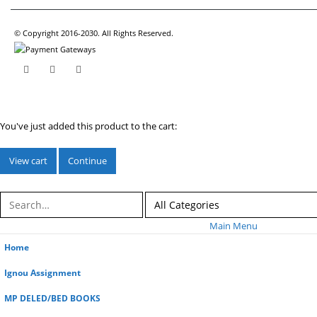
© Copyright 2016-2030. All Rights Reserved.
You've just added this product to the cart:
View cart
Continue
Main Menu
Home
Ignou Assignment
MP DELED/BED BOOKS