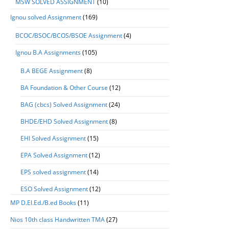
MSW SOLVED ASSIGNMENT
(10)
Ignou solved Assignment
(169)
BCOC/BSOC/BCOS/BSOE Assignment
(4)
Ignou B.A Assignments
(105)
B.A BEGE Assignment
(8)
BA Foundation & Other Course
(12)
BAG (cbcs) Solved Assignment
(24)
BHDE/EHD Solved Assignment
(8)
EHI Solved Assignment
(15)
EPA Solved Assignment
(12)
EPS solved assignment
(14)
ESO Solved Assignment
(12)
MP D.El.Ed./B.ed Books
(11)
Nios 10th class Handwritten TMA
(27)