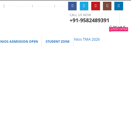
S
|
MY ACCOUNT
ABOUT US
LOG IN
CALL US NOW
+91-9582489391
0
Cart
0
LATEST OFFER
Nios TMA 2026
NIOS ADMISSION OPEN
STUDENT ZONE