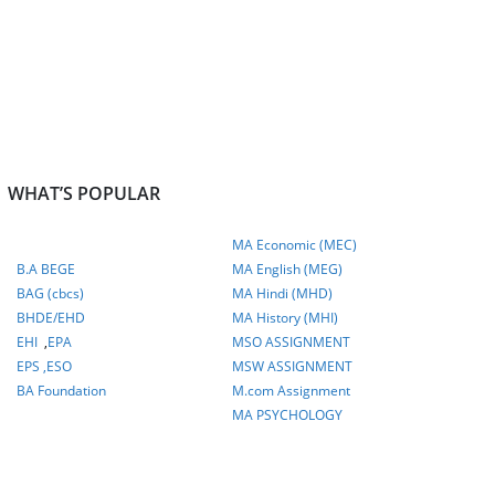
WHAT’S POPULAR
MA Economic (MEC)
B.A BEGE
MA English (MEG)
BAG (cbcs)
MA Hindi (MHD)
BHDE/EHD
MA History (MHI)
EHI
,
EPA
MSO ASSIGNMENT
EPS ,
ESO
MSW ASSIGNMENT
BA Foundation
M.com
Assignment
MA PSYCHOLOGY