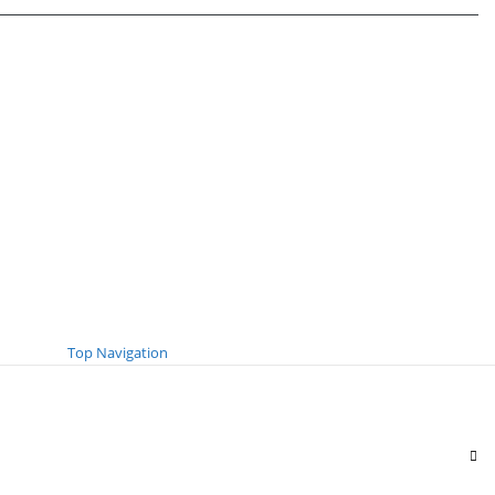
Top Navigation