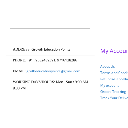
Masters of Education 2
Original
Current
0
out of 5
₹
750.00
₹
600.00
price
price
was:
is:
₹750.00.
₹600.00.
Growth Education Points
My Accou
ADDRESS:
+91 : 9582489391, 9716138286
PHONE:
About Us
grotheducationpoints@gmail.com
EMAIL:
Terms and Condit
Refunds/Cancella
Mon - Sun / 9:00 AM -
WORKING DAYS/HOURS:
My account
8:00 PM
Orders Tracking
Track Your Deliv