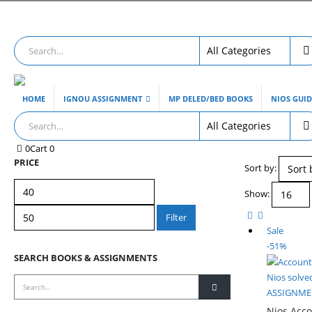
HOME
IGNOU ASSIGNMENT
MP DELED/BED BOOKS
NIOS GUI
0
Cart
0
PRICE
Sort by:
Min
Max
Show:
price
price
Filter
Sale
-51%
SEARCH BOOKS & ASSIGNMENTS
Nios solve
ASSIGNMEN
Nios Acco