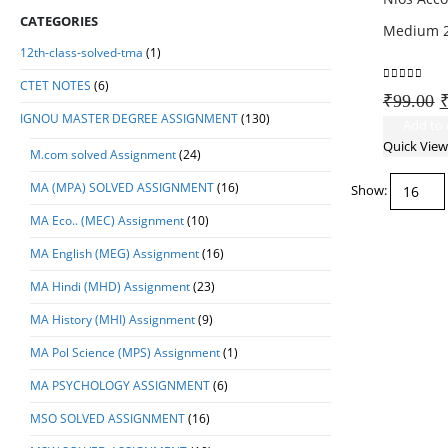
CATEGORIES
Medium 2
12th-class-solved-tma
(1)
CTET NOTES
(6)
0
out of 5
O
₹
99.00
IGNOU MASTER DEGREE ASSIGNMENT
(130)
p
Add to 
w
Quick View
M.com solved Assignment
(24)
₹
MA (MPA) SOLVED ASSIGNMENT
(16)
Show:
MA Eco.. (MEC) Assignment
(10)
MA English (MEG) Assignment
(16)
MA Hindi (MHD) Assignment
(23)
MA History (MHI) Assignment
(9)
MA Pol Science (MPS) Assignment
(1)
MA PSYCHOLOGY ASSIGNMENT
(6)
MSO SOLVED ASSIGNMENT
(16)