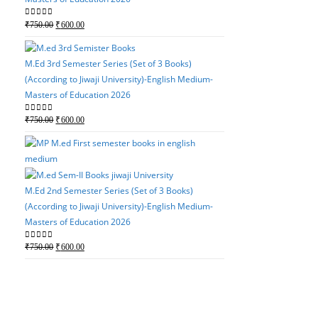
M.Ed 4th Semester Serie
Original
Current
0
out of 5
₹
750.00
₹
600.00
(According to Jiwaji Un
price
price
Masters of Education 2
was:
is:
M.Ed 3rd Semester Series (Set of 3 Books)
Original
Current
0
out of 5
₹
750.00
₹
600.00
₹750.00.
₹600.00.
(According to Jiwaji University)-English Medium-
price
price
Masters of Education 2026
was:
is:
₹750.00.
₹600.00.
Original
Current
0
out of 5
₹
750.00
₹
600.00
price
price
was:
is:
M.Ed 3rd Semester Serie
₹750.00.
₹600.00.
(According to Jiwaji Un
Masters of Education 2
M.Ed 2nd Semester Series (Set of 3 Books)
(According to Jiwaji University)-English Medium-
Original
Current
0
out of 5
₹
750.00
₹
600.00
Masters of Education 2026
price
price
was:
is:
Original
Current
0
out of 5
₹
750.00
₹
600.00
₹750.00.
₹600.00.
price
price
was:
is:
M.Ed 2nd Semester Seri
₹750.00.
₹600.00.
(According to Jiwaji Un