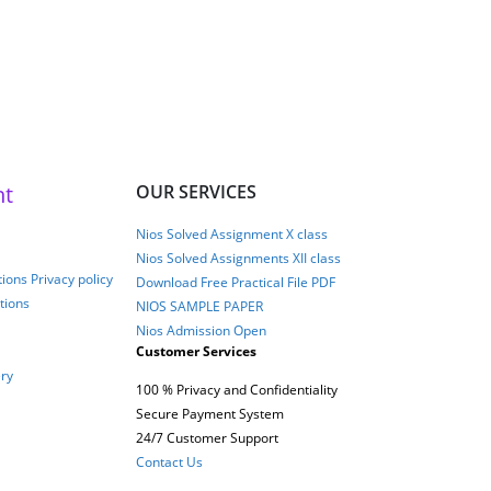
026
nt
OUR SERVICES
Nios Solved Assignment X class
Nios Solved Assignments XII class
ions Privacy policy
Download Free Practical File PDF
tions
NIOS SAMPLE PAPER
Nios Admission Open
Customer Services
ery
100 % Privacy and Confidentiality
Secure Payment System
24/7 Customer Support
Contact Us