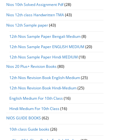
Nios 10th Solved Assignment Pdf
(28)
Nios 12th class Handwritten TMA
(43)
Nios 12th Sample paper
(43)
12th Nios Sample Paper Bengali Medium
(8)
12th Nios Sample Paper ENGLISH MEDIUM
(20)
12th Nios Sample Paper Hindi MEDIUM
(18)
Nios 20 Plus+ Revision Books
(80)
12th Nios Revision Book English-Medium
(25)
12th Nios Revision Book Hindi-Medium
(25)
English Medium For 10th Class
(16)
Hindi Medium For 10th Class
(16)
NIOS GUIDE BOOKS
(62)
10th class Guide books
(26)