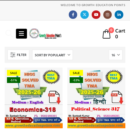
WELCOME TO GROWTH EDUCATION POINTS
Cart
0
0
FILTER
SALE
SALE
-51%
-53%