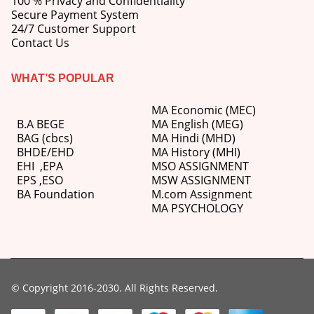
100 % Privacy and Confidentiality
Secure Payment System
24/7 Customer Support
Contact Us
WHAT’S POPULAR
MA Economic (MEC)
B.A BEGE
MA English (MEG)
BAG (cbcs)
MA Hindi (MHD)
BHDE/EHD
MA History (MHI)
EHI
,
EPA
MSO ASSIGNMENT
EPS ,
ESO
MSW ASSIGNMENT
BA Foundation
M.com
Assignment
MA PSYCHOLOGY
© Copyright 2016-2030. All Rights Reserved.