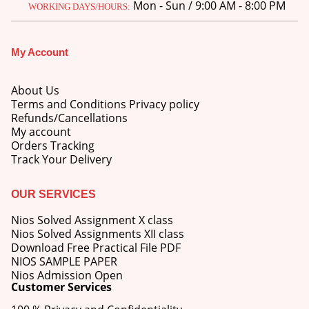
Mon - Sun / 9:00 AM - 8:00 PM
WORKING DAYS/HOURS:
My Account
About Us
Terms and Conditions Privacy policy
Refunds/Cancellations
My account
Orders Tracking
Track Your Delivery
OUR SERVICES
Nios Solved Assignment X class
Nios Solved Assignments XII class
Download Free Practical File PDF
NIOS SAMPLE PAPER
Nios Admission Open
Customer Services