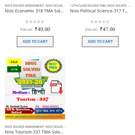
NIOS SOLVED ASSIGNMENT
,
NIOS SOLVED ASSIGNMENT-12TH CLASS
12TH-CLASS-SOLVED-TMA
,
NIOS SOLVED ASSIGNMENT
Nios Economic 318 TMA Solved In English Medium 2025-26 For October Exam
Nios Political Science-317 TMA Solved In Hindi Medium 2025-26 For October Exam
0
out of 5
0
out of 5
Original
Current
Original
Current
₹
49.00
₹
47.00
₹
99.00
₹
99.00
price
price
price
price
was:
is:
was:
is:
ADD TO CART
ADD TO CART
₹99.00.
₹49.00.
₹99.00.
₹47.00.
SALE
-51%
NIOS SOLVED ASSIGNMENT
,
NIOS SOLVED ASSIGNMENT-12TH CLASS
Nios Tourism-337 TMA Solved In English Medium 2025-26 For October Exam