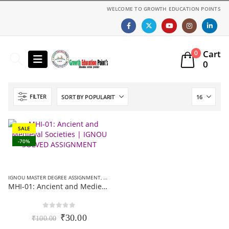
WELCOME TO GROWTH EDUCATION POINTS
Cart
0
0
FILTER
SALE
-70%
IGNOU MASTER DEGREE ASSIGNMENT
,
MA HISTORY (MHI) ASSIGNMENT
MHI-01: Ancient and Medieval Societies | IGNOU SOLVED ASSIGNMENT 2021-22 (EM)
0
out of 5
Original
Current
₹
30.00
₹
100.00
price
price