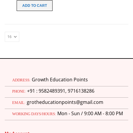
was:
is:
ADD TO CART
₹100.00.
₹30.00.
Growth Education Points
ADDRESS:
+91 : 9582489391, 9716138286
PHONE:
grotheducationpoints@gmail.com
EMAIL:
Mon - Sun / 9:00 AM - 8:00 PM
WORKING DAYS/HOURS:
M.Ed 4th Semester Series (Set of 3 Books) (According to Jiwaji University)-English Medium-Masters of Education 2026
0
out of 5
Original
Current
₹
600.00
₹
750.00