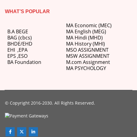
WHAT’S POPULAR
MA Economic (MEC)
B.A BEGE
MA English (MEG)
BAG (cbcs)
MA Hindi (MHD)
BHDE/EHD
MA History (MHI)
EHI
,
EPA
MSO ASSIGNMENT
EPS ,
ESO
MSW ASSIGNMENT
BA Foundation
M.com
Assignment
MA PSYCHOLOGY
© Copyright 2016-2030. All Rights Reserved.