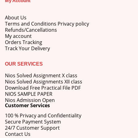
My Account
price
price
was:
is:
M.Ed 3rd Semester Series (Set of 3 Books) (According to Jiwaji University)-English Medium-Masters of Education 2026
₹750.00.
₹600.00.
About Us
Terms and Conditions Privacy policy
0
out of 5
Original
Current
Refunds/Cancellations
₹
600.00
₹
750.00
price
price
My account
was:
is:
Orders Tracking
M.Ed 2nd Semester Series (Set of 3 Books) (According to Jiwaji University)-English Medium-Masters of Education 2026
₹750.00.
₹600.00.
Track Your Delivery
0
out of 5
Original
Current
₹
600.00
₹
750.00
OUR SERVICES
price
price
was:
is:
Nios Solved Assignment X class
₹750.00.
₹600.00.
Nios Solved Assignments XII class
Download Free Practical File PDF
NIOS SAMPLE PAPER
Nios Admission Open
Customer Services
100 % Privacy and Confidentiality
Secure Payment System
24/7 Customer Support
Contact Us