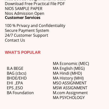
Download Free Practical File PDF
NIOS SAMPLE PAPER
Nios Admission Open
Customer Services
100 % Privacy and Confidentiality
Secure Payment System
24/7 Customer Support
Contact Us
WHAT’S POPULAR
MA Economic (MEC)
B.A BEGE
MA English (MEG)
BAG (cbcs)
MA Hindi (MHD)
BHDE/EHD
MA History (MHI)
EHI
,
EPA
MSO ASSIGNMENT
EPS ,
ESO
MSW ASSIGNMENT
BA Foundation
M.com
Assignment
MA PSYCHOLOGY