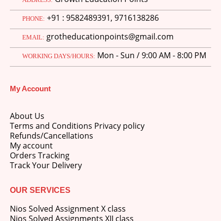
price
price
+91 : 9582489391, 9716138286
was:
is:
PHONE:
M.Ed 3rd Semester Series (Set of 3 Books) (According to Jiwaji University)-English Medium-Masters of Education 2026
₹750.00.
₹600.00.
grotheducationpoints@gmail.com
EMAIL:
0
out of 5
Original
Current
₹
600.00
₹
750.00
Mon - Sun / 9:00 AM - 8:00 PM
price
price
WORKING DAYS/HOURS:
was:
is:
M.Ed 2nd Semester Series (Set of 3 Books) (According to Jiwaji University)-English Medium-Masters of Education 2026
₹750.00.
₹600.00.
My Account
0
out of 5
Original
Current
₹
600.00
₹
750.00
price
price
About Us
was:
is:
Terms and Conditions Privacy policy
₹750.00.
₹600.00.
Refunds/Cancellations
My account
Orders Tracking
Track Your Delivery
OUR SERVICES
Nios Solved Assignment X class
Nios Solved Assignments XII class