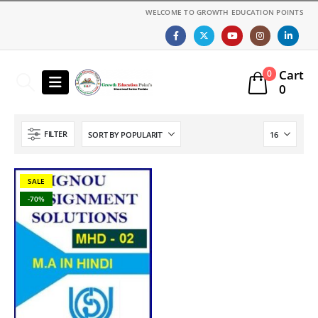
WELCOME TO GROWTH EDUCATION POINTS
Cart
0
0
FILTER
SALE
-70%