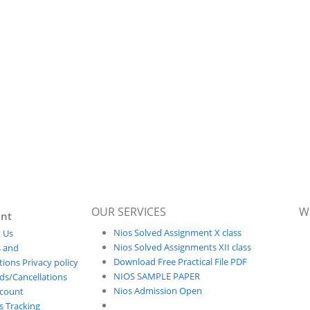
OUR SERVICES
W
nt
Nios Solved Assignment X class
 Us
Nios Solved Assignments XII class
 and
Download Free Practical File PDF
ions Privacy policy
NIOS SAMPLE PAPER
ds/Cancellations
Nios Admission Open
count
s Tracking