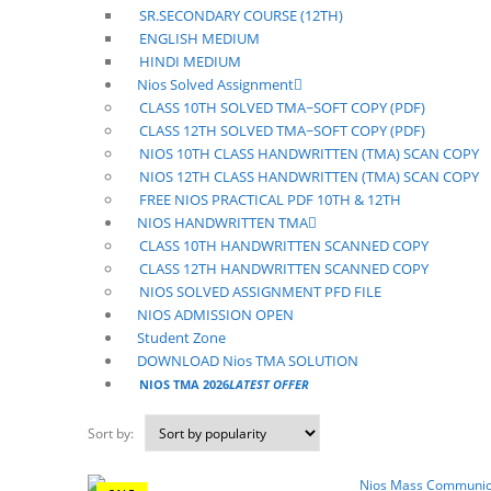
SR.SECONDARY COURSE (12TH)
ENGLISH MEDIUM
HINDI MEDIUM
Nios Solved Assignment
CLASS 10TH SOLVED TMA~SOFT COPY (PDF)
CLASS 12TH SOLVED TMA~SOFT COPY (PDF)
NIOS 10TH CLASS HANDWRITTEN (TMA) SCAN COPY
NIOS 12TH CLASS HANDWRITTEN (TMA) SCAN COPY
FREE NIOS PRACTICAL PDF 10TH & 12TH
NIOS HANDWRITTEN TMA
CLASS 10TH HANDWRITTEN SCANNED COPY
CLASS 12TH HANDWRITTEN SCANNED COPY
NIOS SOLVED ASSIGNMENT PFD FILE
NIOS ADMISSION OPEN
Student Zone
DOWNLOAD Nios TMA SOLUTION
NIOS TMA 2026
LATEST OFFER
Sort by: