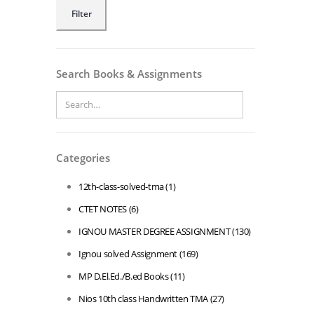
Min
Max
Filter
price
price
Search Books & Assignments
Categories
12th-class-solved-tma
(1)
CTET NOTES
(6)
IGNOU MASTER DEGREE ASSIGNMENT
(130)
Ignou solved Assignment
(169)
MP D.El.Ed./B.ed Books
(11)
Nios 10th class Handwritten TMA
(27)