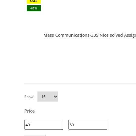
SALE
-67%
Mass Communications-335 Nios solved Assign
Show:
Price