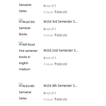
0
out of 5
Original
Current
₹
600.00
₹
750.00
price
price
M.Ed 3rd Semester Series (Set of 3 Books) (According to Jiwaji University)-English Medium-Masters of Education 2026
was:
is:
₹750.00.
₹600.00.
0
out of 5
Original
Current
₹
600.00
₹
750.00
price
price
was:
is:
₹750.00.
₹600.00.
M.Ed 2nd Semester Series (Set of 3 Books) (According to Jiwaji University)-English Medium-Masters of Education 2026
0
out of 5
Original
Current
₹
600.00
₹
750.00
price
price
was:
is:
₹750.00.
₹600.00.
M.Ed 4th Semester Series (Set of 3 Books) (According to Jiwaji University)-English Medium-Masters of Education 2026
0
out of 5
Original
Current
₹
600.00
₹
750.00
price
price