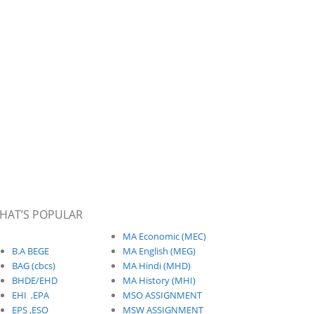
HAT’S POPULAR
MA Economic (MEC)
B.A BEGE
MA English (MEG)
BAG (cbcs)
MA Hindi (MHD)
BHDE/EHD
MA History (MHI)
EHI
,
EPA
MSO ASSIGNMENT
EPS ,
ESO
MSW ASSIGNMENT