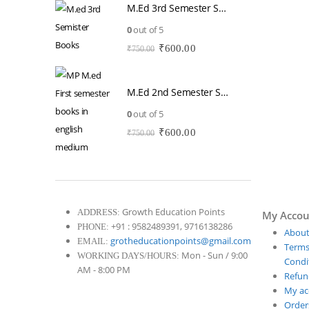
M.Ed 3rd Semester Series (Set of 3 Books) (According to Jiwaji University)-English Medium-Masters of Education 2026
was:
is:
₹750.00.
₹600.00.
0
out of 5
Original
Current
₹
600.00
₹
750.00
price
price
was:
is:
₹750.00.
₹600.00.
M.Ed 2nd Semester Series (Set of 3 Books) (According to Jiwaji University)-English Medium-Masters of Education 2026
0
out of 5
Original
Current
₹
600.00
₹
750.00
price
price
was:
is:
₹750.00.
₹600.00.
Growth Education Points
ADDRESS:
My Accou
+91 : 9582489391, 9716138286
PHONE:
About
grotheducationpoints@gmail.com
EMAIL:
Terms
Mon - Sun / 9:00
WORKING DAYS/HOURS:
Condit
AM - 8:00 PM
Refun
My ac
Order