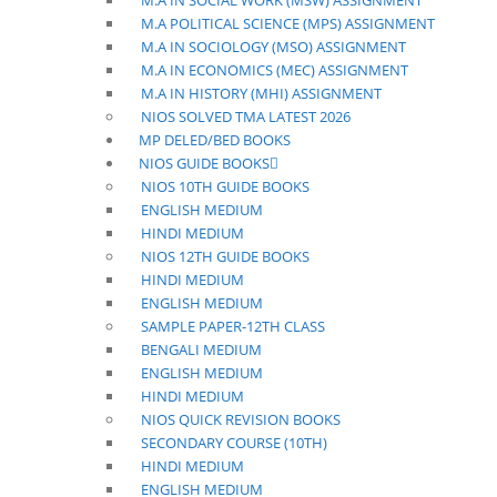
M.A IN SOCIAL WORK (MSW) ASSIGNMENT
M.A POLITICAL SCIENCE (MPS) ASSIGNMENT
M.A IN SOCIOLOGY (MSO) ASSIGNMENT
M.A IN ECONOMICS (MEC) ASSIGNMENT
M.A IN HISTORY (MHI) ASSIGNMENT
NIOS SOLVED TMA LATEST 2026
MP DELED/BED BOOKS
NIOS GUIDE BOOKS
NIOS 10TH GUIDE BOOKS
ENGLISH MEDIUM
HINDI MEDIUM
NIOS 12TH GUIDE BOOKS
HINDI MEDIUM
ENGLISH MEDIUM
SAMPLE PAPER-12TH CLASS
BENGALI MEDIUM
ENGLISH MEDIUM
HINDI MEDIUM
NIOS QUICK REVISION BOOKS
SECONDARY COURSE (10TH)
HINDI MEDIUM
ENGLISH MEDIUM