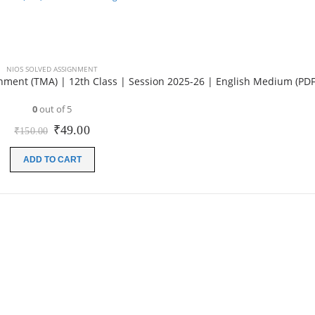
NIOS SOLVED ASSIGNMENT
ment (TMA) | 12th Class | Session 2025-26 | English Medium (PDF
0
out of 5
Original
Current
₹
49.00
₹
150.00
price
price
was:
is:
ADD TO CART
₹150.00.
₹49.00.