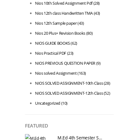
Nios 10th Solved Assignment Pdf
(28)
Nios 12th class Handwritten TMA
(43)
Nios 12th Sample paper
(43)
Nios 20 Plus+ Revision Books
(80)
NIOS GUIDE BOOKS
(62)
Nios Practical PDF
(23)
NIOS PREVIOUS QUESTION PAPER
(9)
Nios solved Assignment
(163)
NIOS SOLVED ASSIGNMENT-10th Class
(28)
NIOS SOLVED ASSIGNMENT-12th Class
(52)
Uncategorized
(10)
FEATURED
M.Ed 4th Semester Series (Set of 3 Books) (According to Jiwaji University)-English Medium-Masters of Education 2026