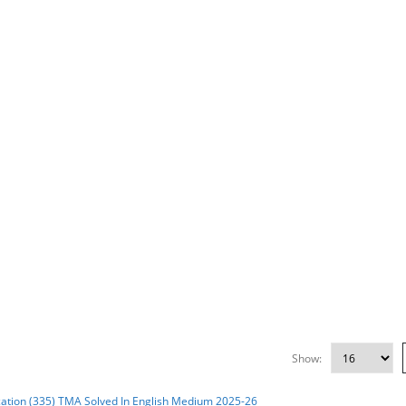
Show: