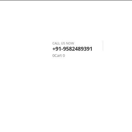
CALL US NOW
+91-9582489391
0
Cart
0