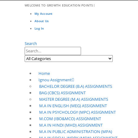
|
WELCOME TO GROWTH EDUCATION POINTS
My Account
About Us
Log In
Search
Home
Ignou Assignment
BACHELOR DEGREE (B.A) ASSIGNMENTS
BAG (CBCS) ASSIGNMENT
MASTER DEGREE (M.A) ASSIGNMENTS
M.A IN ENGLISH (MEG) ASSIGNMENT
M.A IN PSYCHOLOGY (MPC) ASSIGNMENT
M.COM (IBO&MCO) ASSIGNMENT
M.A IN HINDI (MHD) ASSIGNMENT
M.A IN PUBLIC ADMINISTRATION (MPA)