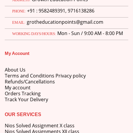
price
price
+91 : 9582489391, 9716138286
was:
is:
PHONE:
M.Ed 3rd Semester Series (Set of 3 Books) (According to Jiwaji University)-English Medium-Masters of Education 2026
₹750.00.
₹600.00.
grotheducationpoints@gmail.com
EMAIL:
0
out of 5
Original
Current
₹
600.00
₹
750.00
Mon - Sun / 9:00 AM - 8:00 PM
price
price
WORKING DAYS/HOURS:
was:
is:
M.Ed 2nd Semester Series (Set of 3 Books) (According to Jiwaji University)-English Medium-Masters of Education 2026
₹750.00.
₹600.00.
My Account
0
out of 5
Original
Current
₹
600.00
₹
750.00
price
price
About Us
was:
is:
Terms and Conditions Privacy policy
₹750.00.
₹600.00.
Refunds/Cancellations
My account
Orders Tracking
Track Your Delivery
OUR SERVICES
Nios Solved Assignment X class
Nios Solved Assignments XII class