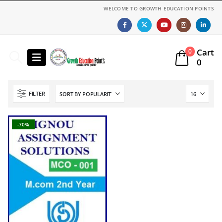
WELCOME TO GROWTH EDUCATION POINTS
Cart
0
0
FILTER
-70%