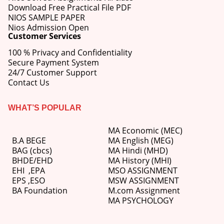
Download Free Practical File PDF
NIOS SAMPLE PAPER
Nios Admission Open
Customer Services
100 % Privacy and Confidentiality
Secure Payment System
24/7 Customer Support
Contact Us
WHAT’S POPULAR
MA Economic (MEC)
B.A BEGE
MA English (MEG)
BAG (cbcs)
MA Hindi (MHD)
BHDE/EHD
MA History (MHI)
EHI
,
EPA
MSO ASSIGNMENT
EPS ,
ESO
MSW ASSIGNMENT
BA Foundation
M.com
Assignment
MA PSYCHOLOGY