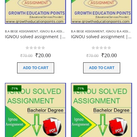
B.A BEGE ASSIGNMENT
,
IGNOU B.A ASSIGNMENTS
B.A BEGE ASSIGNMENT
,
IGNOU SOLVED ASSIGNMENT
,
IGNOU B.A ASSIGNMENTS
IGNOU solved assignment ||BEGE-103|| English medium 2019-20
IGNOU solved assignment ||BEGE-102|| English medium 2019-20
0
out of 5
0
out of 5
Original
Current
Original
Current
₹
20.00
₹
20.00
₹
70.00
₹
70.00
price
price
price
price
was:
is:
was:
is:
ADD TO CART
ADD TO CART
₹70.00.
₹20.00.
₹70.00.
₹20.00.
-71%
-71%