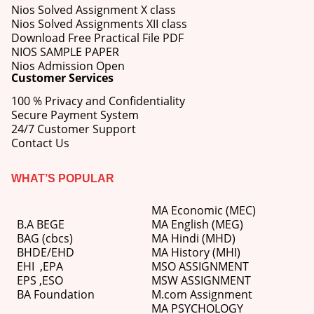
Nios Solved Assignment X class
Nios Solved Assignments XII class
Download Free Practical File PDF
NIOS SAMPLE PAPER
Nios Admission Open
Customer Services
100 % Privacy and Confidentiality
Secure Payment System
24/7 Customer Support
Contact Us
WHAT’S POPULAR
MA Economic (MEC)
B.A BEGE
MA English (MEG)
BAG (cbcs)
MA Hindi (MHD)
BHDE/EHD
MA History (MHI)
EHI
,
EPA
MSO ASSIGNMENT
EPS ,
ESO
MSW ASSIGNMENT
BA Foundation
M.com
Assignment
MA PSYCHOLOGY