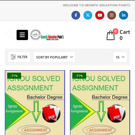
WELCOME TO GROWTH EDUCATION POINTS
Cart
0
0
FILTER
-71%
-71%