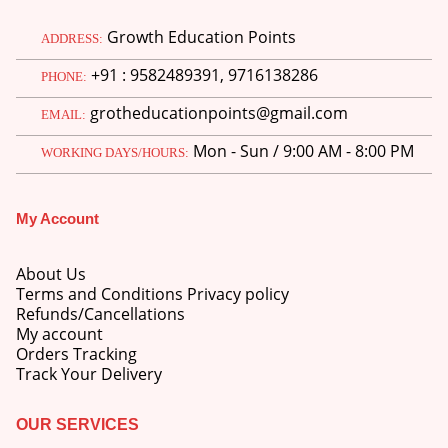
Growth Education Points
ADDRESS:
+91 : 9582489391, 9716138286
PHONE:
grotheducationpoints@gmail.com
EMAIL:
Mon - Sun / 9:00 AM - 8:00 PM
WORKING DAYS/HOURS:
My Account
About Us
Terms and Conditions Privacy policy
Refunds/Cancellations
My account
Orders Tracking
Track Your Delivery
OUR SERVICES