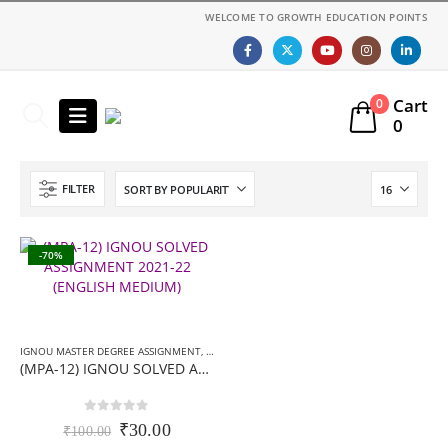
WELCOME TO GROWTH EDUCATION POINTS
Cart
0
0
FILTER
-70%
IGNOU MASTER DEGREE ASSIGNMENT
,
MA (MPA) SOLVED ASSIGNMENT
(MPA-12) IGNOU SOLVED ASSIGNMENT 2021-22 (ENGLISH MEDIUM)
0
out of 5
Original
Current
₹
30.00
₹
100.00
price
price