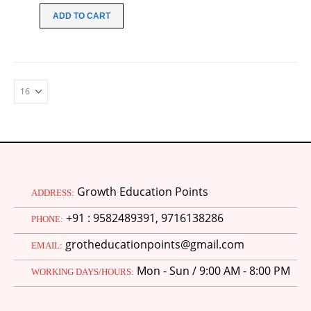
was:
is:
ADD TO CART
₹100.00.
₹30.00.
Growth Education Points
ADDRESS:
+91 : 9582489391, 9716138286
PHONE:
grotheducationpoints@gmail.com
EMAIL:
Mon - Sun / 9:00 AM - 8:00 PM
WORKING DAYS/HOURS:
M.Ed 4th Semester Series (Set of 3 Books) (According to Jiwaji University)-English Medium-Masters of Education 2026
0
out of 5
Original
Current
₹
600.00
₹
750.00