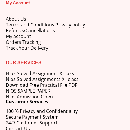
My Account
price
price
was:
is:
M.Ed 3rd Semester Series (Set of 3 Books) (According to Jiwaji University)-English Medium-Masters of Education 2026
₹750.00.
₹600.00.
About Us
Terms and Conditions Privacy policy
0
out of 5
Original
Current
₹
600.00
₹
750.00
Refunds/Cancellations
price
price
My account
was:
is:
Orders Tracking
M.Ed 2nd Semester Series (Set of 3 Books) (According to Jiwaji University)-English Medium-Masters of Education 2026
₹750.00.
₹600.00.
Track Your Delivery
0
out of 5
Original
Current
₹
600.00
₹
750.00
price
price
OUR SERVICES
was:
is:
Nios Solved Assignment X class
₹750.00.
₹600.00.
Nios Solved Assignments XII class
Download Free Practical File PDF
NIOS SAMPLE PAPER
Nios Admission Open
Customer Services
100 % Privacy and Confidentiality
Secure Payment System
24/7 Customer Support
Contact Us