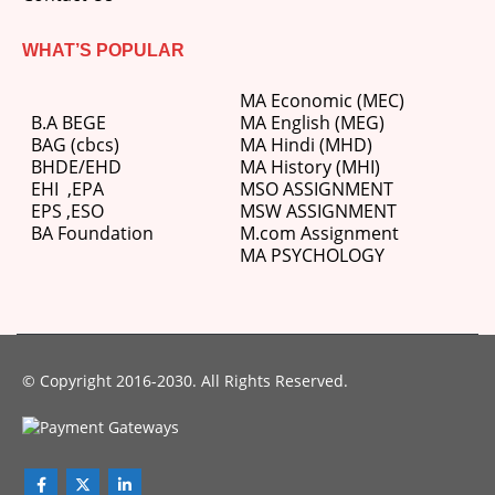
WHAT’S POPULAR
MA Economic (MEC)
B.A BEGE
MA English (MEG)
BAG (cbcs)
MA Hindi (MHD)
BHDE/EHD
MA History (MHI)
EHI
,
EPA
MSO ASSIGNMENT
EPS ,
ESO
MSW ASSIGNMENT
BA Foundation
M.com
Assignment
MA PSYCHOLOGY
© Copyright 2016-2030. All Rights Reserved.