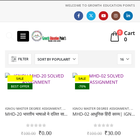
WELCOME TO GROWTH EDUCATION POINTS
Cart
0
0
FILTER
SALE
SALE
BEST OFFER
-70%
IGNOU MASTER DEGREE ASSIGNMENT
,
MA HINDI (MHD) ASSIGNMENT
IGNOU MASTER DEGREE ASSIGNMENT
,
MA HI
MHD-20 भारतीय भाषाओ मे दलित साहित्य पुरे पाठ्क्रम के सभी खंडो पर अधारित | IGNOU SOLVED ASSIGNMENT 2021-22
MHD-02 आधुनिक हिंदी काव्य| IGNOU SOLVED ASSIGNMENT 2021-22
0
out of 5
0
out of 5
Original
Current
Original
Current
₹
0.00
₹
30.00
₹
100.00
₹
100.00
price
price
price
price