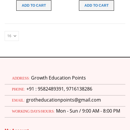
was:
is:
was:
is:
ADD TO CART
ADD TO CART
₹100.00.
₹0.00.
₹100.00.
₹30.00.
Growth Education Points
ADDRESS:
+91 : 9582489391, 9716138286
PHONE:
grotheducationpoints@gmail.com
EMAIL:
Mon - Sun / 9:00 AM - 8:00 PM
WORKING DAYS/HOURS: