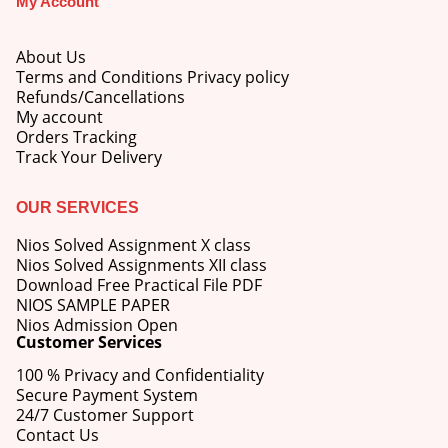
My Account
About Us
Terms and Conditions Privacy policy
Refunds/Cancellations
My account
M.Ed 4th Semester Series (Set of 3 Books) (According to Jiwaji University)-English Medium-Masters of Education 2026
Orders Tracking
Track Your Delivery
0
out of 5
Original
Current
₹
600.00
₹
750.00
price
price
OUR SERVICES
was:
is:
M.Ed 3rd Semester Series (Set of 3 Books) (According to Jiwaji University)-English Medium-Masters of Education 2026
₹750.00.
₹600.00.
Nios Solved Assignment X class
Nios Solved Assignments XII class
0
out of 5
Original
Current
Download Free Practical File PDF
₹
600.00
₹
750.00
price
price
NIOS SAMPLE PAPER
was:
is:
Nios Admission Open
M.Ed 2nd Semester Series (Set of 3 Books) (According to Jiwaji University)-English Medium-Masters of Education 2026
Customer Services
₹750.00.
₹600.00.
100 % Privacy and Confidentiality
0
out of 5
Original
Current
₹
600.00
₹
750.00
Secure Payment System
price
price
24/7 Customer Support
was:
is:
Contact Us
₹750.00.
₹600.00.