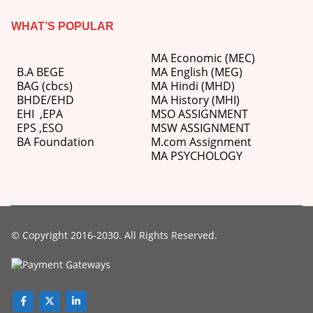
WHAT’S POPULAR
MA Economic (MEC)
B.A BEGE
MA English (MEG)
BAG (cbcs)
MA Hindi (MHD)
BHDE/EHD
MA History (MHI)
EHI
,
EPA
MSO ASSIGNMENT
EPS ,
ESO
MSW ASSIGNMENT
BA Foundation
M.com
Assignment
MA PSYCHOLOGY
© Copyright 2016-2030. All Rights Reserved.