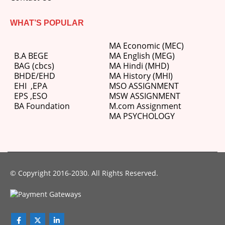
WHAT’S POPULAR
MA Economic (MEC)
B.A BEGE
MA English (MEG)
BAG (cbcs)
MA Hindi (MHD)
BHDE/EHD
MA History (MHI)
EHI
,
EPA
MSO ASSIGNMENT
EPS ,
ESO
MSW ASSIGNMENT
BA Foundation
M.com
Assignment
MA PSYCHOLOGY
© Copyright 2016-2030. All Rights Reserved.