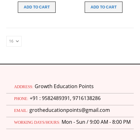
was:
is:
was:
is:
ADD TO CART
ADD TO CART
₹70.00.
₹20.00.
₹70.00.
₹20.00.
Growth Education Points
ADDRESS:
+91 : 9582489391, 9716138286
PHONE:
grotheducationpoints@gmail.com
EMAIL:
Mon - Sun / 9:00 AM - 8:00 PM
WORKING DAYS/HOURS:
M.Ed 4th Semester Series (Set of 3 Books) (According to Jiwaji University)-English Medium-Masters of Education 2026
0
out of 5
Original
Current
₹
600.00
₹
750.00