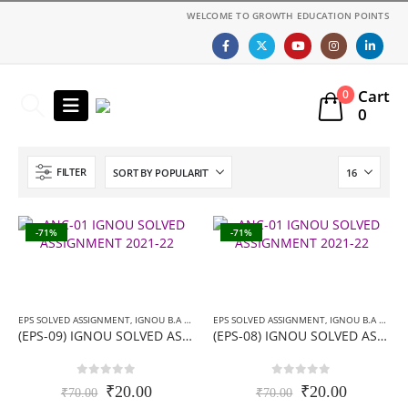
WELCOME TO GROWTH EDUCATION POINTS
Cart
0
0
FILTER
-71%
-71%
EPS SOLVED ASSIGNMENT
,
IGNOU B.A ASSIGNMENTS
EPS SOLVED ASSIGNMENT
,
IGNOU SOLVED ASSIGNMENT
,
IGNOU B.A ASSIGNMENTS
(EPS-09) IGNOU SOLVED ASSIGNMENT-हिन्दी मीडियम- 2019-20
(EPS-08) IGNOU SOLVED ASSIGNMENT-हिन्दी मीडियम- 2019-20
0
out of 5
0
out of 5
Original
Current
Original
Current
₹
20.00
₹
20.00
₹
70.00
₹
70.00
price
price
price
price