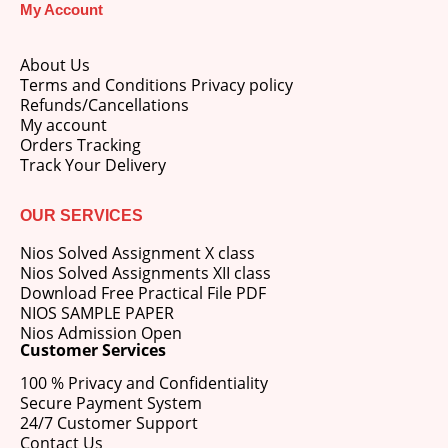
My Account
price
price
was:
is:
M.Ed 3rd Semester Series (Set of 3 Books) (According to Jiwaji University)-English Medium-Masters of Education 2026
₹750.00.
₹600.00.
About Us
Terms and Conditions Privacy policy
0
out of 5
Original
Current
₹
600.00
₹
750.00
Refunds/Cancellations
price
price
My account
was:
is:
Orders Tracking
M.Ed 2nd Semester Series (Set of 3 Books) (According to Jiwaji University)-English Medium-Masters of Education 2026
₹750.00.
₹600.00.
Track Your Delivery
0
out of 5
Original
Current
₹
600.00
₹
750.00
price
price
OUR SERVICES
was:
is:
Nios Solved Assignment X class
₹750.00.
₹600.00.
Nios Solved Assignments XII class
Download Free Practical File PDF
NIOS SAMPLE PAPER
Nios Admission Open
Customer Services
100 % Privacy and Confidentiality
Secure Payment System
24/7 Customer Support
Contact Us