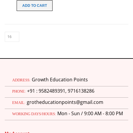
was:
is:
ADD TO CART
₹70.00.
₹20.00.
Growth Education Points
ADDRESS:
+91 : 9582489391, 9716138286
PHONE:
grotheducationpoints@gmail.com
EMAIL:
Mon - Sun / 9:00 AM - 8:00 PM
WORKING DAYS/HOURS:
M.Ed 4th Semester Series (Set of 3 Books) (According to Jiwaji University)-English Medium-Masters of Education 2026
0
out of 5
Original
Current
₹
600.00
₹
750.00