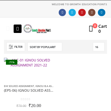
WELCOME TO GROWTH EDUCATION POINTS
Cart
0
0
FILTER
-71%
EHI SOLVED ASSIGNMENT
,
IGNOU B.A ASSIGNMENTS
,
IGNOU SOLVED ASSIGNMENT
(EPS-06) IGNOU SOLVED ASSIGNMENT-हिन्दी मीडियम- 2019-20
0
out of 5
Original
Current
₹
20.00
₹
70.00
price
price