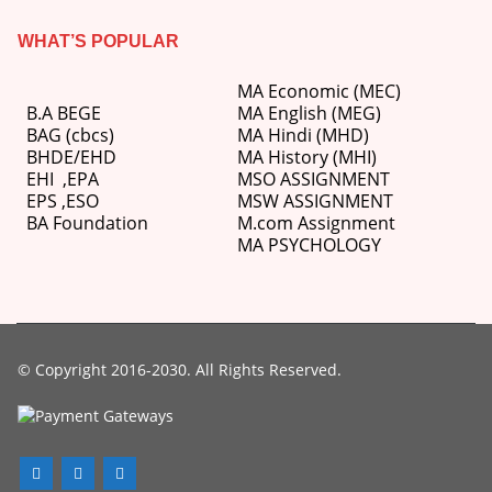
WHAT’S POPULAR
MA Economic (MEC)
B.A BEGE
MA English (MEG)
BAG (cbcs)
MA Hindi (MHD)
BHDE/EHD
MA History (MHI)
EHI
,
EPA
MSO ASSIGNMENT
EPS ,
ESO
MSW ASSIGNMENT
BA Foundation
M.com
Assignment
MA PSYCHOLOGY
© Copyright 2016-2030. All Rights Reserved.