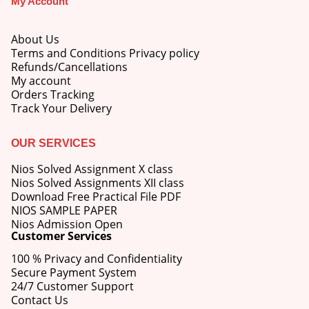
My Account
price
price
was:
is:
M.Ed 3rd Semester Series (Set of 3 Books) (According to Jiwaji University)-English Medium-Masters of Education 2026
₹750.00.
₹600.00.
About Us
Terms and Conditions Privacy policy
0
out of 5
Original
Current
Refunds/Cancellations
₹
600.00
₹
750.00
price
price
My account
was:
is:
Orders Tracking
M.Ed 2nd Semester Series (Set of 3 Books) (According to Jiwaji University)-English Medium-Masters of Education 2026
₹750.00.
₹600.00.
Track Your Delivery
0
out of 5
Original
Current
₹
600.00
₹
750.00
OUR SERVICES
price
price
was:
is:
Nios Solved Assignment X class
₹750.00.
₹600.00.
Nios Solved Assignments XII class
Download Free Practical File PDF
NIOS SAMPLE PAPER
Nios Admission Open
Customer Services
100 % Privacy and Confidentiality
Secure Payment System
24/7 Customer Support
Contact Us