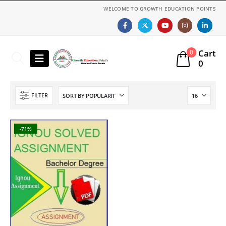
WELCOME TO GROWTH EDUCATION POINTS
Cart
0
0
FILTER
-71%