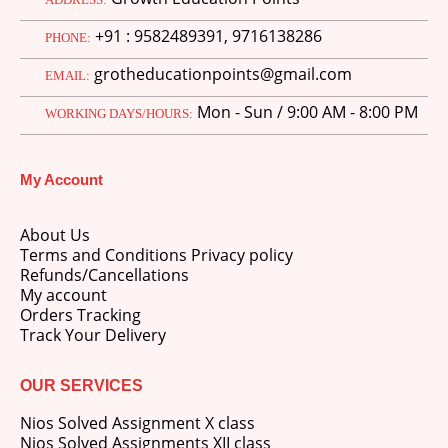
price
price
+91 : 9582489391, 9716138286
was:
is:
PHONE:
M.Ed 3rd Semester Series (Set of 3 Books) (According to Jiwaji University)-English Medium-Masters of Education 2026
₹750.00.
₹600.00.
grotheducationpoints@gmail.com
EMAIL:
0
out of 5
Original
Current
₹
600.00
₹
750.00
Mon - Sun / 9:00 AM - 8:00 PM
price
price
WORKING DAYS/HOURS:
was:
is:
M.Ed 2nd Semester Series (Set of 3 Books) (According to Jiwaji University)-English Medium-Masters of Education 2026
₹750.00.
₹600.00.
My Account
0
out of 5
Original
Current
₹
600.00
₹
750.00
price
price
About Us
was:
is:
Terms and Conditions Privacy policy
₹750.00.
₹600.00.
Refunds/Cancellations
My account
Orders Tracking
Track Your Delivery
OUR SERVICES
Nios Solved Assignment X class
Nios Solved Assignments XII class