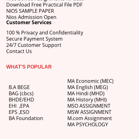
Download Free Practical File PDF
NIOS SAMPLE PAPER
Nios Admission Open
Customer Services
100 % Privacy and Confidentiality
Secure Payment System
24/7 Customer Support
Contact Us
WHAT’S POPULAR
MA Economic (MEC)
B.A BEGE
MA English (MEG)
BAG (cbcs)
MA Hindi (MHD)
BHDE/EHD
MA History (MHI)
EHI
,
EPA
MSO ASSIGNMENT
EPS ,
ESO
MSW ASSIGNMENT
BA Foundation
M.com
Assignment
MA PSYCHOLOGY