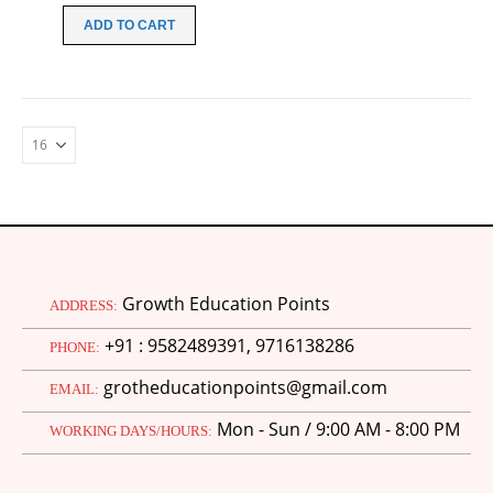
was:
is:
ADD TO CART
₹70.00.
₹20.00.
Growth Education Points
ADDRESS:
+91 : 9582489391, 9716138286
PHONE:
grotheducationpoints@gmail.com
EMAIL:
Mon - Sun / 9:00 AM - 8:00 PM
WORKING DAYS/HOURS:
M.Ed 4th Semester Series (Set of 3 Books) (According to Jiwaji University)-English Medium-Masters of Education 2026
0
out of 5
Original
Current
₹
600.00
₹
750.00