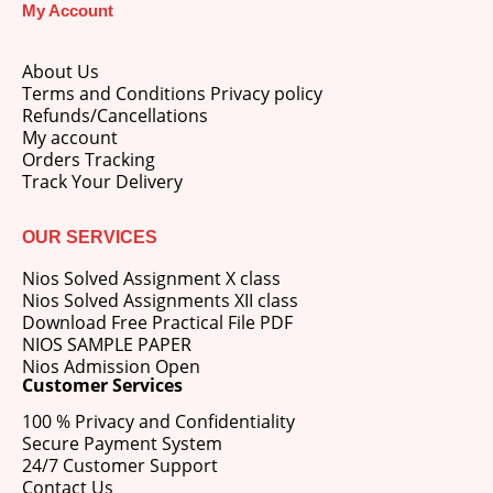
My Account
price
price
was:
is:
M.Ed 3rd Semester Series (Set of 3 Books) (According to Jiwaji University)-English Medium-Masters of Education 2026
₹750.00.
₹600.00.
About Us
Terms and Conditions Privacy policy
0
out of 5
Original
Current
₹
600.00
₹
750.00
Refunds/Cancellations
price
price
My account
was:
is:
Orders Tracking
M.Ed 2nd Semester Series (Set of 3 Books) (According to Jiwaji University)-English Medium-Masters of Education 2026
₹750.00.
₹600.00.
Track Your Delivery
0
out of 5
Original
Current
₹
600.00
₹
750.00
price
price
OUR SERVICES
was:
is:
Nios Solved Assignment X class
₹750.00.
₹600.00.
Nios Solved Assignments XII class
Download Free Practical File PDF
NIOS SAMPLE PAPER
Nios Admission Open
Customer Services
100 % Privacy and Confidentiality
Secure Payment System
24/7 Customer Support
Contact Us