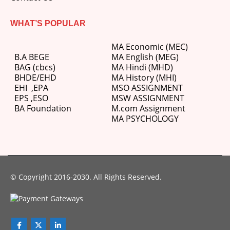
WHAT’S POPULAR
MA Economic (MEC)
B.A BEGE
MA English (MEG)
BAG (cbcs)
MA Hindi (MHD)
BHDE/EHD
MA History (MHI)
EHI
,
EPA
MSO ASSIGNMENT
EPS ,
ESO
MSW ASSIGNMENT
BA Foundation
M.com
Assignment
MA PSYCHOLOGY
© Copyright 2016-2030. All Rights Reserved.