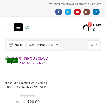
WELCOME TO GROWTH EDUCATION POINTS
Cart
0
0
FILTER
-71%
EPS SOLVED ASSIGNMENT
,
IGNOU B.A ASSIGNMENTS
,
IGNOU SOLVED ASSIGNMENT
(BPSE-212) IGNOU SOLVED ASSIGNMENT-हिन्दी मीडियम- 2019-20
0
out of 5
Original
Current
₹
20.00
₹
70.00
price
price