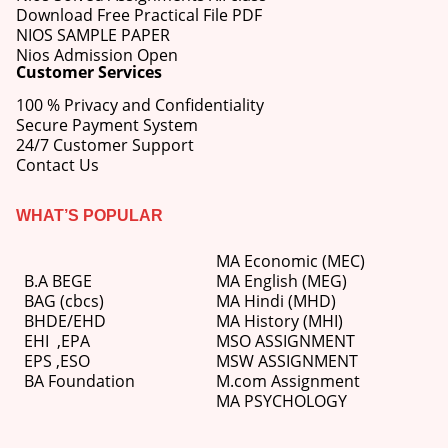
Download Free Practical File PDF
NIOS SAMPLE PAPER
Nios Admission Open
Customer Services
100 % Privacy and Confidentiality
Secure Payment System
24/7 Customer Support
Contact Us
WHAT’S POPULAR
MA Economic (MEC)
B.A BEGE
MA English (MEG)
BAG (cbcs)
MA Hindi (MHD)
BHDE/EHD
MA History (MHI)
EHI
,
EPA
MSO ASSIGNMENT
EPS ,
ESO
MSW ASSIGNMENT
BA Foundation
M.com
Assignment
MA PSYCHOLOGY