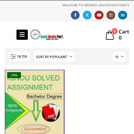
WELCOME TO GROWTH EDUCATION POINTS
Cart
0
0
FILTER
-70%