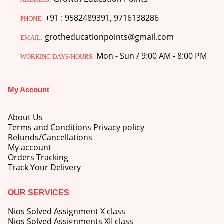
price
price
+91 : 9582489391, 9716138286
was:
is:
PHONE:
M.Ed 3rd Semester Series (Set of 3 Books) (According to Jiwaji University)-English Medium-Masters of Education 2026
₹750.00.
₹600.00.
grotheducationpoints@gmail.com
EMAIL:
0
out of 5
Original
Current
₹
600.00
₹
750.00
Mon - Sun / 9:00 AM - 8:00 PM
price
price
WORKING DAYS/HOURS:
was:
is:
M.Ed 2nd Semester Series (Set of 3 Books) (According to Jiwaji University)-English Medium-Masters of Education 2026
₹750.00.
₹600.00.
My Account
0
out of 5
Original
Current
₹
600.00
₹
750.00
price
price
About Us
was:
is:
Terms and Conditions Privacy policy
₹750.00.
₹600.00.
Refunds/Cancellations
My account
Orders Tracking
Track Your Delivery
OUR SERVICES
Nios Solved Assignment X class
Nios Solved Assignments XII class