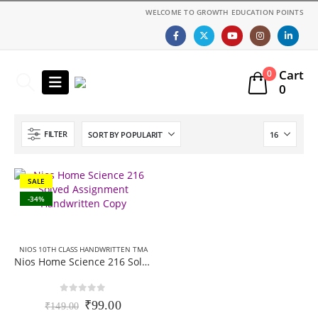
WELCOME TO GROWTH EDUCATION POINTS
Cart
0
0
FILTER
SALE
-34%
NIOS 10TH CLASS HANDWRITTEN TMA
Nios Home Science 216 Solved Assignment Handwritten Copy (Scanned pdf) English Medium For October Exam 2025-26
0
out of 5
Original
Current
₹
99.00
₹
149.00
price
price