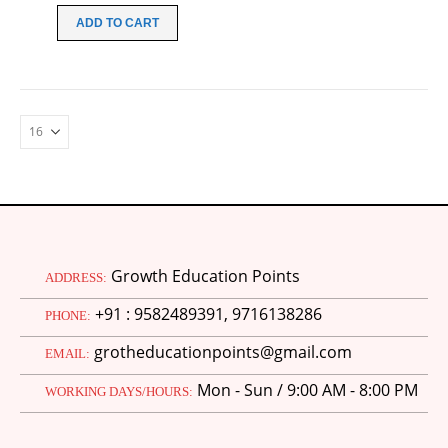
was:
is:
ADD TO CART
₹149.00.
₹99.00.
Growth Education Points
ADDRESS:
+91 : 9582489391, 9716138286
PHONE:
grotheducationpoints@gmail.com
EMAIL:
Mon - Sun / 9:00 AM - 8:00 PM
WORKING DAYS/HOURS: