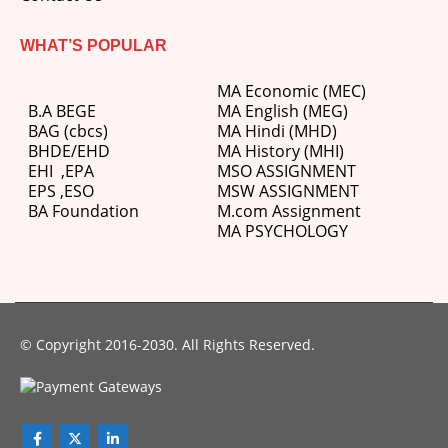
WHAT’S POPULAR
MA Economic (MEC)
B.A BEGE
MA English (MEG)
BAG (cbcs)
MA Hindi (MHD)
BHDE/EHD
MA History (MHI)
EHI
,
EPA
MSO ASSIGNMENT
EPS ,
ESO
MSW ASSIGNMENT
BA Foundation
M.com
Assignment
MA PSYCHOLOGY
© Copyright 2016-2030. All Rights Reserved.