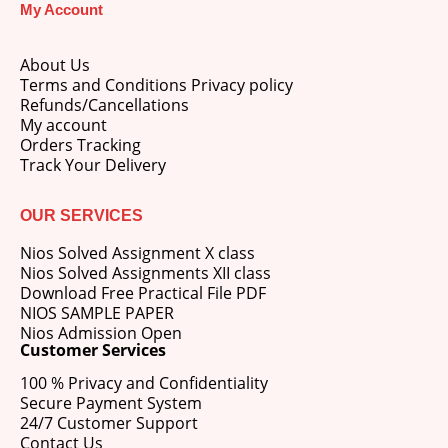
My Account
About Us
Terms and Conditions Privacy policy
Refunds/Cancellations
My account
M.Ed 4th Semester Series (Set of 3 Books) (According to Jiwaji University)-English Medium-Masters of Education 2026
Orders Tracking
Track Your Delivery
0
out of 5
Original
Current
₹
600.00
₹
750.00
price
price
OUR SERVICES
was:
is:
M.Ed 3rd Semester Series (Set of 3 Books) (According to Jiwaji University)-English Medium-Masters of Education 2026
₹750.00.
₹600.00.
Nios Solved Assignment X class
Nios Solved Assignments XII class
0
out of 5
Original
Current
₹
600.00
₹
750.00
Download Free Practical File PDF
price
price
NIOS SAMPLE PAPER
was:
is:
Nios Admission Open
M.Ed 2nd Semester Series (Set of 3 Books) (According to Jiwaji University)-English Medium-Masters of Education 2026
₹750.00.
₹600.00.
Customer Services
100 % Privacy and Confidentiality
0
out of 5
Original
Current
₹
600.00
₹
750.00
Secure Payment System
price
price
24/7 Customer Support
was:
is:
Contact Us
₹750.00.
₹600.00.