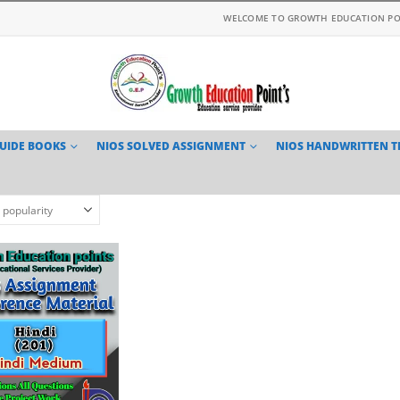
WELCOME TO GROWTH EDUCATION PO
GUIDE BOOKS
NIOS SOLVED ASSIGNMENT
NIOS HANDWRITTEN 