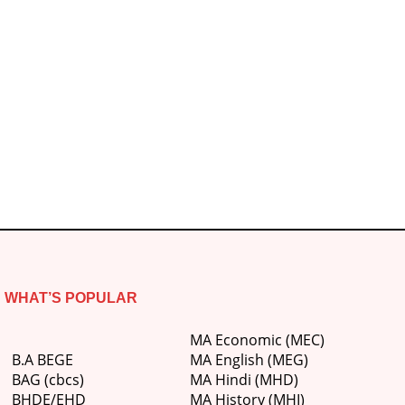
WHAT’S POPULAR
MA Economic (MEC)
B.A BEGE
MA English (MEG)
BAG (cbcs)
MA Hindi (MHD)
BHDE/EHD
MA History (MHI)