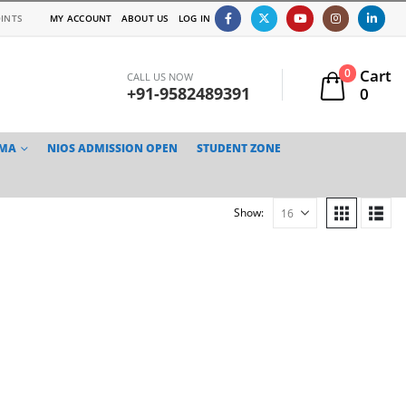
INTS
MY ACCOUNT
ABOUT US
LOG IN
Cart
0
CALL US NOW
+91-9582489391
0
TMA
NIOS ADMISSION OPEN
STUDENT ZONE
Show: