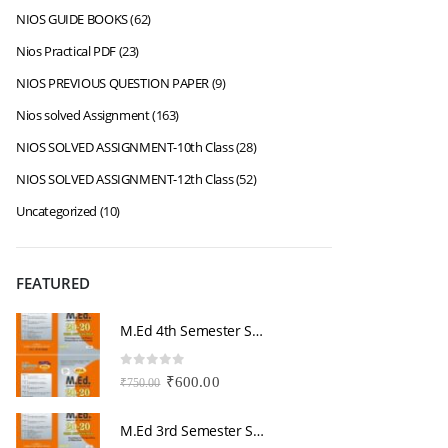
NIOS GUIDE BOOKS
(62)
Nios Practical PDF
(23)
NIOS PREVIOUS QUESTION PAPER
(9)
Nios solved Assignment
(163)
NIOS SOLVED ASSIGNMENT-10th Class
(28)
NIOS SOLVED ASSIGNMENT-12th Class
(52)
Uncategorized
(10)
FEATURED
M.Ed 4th Semester Series (Set of 3 Books) (According to Jiwaji University)-English Medium-Masters of Education 2026
0
out of 5
0
Original
Current
₹
600.00
₹
750.00
₹
price
price
was:
is:
M.Ed 3rd Semester Series (Set of 3 Books) (According to Jiwaji University)-English Medium-Masters of Education 2026
₹750.00.
₹600.00.