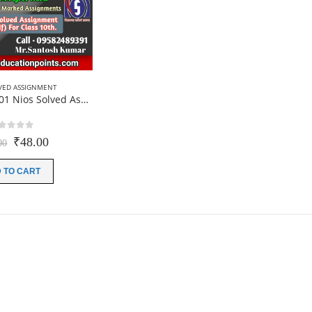
VED ASSIGNMENT
Online Hindi-201 Nios Solved Assignment For 10th Class 2025
out of 5
Original
Current
₹
48.00
00
price
price
was:
is:
 TO CART
₹200.00.
₹48.00.