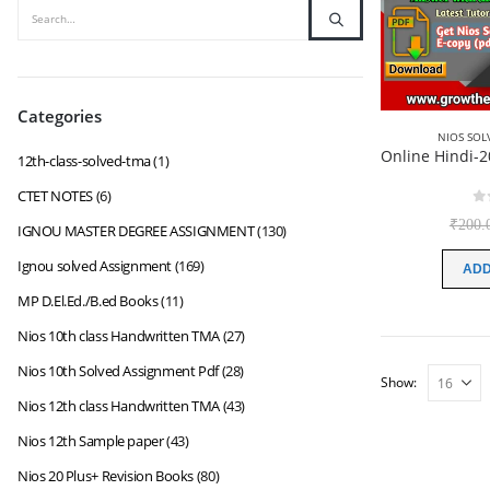
Categories
NIOS SOL
12th-class-solved-tma
(1)
CTET NOTES
(6)
0
₹
200.
IGNOU MASTER DEGREE ASSIGNMENT
(130)
Ignou solved Assignment
(169)
ADD
MP D.El.Ed./B.ed Books
(11)
Nios 10th class Handwritten TMA
(27)
Nios 10th Solved Assignment Pdf
(28)
Show:
Nios 12th class Handwritten TMA
(43)
Nios 12th Sample paper
(43)
Nios 20 Plus+ Revision Books
(80)