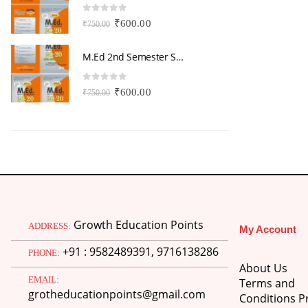
0
out of 5
0
Original
Current
₹
600.00
₹
750.00
₹
price
price
was:
is:
M.Ed 2nd Semester Series (Set of 3 Books) (According to Jiwaji University)-English Medium-Masters of Education 2026
₹750.00.
₹600.00.
0
out of 5
0
Original
Current
₹
600.00
₹
750.00
₹
price
price
was:
is:
₹750.00.
₹600.00.
Growth Education Points
ADDRESS:
My Account
+91 : 9582489391, 9716138286
PHONE:
About Us
EMAIL:
Terms and
grotheducationpoints@gmail.com
Conditions Pr