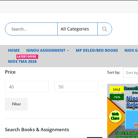
HOME
IGNOU ASSIGNMENT
MP DELED/BED BOOKS
NIOS 
LATEST OFFER
NIOS TMA 2026
Price
Sort by:
SALE
-76%
Min
Max
Filter
price
price
Search Books & Assignments