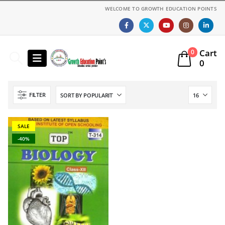
WELCOME TO GROWTH EDUCATION POINTS
Cart
0
0
FILTER
SALE
-40%