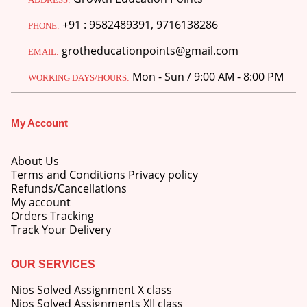
price
price
+91 : 9582489391, 9716138286
was:
is:
PHONE:
M.Ed 3rd Semester Series (Set of 3 Books) (According to Jiwaji University)-English Medium-Masters of Education 2026
₹750.00.
₹600.00.
grotheducationpoints@gmail.com
EMAIL:
0
out of 5
Original
Current
₹
600.00
₹
750.00
Mon - Sun / 9:00 AM - 8:00 PM
price
price
WORKING DAYS/HOURS:
was:
is:
M.Ed 2nd Semester Series (Set of 3 Books) (According to Jiwaji University)-English Medium-Masters of Education 2026
₹750.00.
₹600.00.
My Account
0
out of 5
Original
Current
₹
600.00
₹
750.00
price
price
About Us
was:
is:
Terms and Conditions Privacy policy
₹750.00.
₹600.00.
Refunds/Cancellations
My account
Orders Tracking
Track Your Delivery
OUR SERVICES
Nios Solved Assignment X class
Nios Solved Assignments XII class