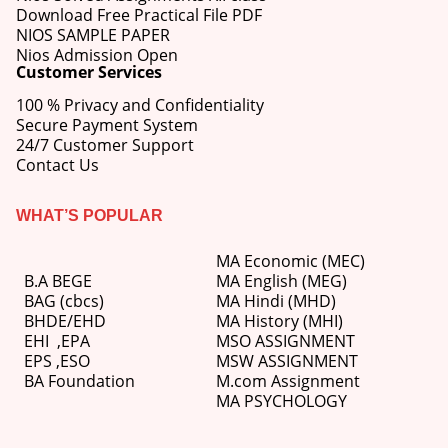
Download Free Practical File PDF
NIOS SAMPLE PAPER
Nios Admission Open
Customer Services
100 % Privacy and Confidentiality
Secure Payment System
24/7 Customer Support
Contact Us
WHAT’S POPULAR
MA Economic (MEC)
B.A BEGE
MA English (MEG)
BAG (cbcs)
MA Hindi (MHD)
BHDE/EHD
MA History (MHI)
EHI
,
EPA
MSO ASSIGNMENT
EPS ,
ESO
MSW ASSIGNMENT
BA Foundation
M.com
Assignment
MA PSYCHOLOGY