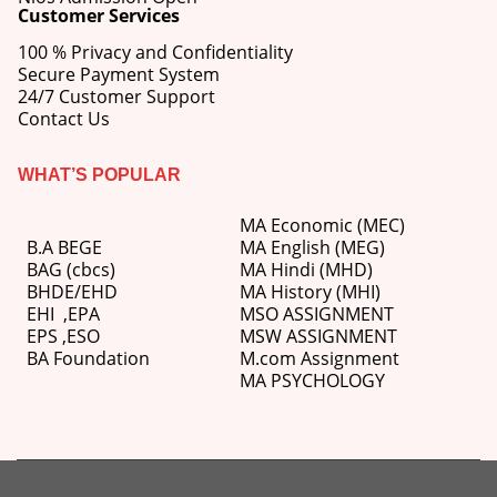
Customer Services
100 % Privacy and Confidentiality
Secure Payment System
24/7 Customer Support
Contact Us
WHAT’S POPULAR
MA Economic (MEC)
B.A BEGE
MA English (MEG)
BAG (cbcs)
MA Hindi (MHD)
BHDE/EHD
MA History (MHI)
EHI
,
EPA
MSO ASSIGNMENT
EPS ,
ESO
MSW ASSIGNMENT
BA Foundation
M.com
Assignment
MA PSYCHOLOGY