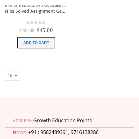
NIOS 12TH CLASS SOLVED ASSIGNMENTS
,
NIOS SOLVED ASSIGNMENT
Nios Solved Assignment Geography (316) Hindi Medium 2026
0
out of 5
Original
Current
₹
45.00
₹
200.00
price
price
was:
is:
ADD TO CART
₹200.00.
₹45.00.
Growth Education Points
ADDRESS:
+91 : 9582489391, 9716138286
PHONE: