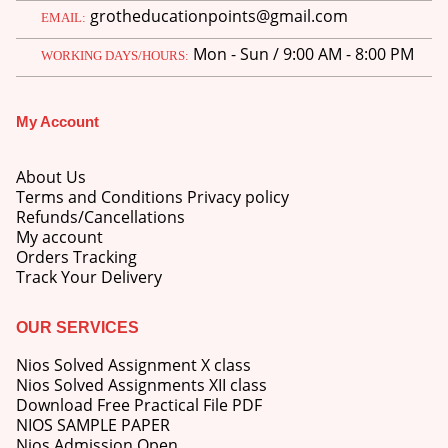
grotheducationpoints@gmail.com
EMAIL:
Mon - Sun / 9:00 AM - 8:00 PM
WORKING DAYS/HOURS:
My Account
M.Ed 4th Semester Series (Set of 3 Books) (According to Jiwaji University)-English Medium-Masters of Education 2026
About Us
0
out of 5
Original
Current
₹
600.00
₹
750.00
Terms and Conditions Privacy policy
price
price
Refunds/Cancellations
was:
is:
M.Ed 3rd Semester Series (Set of 3 Books) (According to Jiwaji University)-English Medium-Masters of Education 2026
My account
₹750.00.
₹600.00.
Orders Tracking
Track Your Delivery
0
out of 5
Original
Current
₹
600.00
₹
750.00
price
price
was:
is:
OUR SERVICES
M.Ed 2nd Semester Series (Set of 3 Books) (According to Jiwaji University)-English Medium-Masters of Education 2026
₹750.00.
₹600.00.
Nios Solved Assignment X class
0
out of 5
Original
Current
Nios Solved Assignments XII class
₹
600.00
₹
750.00
price
price
Download Free Practical File PDF
was:
is:
NIOS SAMPLE PAPER
₹750.00.
₹600.00.
Nios Admission Open