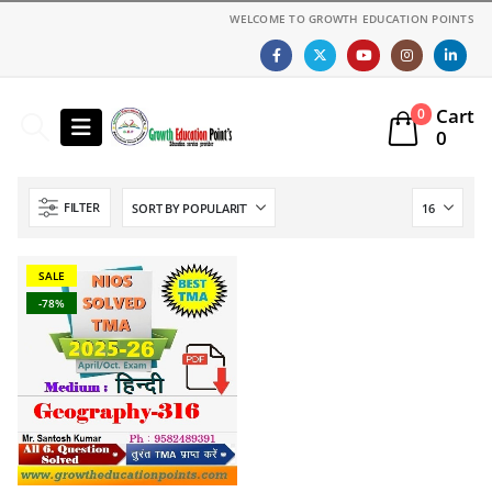
WELCOME TO GROWTH EDUCATION POINTS
Cart
0
0
FILTER
SALE
-78%