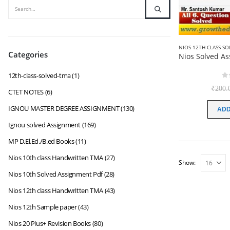
NIOS 12TH CLASS S
Categories
12th-class-solved-tma
(1)
0
₹
200.
CTET NOTES
(6)
IGNOU MASTER DEGREE ASSIGNMENT
(130)
ADD
Ignou solved Assignment
(169)
MP D.El.Ed./B.ed Books
(11)
Nios 10th class Handwritten TMA
(27)
Show:
Nios 10th Solved Assignment Pdf
(28)
Nios 12th class Handwritten TMA
(43)
Nios 12th Sample paper
(43)
Nios 20 Plus+ Revision Books
(80)