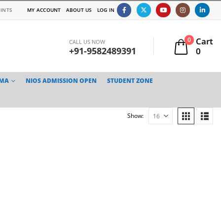
INTS
MY ACCOUNT
ABOUT US
LOG IN
Cart
0
CALL US NOW
+91-9582489391
0
TMA
NIOS ADMISSION OPEN
STUDENT ZONE
Show: