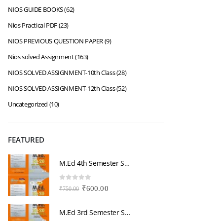
NIOS GUIDE BOOKS
(62)
Nios Practical PDF
(23)
NIOS PREVIOUS QUESTION PAPER
(9)
Nios solved Assignment
(163)
NIOS SOLVED ASSIGNMENT-10th Class
(28)
NIOS SOLVED ASSIGNMENT-12th Class
(52)
Uncategorized
(10)
FEATURED
M.Ed 4th Semester Series (Set of 3 Books) (According to Jiwaji University)-English Medium-Masters of Education 2026
0
out of 5
0
Original
Current
₹
600.00
₹
750.00
₹
price
price
was:
is:
M.Ed 3rd Semester Series (Set of 3 Books) (According to Jiwaji University)-English Medium-Masters of Education 2026
₹750.00.
₹600.00.