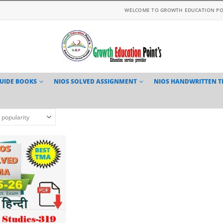
WELCOME TO GROWTH EDUCATION PO
GUIDE BOOKS
NIOS SOLVED ASSIGNMENT
NIOS HANDWRITTEN 