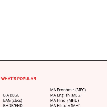
WHAT’S POPULAR
MA Economic (MEC)
B.A BEGE
MA English (MEG)
BAG (cbcs)
MA Hindi (MHD)
BHDE/EHD
MA History (MHI)