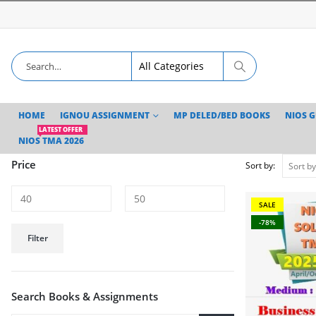
HOME
IGNOU ASSIGNMENT
MP DELED/BED BOOKS
NIOS 
LATEST OFFER
NIOS TMA 2026
Price
Sort by:
SALE
-78%
Min
Max
Filter
price
price
Search Books & Assignments