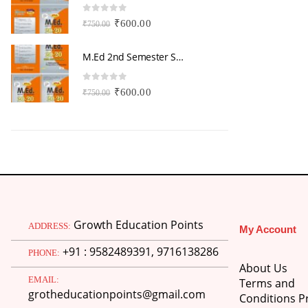
0
out of 5
0
Original
Current
₹
600.00
₹
750.00
₹
price
price
was:
is:
M.Ed 2nd Semester Series (Set of 3 Books) (According to Jiwaji University)-English Medium-Masters of Education 2026
₹750.00.
₹600.00.
0
out of 5
0
Original
Current
₹
600.00
₹
750.00
₹
price
price
was:
is:
₹750.00.
₹600.00.
Growth Education Points
ADDRESS:
My Account
+91 : 9582489391, 9716138286
PHONE:
About Us
EMAIL:
Terms and
grotheducationpoints@gmail.com
Conditions Pr