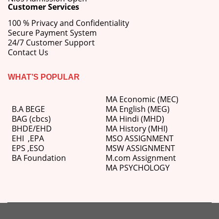
Customer Services
100 % Privacy and Confidentiality
Secure Payment System
24/7 Customer Support
Contact Us
WHAT’S POPULAR
MA Economic (MEC)
B.A BEGE
MA English (MEG)
BAG (cbcs)
MA Hindi (MHD)
BHDE/EHD
MA History (MHI)
EHI
,
EPA
MSO ASSIGNMENT
EPS ,
ESO
MSW ASSIGNMENT
BA Foundation
M.com
Assignment
MA PSYCHOLOGY