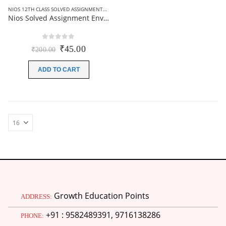
NIOS 12TH CLASS SOLVED ASSIGNMENTS
,
NIOS SOLVED ASSIGNMENT
Nios Solved Assignment Environmental science (333) English Medium 2026
0
out of 5
Original
Current
₹
45.00
₹
200.00
price
price
was:
is:
ADD TO CART
₹200.00.
₹45.00.
Growth Education Points
ADDRESS:
+91 : 9582489391, 9716138286
PHONE: