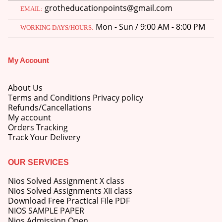
grotheducationpoints@gmail.com
EMAIL:
Mon - Sun / 9:00 AM - 8:00 PM
WORKING DAYS/HOURS:
My Account
M.Ed 4th Semester Series (Set of 3 Books) (According to Jiwaji University)-English Medium-Masters of Education 2026
About Us
0
out of 5
Original
Current
₹
600.00
₹
750.00
Terms and Conditions Privacy policy
price
price
Refunds/Cancellations
was:
is:
M.Ed 3rd Semester Series (Set of 3 Books) (According to Jiwaji University)-English Medium-Masters of Education 2026
My account
₹750.00.
₹600.00.
Orders Tracking
Track Your Delivery
0
out of 5
Original
Current
₹
600.00
₹
750.00
price
price
was:
is:
OUR SERVICES
M.Ed 2nd Semester Series (Set of 3 Books) (According to Jiwaji University)-English Medium-Masters of Education 2026
₹750.00.
₹600.00.
Nios Solved Assignment X class
0
out of 5
Original
Current
Nios Solved Assignments XII class
₹
600.00
₹
750.00
price
price
Download Free Practical File PDF
was:
is:
NIOS SAMPLE PAPER
₹750.00.
₹600.00.
Nios Admission Open