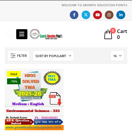
WELCOME TO GROWTH EDUCATION POINTS
Cart
0
0
FILTER
SALE
-78%