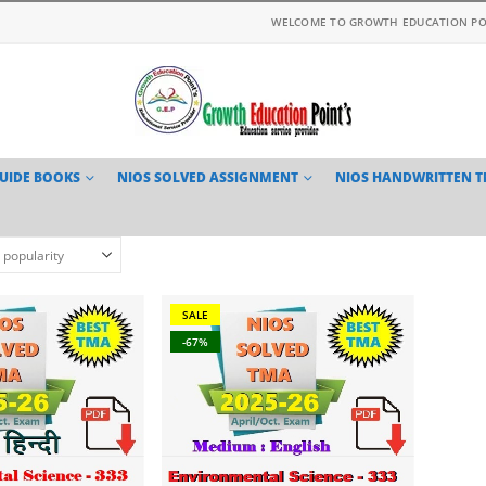
WELCOME TO GROWTH EDUCATION PO
GUIDE BOOKS
NIOS SOLVED ASSIGNMENT
NIOS HANDWRITTEN 
SALE
-67%