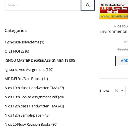
NIOS SOL
Categories
12th-class-solved-tma
(1)
0
₹
150.
CTET NOTES
(6)
IGNOU MASTER DEGREE ASSIGNMENT
(130)
ADD
Ignou solved Assignment
(169)
MP D.El.Ed./B.ed Books
(11)
Nios 10th class Handwritten TMA
(27)
Show:
Nios 10th Solved Assignment Pdf
(28)
Nios 12th class Handwritten TMA
(43)
Nios 12th Sample paper
(43)
Nios 20 Plus+ Revision Books
(80)