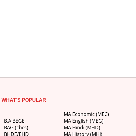
WHAT’S POPULAR
MA Economic (MEC)
B.A BEGE
MA English (MEG)
BAG (cbcs)
MA Hindi (MHD)
BHDE/EHD
MA History (MHI)