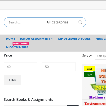
HOME
IGNOU ASSIGNMENT
MP DELED/BED BOOKS
NIOS 
LATEST OFFER
NIOS TMA 2026
Price
Sort by:
SALE
-67%
Min
Max
Filter
price
price
Search Books & Assignments