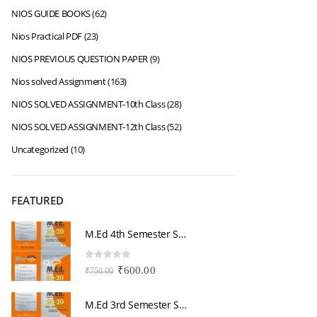
NIOS GUIDE BOOKS
(62)
Nios Practical PDF
(23)
NIOS PREVIOUS QUESTION PAPER
(9)
Nios solved Assignment
(163)
NIOS SOLVED ASSIGNMENT-10th Class
(28)
NIOS SOLVED ASSIGNMENT-12th Class
(52)
Uncategorized
(10)
FEATURED
M.Ed 4th Semester Series (Set of 3 Books) (According to Jiwaji University)-English Medium-Masters of Education 2026
0
out of 5
0
Original
Current
₹
600.00
₹
750.00
₹
price
price
was:
is:
M.Ed 3rd Semester Series (Set of 3 Books) (According to Jiwaji University)-English Medium-Masters of Education 2026
₹750.00.
₹600.00.