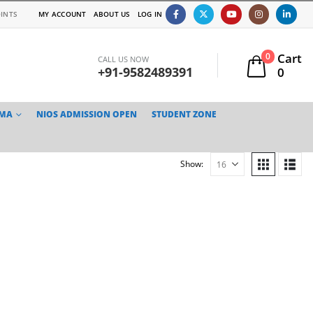
INTS
MY ACCOUNT
ABOUT US
LOG IN
Cart
0
CALL US NOW
+91-9582489391
0
TMA
NIOS ADMISSION OPEN
STUDENT ZONE
Show: