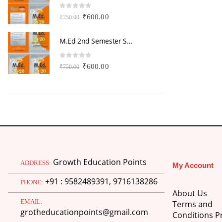
0
out of 5
0
Original
Current
₹
600.00
₹
750.00
₹
price
price
was:
is:
M.Ed 2nd Semester Series (Set of 3 Books) (According to Jiwaji University)-English Medium-Masters of Education 2026
₹750.00.
₹600.00.
0
out of 5
0
Original
Current
₹
600.00
₹
750.00
₹
price
price
was:
is:
₹750.00.
₹600.00.
Growth Education Points
ADDRESS:
My Account
+91 : 9582489391, 9716138286
PHONE:
About Us
EMAIL:
Terms and
grotheducationpoints@gmail.com
Conditions Pr