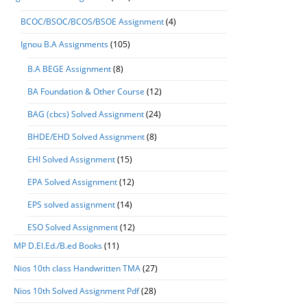
BCOC/BSOC/BCOS/BSOE Assignment
(4)
Ignou B.A Assignments
(105)
B.A BEGE Assignment
(8)
BA Foundation & Other Course
(12)
BAG (cbcs) Solved Assignment
(24)
BHDE/EHD Solved Assignment
(8)
EHI Solved Assignment
(15)
EPA Solved Assignment
(12)
EPS solved assignment
(14)
ESO Solved Assignment
(12)
MP D.El.Ed./B.ed Books
(11)
Nios 10th class Handwritten TMA
(27)
Nios 10th Solved Assignment Pdf
(28)