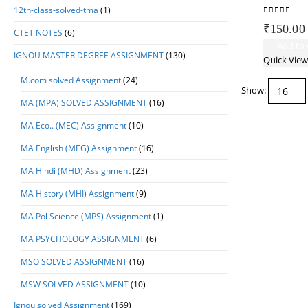
12th-class-solved-tma
(1)
0
out of 5
₹
150.00
CTET NOTES
(6)
Add to 
IGNOU MASTER DEGREE ASSIGNMENT
(130)
Quick View
M.com solved Assignment
(24)
Show:
MA (MPA) SOLVED ASSIGNMENT
(16)
MA Eco.. (MEC) Assignment
(10)
MA English (MEG) Assignment
(16)
MA Hindi (MHD) Assignment
(23)
MA History (MHI) Assignment
(9)
MA Pol Science (MPS) Assignment
(1)
MA PSYCHOLOGY ASSIGNMENT
(6)
MSO SOLVED ASSIGNMENT
(16)
MSW SOLVED ASSIGNMENT
(10)
Ignou solved Assignment
(169)