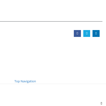
Top Navigation