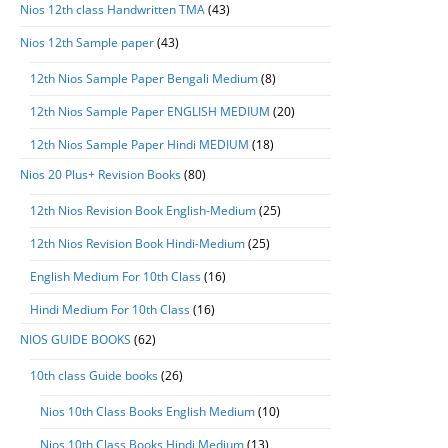
Nios 12th class Handwritten TMA
(43)
Nios 12th Sample paper
(43)
12th Nios Sample Paper Bengali Medium
(8)
12th Nios Sample Paper ENGLISH MEDIUM
(20)
12th Nios Sample Paper Hindi MEDIUM
(18)
Nios 20 Plus+ Revision Books
(80)
12th Nios Revision Book English-Medium
(25)
12th Nios Revision Book Hindi-Medium
(25)
English Medium For 10th Class
(16)
Hindi Medium For 10th Class
(16)
NIOS GUIDE BOOKS
(62)
10th class Guide books
(26)
Nios 10th Class Books English Medium
(10)
Nios 10th Class Books Hindi Medium
(13)