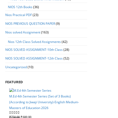
NIOS 12th Books
(36)
Nios Practical PDF
(23)
NIOS PREVIOUS QUESTION PAPER
(9)
Nios solved Assignment
(163)
Nios 12th Class Solved Assignments
(42)
NIOS SOLVED ASSIGNMENT-10th Class
(28)
NIOS SOLVED ASSIGNMENT-12th Class
(52)
Uncategorized
(10)
FEATURED
M.Ed 4th Semester Series (Set of 3 Books)
(According to Jiwaji University)-English Medium-
Masters of Education 2026
M.Ed 4th Semester Serie
Original
Current
0
out of 5
₹
750.00
₹
600.00