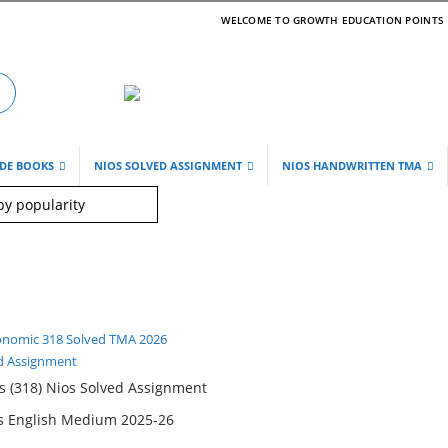
WELCOME TO GROWTH EDUCATION POINTS
IDE BOOKS
NIOS SOLVED ASSIGNMENT
NIOS HANDWRITTEN TMA
d Assignment
 (318) Nios Solved Assignment
ss English Medium 2025-26