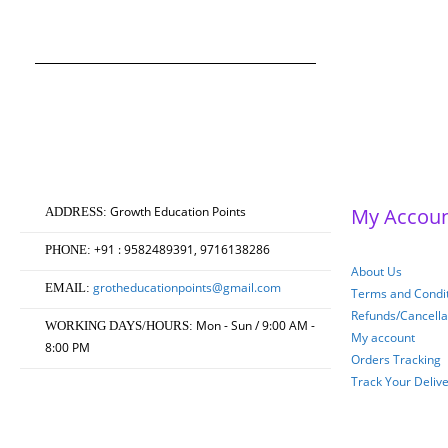
Original
Current
0
out of 5
₹
750.00
₹
600.00
price
price
was:
is:
₹750.00.
₹600.00.
Growth Education Points
My Accou
ADDRESS:
+91 : 9582489391, 9716138286
PHONE:
About Us
grotheducationpoints@gmail.com
EMAIL:
Terms and Condit
Refunds/Cancella
Mon - Sun / 9:00 AM -
WORKING DAYS/HOURS:
My account
8:00 PM
Orders Tracking
Track Your Deliv