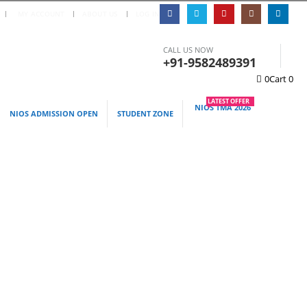
|
MY ACCOUNT
ABOUT US
LOG IN
CALL US NOW
+91-9582489391
0
Cart
0
LATEST OFFER
NIOS TMA 2026
NIOS ADMISSION OPEN
STUDENT ZONE