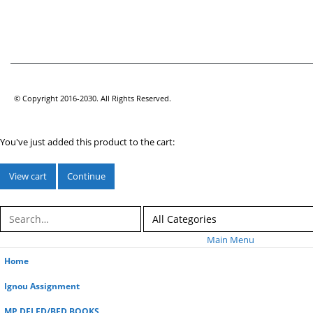
© Copyright 2016-2030. All Rights Reserved.
You've just added this product to the cart:
View cart
Continue
Main Menu
Home
Ignou Assignment
MP DELED/BED BOOKS