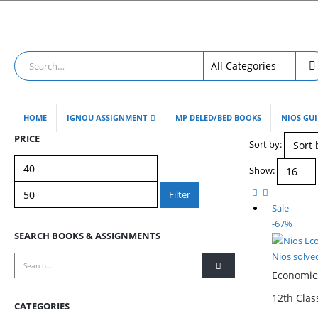
HOME
IGNOU ASSIGNMENT
MP DELED/BED BOOKS
NIOS GU
PRICE
Sort by:
Min
Max
Show:
price
price
Filter
Sale
-67%
SEARCH BOOKS & ASSIGNMENTS
Nios solve
Economics
12th Cla
CATEGORIES