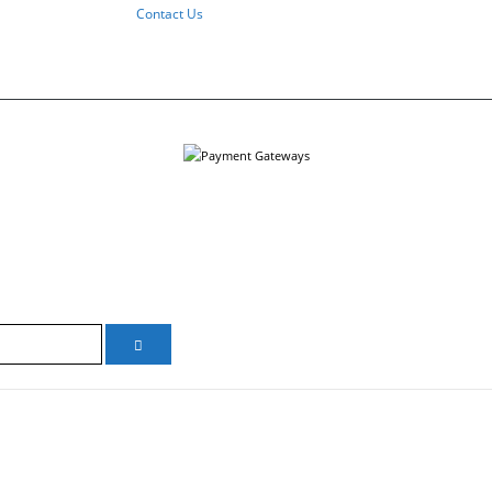
Contact Us