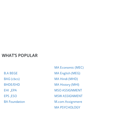
WHAT’S POPULAR
MA Economic (MEC)
B.A BEGE
MA English (MEG)
BAG (cbcs)
MA Hindi (MHD)
BHDE/EHD
MA History (MHI)
EHI
,
EPA
MSO ASSIGNMENT
EPS ,
ESO
MSW ASSIGNMENT
BA Foundation
M.com
Assignment
MA PSYCHOLOGY