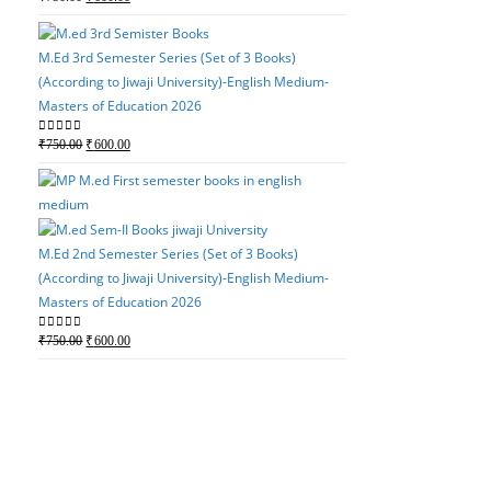
(According to Jiwaji Un
price
price
Masters of Education 2
was:
is:
M.Ed 3rd Semester Series (Set of 3 Books)
Original
Current
0
out of 5
₹
750.00
₹
600.00
₹750.00.
₹600.00.
(According to Jiwaji University)-English Medium-
price
price
Masters of Education 2026
was:
is:
₹750.00.
₹600.00.
Original
Current
0
out of 5
₹
750.00
₹
600.00
price
price
was:
is:
M.Ed 3rd Semester Serie
₹750.00.
₹600.00.
(According to Jiwaji Un
Masters of Education 2
M.Ed 2nd Semester Series (Set of 3 Books)
(According to Jiwaji University)-English Medium-
Original
Current
0
out of 5
₹
750.00
₹
600.00
Masters of Education 2026
price
price
was:
is:
Original
Current
0
out of 5
₹
750.00
₹
600.00
₹750.00.
₹600.00.
price
price
was:
is:
M.Ed 2nd Semester Seri
₹750.00.
₹600.00.
(According to Jiwaji Un
Masters of Education 2