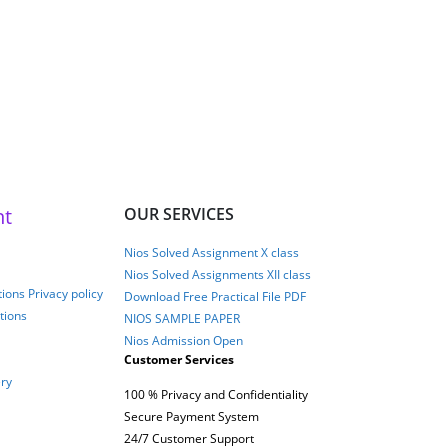
nt
OUR SERVICES
Nios Solved Assignment X class
Nios Solved Assignments XII class
ions Privacy policy
Download Free Practical File PDF
tions
NIOS SAMPLE PAPER
Nios Admission Open
Customer Services
ery
100 % Privacy and Confidentiality
Secure Payment System
24/7 Customer Support