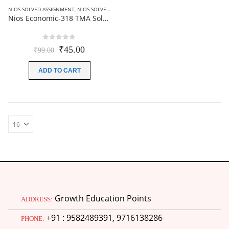
NIOS SOLVED ASSIGNMENT
,
NIOS SOLVED ASSIGNMENT-12TH CLASS
Nios Economic-318 TMA Solved In Hindi Medium 2025-26 For October Exam
0
out of 5
Original
Current
₹
45.00
₹
99.00
price
price
was:
is:
ADD TO CART
₹99.00.
₹45.00.
Growth Education Points
ADDRESS:
+91 : 9582489391, 9716138286
PHONE: