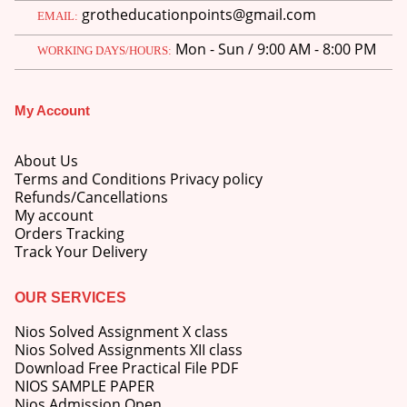
grotheducationpoints@gmail.com
EMAIL:
Mon - Sun / 9:00 AM - 8:00 PM
WORKING DAYS/HOURS:
My Account
M.Ed 4th Semester Series (Set of 3 Books) (According to Jiwaji University)-English Medium-Masters of Education 2026
About Us
0
out of 5
Original
Current
₹
600.00
₹
750.00
Terms and Conditions Privacy policy
price
price
Refunds/Cancellations
was:
is:
M.Ed 3rd Semester Series (Set of 3 Books) (According to Jiwaji University)-English Medium-Masters of Education 2026
My account
₹750.00.
₹600.00.
Orders Tracking
Track Your Delivery
0
out of 5
Original
Current
₹
600.00
₹
750.00
price
price
was:
is:
OUR SERVICES
M.Ed 2nd Semester Series (Set of 3 Books) (According to Jiwaji University)-English Medium-Masters of Education 2026
₹750.00.
₹600.00.
Nios Solved Assignment X class
0
out of 5
Original
Current
Nios Solved Assignments XII class
₹
600.00
₹
750.00
price
price
Download Free Practical File PDF
was:
is:
NIOS SAMPLE PAPER
₹750.00.
₹600.00.
Nios Admission Open