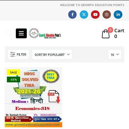
WELCOME TO GROWTH EDUCATION POINTS
Cart
0
0
FILTER
SALE
-55%