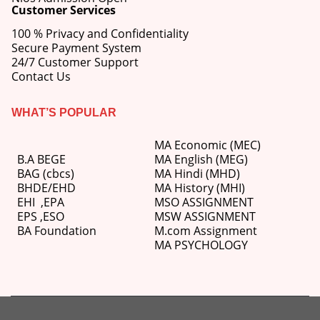
Customer Services
100 % Privacy and Confidentiality
Secure Payment System
24/7 Customer Support
Contact Us
WHAT’S POPULAR
MA Economic (MEC)
B.A BEGE
MA English (MEG)
BAG (cbcs)
MA Hindi (MHD)
BHDE/EHD
MA History (MHI)
EHI
,
EPA
MSO ASSIGNMENT
EPS ,
ESO
MSW ASSIGNMENT
BA Foundation
M.com
Assignment
MA PSYCHOLOGY