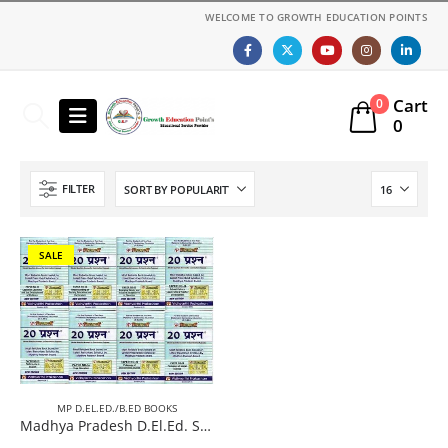
WELCOME TO GROWTH EDUCATION POINTS
Cart
0
0
FILTER
SALE
MP D.EL.ED./B.ED BOOKS
Madhya Pradesh D.El.Ed. Second year 08 Books (Complete Set) Paperback (English Medium) New Edition 2026