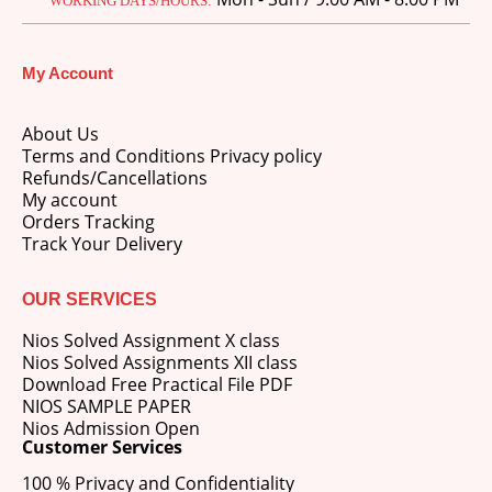
WORKING DAYS/HOURS:
price
price
was:
is:
M.Ed 3rd Semester Series (Set of 3 Books) (According to Jiwaji University)-English Medium-Masters of Education 2026
₹750.00.
₹600.00.
My Account
0
out of 5
Original
Current
₹
600.00
₹
750.00
price
price
About Us
was:
is:
Terms and Conditions Privacy policy
M.Ed 2nd Semester Series (Set of 3 Books) (According to Jiwaji University)-English Medium-Masters of Education 2026
₹750.00.
₹600.00.
Refunds/Cancellations
My account
0
out of 5
Original
Current
₹
600.00
Orders Tracking
₹
750.00
price
price
Track Your Delivery
was:
is:
₹750.00.
₹600.00.
OUR SERVICES
Nios Solved Assignment X class
Nios Solved Assignments XII class
Download Free Practical File PDF
NIOS SAMPLE PAPER
Nios Admission Open
Customer Services
100 % Privacy and Confidentiality