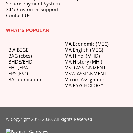
Secure Payment System
24/7 Customer Support
Contact Us
WHAT’S POPULAR
MA Economic (MEC)
B.A BEGE
MA English (MEG)
BAG (cbcs)
MA Hindi (MHD)
BHDE/EHD
MA History (MHI)
EHI
,
EPA
MSO ASSIGNMENT
EPS ,
ESO
MSW ASSIGNMENT
BA Foundation
M.com
Assignment
MA PSYCHOLOGY
© Copyright 2016-2030. All Rights Reserved.