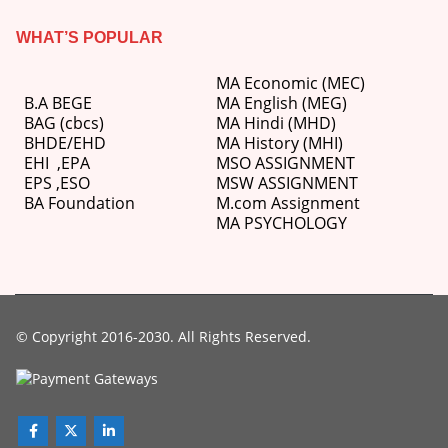
WHAT’S POPULAR
MA Economic (MEC)
B.A BEGE
MA English (MEG)
BAG (cbcs)
MA Hindi (MHD)
BHDE/EHD
MA History (MHI)
EHI
,
EPA
MSO ASSIGNMENT
EPS ,
ESO
MSW ASSIGNMENT
BA Foundation
M.com
Assignment
MA PSYCHOLOGY
© Copyright 2016-2030. All Rights Reserved.