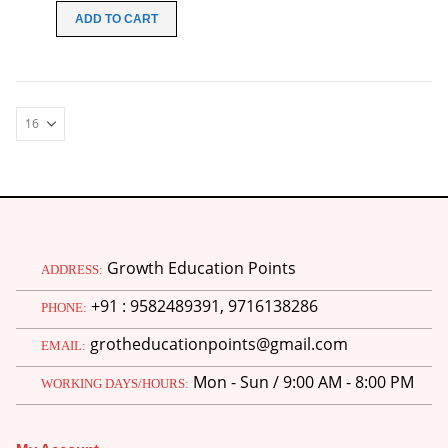
was:
is:
ADD TO CART
₹99.00.
₹49.00.
Growth Education Points
ADDRESS:
+91 : 9582489391, 9716138286
PHONE:
grotheducationpoints@gmail.com
EMAIL:
Mon - Sun / 9:00 AM - 8:00 PM
WORKING DAYS/HOURS: