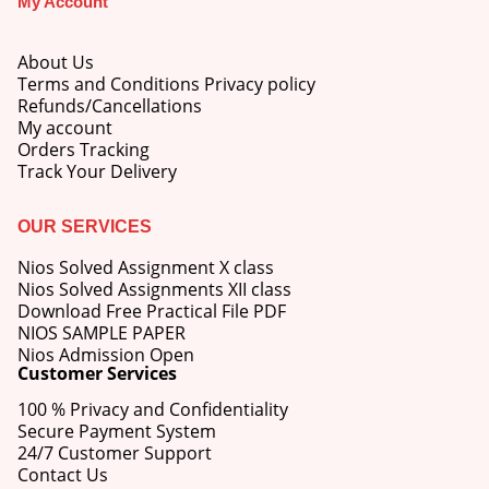
My Account
About Us
Terms and Conditions Privacy policy
Refunds/Cancellations
My account
M.Ed 4th Semester Series (Set of 3 Books) (According to Jiwaji University)-English Medium-Masters of Education 2026
Orders Tracking
Track Your Delivery
0
out of 5
Original
Current
₹
600.00
₹
750.00
price
price
OUR SERVICES
was:
is:
M.Ed 3rd Semester Series (Set of 3 Books) (According to Jiwaji University)-English Medium-Masters of Education 2026
₹750.00.
₹600.00.
Nios Solved Assignment X class
Nios Solved Assignments XII class
0
out of 5
Original
Current
Download Free Practical File PDF
₹
600.00
₹
750.00
price
price
NIOS SAMPLE PAPER
was:
is:
Nios Admission Open
M.Ed 2nd Semester Series (Set of 3 Books) (According to Jiwaji University)-English Medium-Masters of Education 2026
Customer Services
₹750.00.
₹600.00.
100 % Privacy and Confidentiality
0
out of 5
Original
Current
₹
600.00
₹
750.00
Secure Payment System
price
price
24/7 Customer Support
was:
is:
Contact Us
₹750.00.
₹600.00.