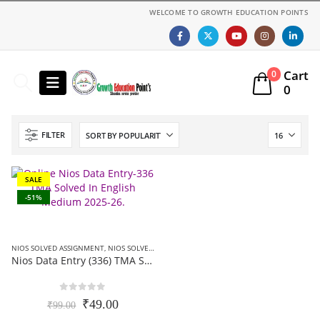
WELCOME TO GROWTH EDUCATION POINTS
Cart
0
0
FILTER
SALE
-51%
NIOS SOLVED ASSIGNMENT
,
NIOS SOLVED ASSIGNMENT-12TH CLASS
Nios Data Entry (336) TMA Solved In English Medium 2025-26 pdf For October Exam
0
out of 5
Original
Current
₹
49.00
₹
99.00
price
price