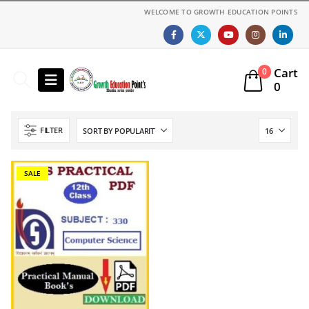
WELCOME TO GROWTH EDUCATION POINTS
Cart
0
0
FILTER
SALE