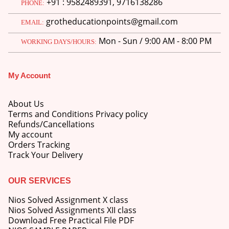
+91 : 9582489391, 9716138286
PHONE:
price
price
was:
is:
grotheducationpoints@gmail.com
EMAIL:
M.Ed 3rd Semester Series (Set of 3 Books) (According to Jiwaji University)-English Medium-Masters of Education 2026
₹750.00.
₹600.00.
Mon - Sun / 9:00 AM - 8:00 PM
WORKING DAYS/HOURS:
0
out of 5
Original
Current
₹
600.00
₹
750.00
price
price
was:
is:
M.Ed 2nd Semester Series (Set of 3 Books) (According to Jiwaji University)-English Medium-Masters of Education 2026
My Account
₹750.00.
₹600.00.
0
out of 5
Original
Current
₹
600.00
₹
750.00
About Us
price
price
Terms and Conditions Privacy policy
was:
is:
Refunds/Cancellations
₹750.00.
₹600.00.
My account
Orders Tracking
Track Your Delivery
OUR SERVICES
Nios Solved Assignment X class
Nios Solved Assignments XII class
Download Free Practical File PDF