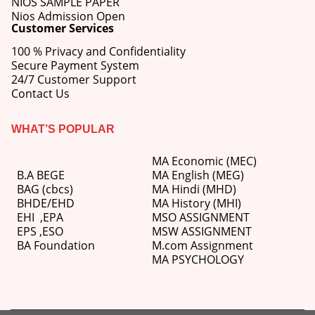
NIOS SAMPLE PAPER
Nios Admission Open
Customer Services
100 % Privacy and Confidentiality
Secure Payment System
24/7 Customer Support
Contact Us
WHAT’S POPULAR
MA Economic (MEC)
B.A BEGE
MA English (MEG)
BAG (cbcs)
MA Hindi (MHD)
BHDE/EHD
MA History (MHI)
EHI
,
EPA
MSO ASSIGNMENT
EPS ,
ESO
MSW ASSIGNMENT
BA Foundation
M.com
Assignment
MA PSYCHOLOGY