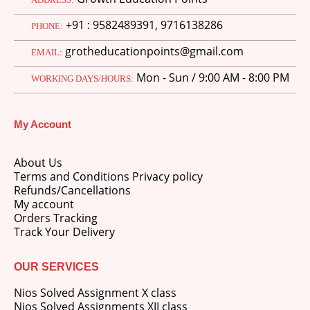
price
price
+91 : 9582489391, 9716138286
was:
is:
PHONE:
M.Ed 3rd Semester Series (Set of 3 Books) (According to Jiwaji University)-English Medium-Masters of Education 2026
₹750.00.
₹600.00.
grotheducationpoints@gmail.com
EMAIL:
0
out of 5
Original
Current
₹
600.00
₹
750.00
Mon - Sun / 9:00 AM - 8:00 PM
WORKING DAYS/HOURS:
price
price
was:
is:
M.Ed 2nd Semester Series (Set of 3 Books) (According to Jiwaji University)-English Medium-Masters of Education 2026
₹750.00.
₹600.00.
My Account
0
out of 5
Original
Current
₹
600.00
₹
750.00
price
price
About Us
was:
is:
Terms and Conditions Privacy policy
₹750.00.
₹600.00.
Refunds/Cancellations
My account
Orders Tracking
Track Your Delivery
OUR SERVICES
Nios Solved Assignment X class
Nios Solved Assignments XII class