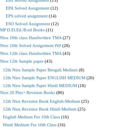
EHI Solved Assignment
(15)
EPA Solved Assignment
(12)
EPS solved assignment
(14)
ESO Solved Assignment
(12)
MP D.El.Ed./B.ed Books
(11)
Nios 10th class Handwritten TMA
(27)
Nios 10th Solved Assignment Pdf
(28)
Nios 12th class Handwritten TMA
(43)
Nios 12th Sample paper
(43)
12th Nios Sample Paper Bengali Medium
(8)
12th Nios Sample Paper ENGLISH MEDIUM
(20)
12th Nios Sample Paper Hindi MEDIUM
(18)
Nios 20 Plus+ Revision Books
(80)
12th Nios Revision Book English-Medium
(25)
12th Nios Revision Book Hindi-Medium
(25)
English Medium For 10th Class
(16)
Hindi Medium For 10th Class
(16)