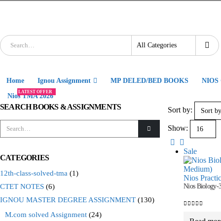
Home
Ignou Assignment
MP DELED/BED BOOKS
NIOS
LATEST OFFER
Nios TMA 2026
SEARCH BOOKS & ASSIGNMENTS
Sort by:
Show:
Sale
CATEGORIES
12th-class-solved-tma
(1)
Nios Practi
CTET NOTES
(6)
Nios Biology-
IGNOU MASTER DEGREE ASSIGNMENT
(130)
0
out of 5
M.com solved Assignment
(24)