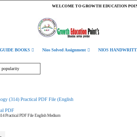
WELCOME TO GROWTH EDUCATION POI
 GUIDE BOOKS
Nios Solved Assignment
NIOS HANDWRITT
cal PDF
314 Practical PDF File English Medium