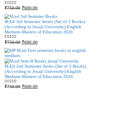
Original
Current
M.Ed 4th Semester Ser
₹
750.00
₹
600.00
0
out of 5
price
price
(According to Jiwaji 
was:
is:
Medium-Masters of E
M.Ed 3rd Semester Series (Set of 3 Books)
₹750.00.
₹600.00.
(According to Jiwaji University)-English
Original
Curr
₹
750.00
₹
600.00
0
out of 5
Medium-Masters of Education 2026
price
pric
was:
is:
Original
Current
₹
750.00
₹
600.00
0
out of 5
₹750.00.
₹600
price
price
was:
is:
₹750.00.
₹600.00.
M.Ed 3rd Semester Ser
M.Ed 2nd Semester Series (Set of 3 Books)
(According to Jiwaji 
(According to Jiwaji University)-English
Medium-Masters of E
Medium-Masters of Education 2026
Original
Curr
₹
750.00
₹
600.00
0
out of 5
Original
Current
₹
750.00
₹
600.00
0
out of 5
price
pric
price
price
was:
is:
was:
is:
₹750.00.
₹600
₹750.00.
₹600.00.
M.Ed 2nd Semester Ser
(According to Jiwaji 
Medium-Masters of E
Original
Curr