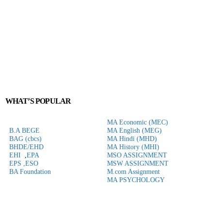
WHAT’S POPULAR
MA Economic (MEC)
B.A BEGE
MA English (MEG)
BAG (cbcs)
MA Hindi (MHD)
BHDE/EHD
MA History (MHI)
EHI
,
EPA
MSO ASSIGNMENT
EPS ,
ESO
MSW ASSIGNMENT
BA Foundation
M.com
Assignment
MA PSYCHOLOGY