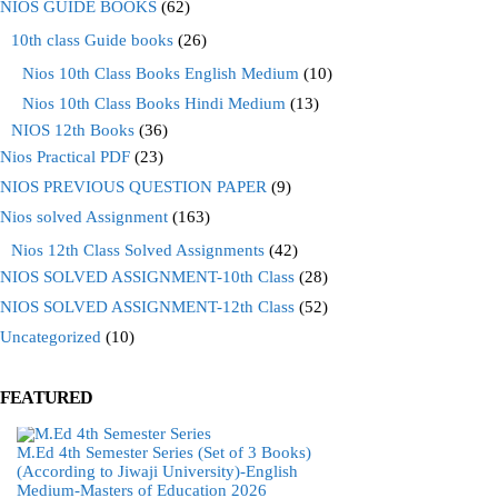
NIOS GUIDE BOOKS
(62)
10th class Guide books
(26)
Nios 10th Class Books English Medium
(10)
Nios 10th Class Books Hindi Medium
(13)
NIOS 12th Books
(36)
Nios Practical PDF
(23)
NIOS PREVIOUS QUESTION PAPER
(9)
Nios solved Assignment
(163)
Nios 12th Class Solved Assignments
(42)
NIOS SOLVED ASSIGNMENT-10th Class
(28)
NIOS SOLVED ASSIGNMENT-12th Class
(52)
Uncategorized
(10)
FEATURED
M.Ed 4th Semester Series (Set of 3 Books)
(According to Jiwaji University)-English
Medium-Masters of Education 2026