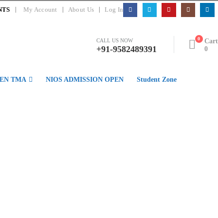
|
NTS
My Account
About Us
Log In
0
Cart
CALL US NOW
+91-9582489391
0
EN TMA
NIOS ADMISSION OPEN
Student Zone