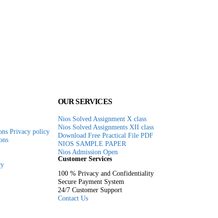
e
.00.
OUR SERVICES
Nios Solved Assignment X class
Nios Solved Assignments XII class
ns Privacy policy
Download Free Practical File PDF
ons
NIOS SAMPLE PAPER
Nios Admission Open
Customer Services
ry
100 % Privacy and Confidentiality
Secure Payment System
24/7 Customer Support
Contact Us