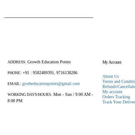
₹
750.00
₹
600.00
0
out of 5
price
pric
was:
is:
₹750.00.
₹600
Growth Education Points
ADDRESS:
My Account
+91 : 9582489391, 9716138286
PHONE:
About Us
Terms and Conditio
grotheducationpoints@gmail.com
EMAIL:
Refunds/Cancellati
My account
Mon - Sun / 9:00 AM -
WORKING DAYS/HOURS:
Orders Tracking
8:00 PM
Track Your Delive