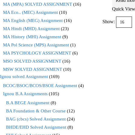
Read mor
MA (MPA) SOLVED ASSIGNMENT
(16)
Quick Vie
MA Eco.. (MEC) Assignment
(10)
MA English (MEG) Assignment
(16)
Show:
MA Hindi (MHD) Assignment
(23)
MA History (MHI) Assignment
(9)
MA Pol Science (MPS) Assignment
(1)
MA PSYCHOLOGY ASSIGNMENT
(6)
MSO SOLVED ASSIGNMENT
(16)
MSW SOLVED ASSIGNMENT
(10)
Ignou solved Assignment
(169)
BCOC/BSOC/BCOS/BSOE Assignment
(4)
Ignou B.A Assignments
(105)
B.A BEGE Assignment
(8)
BA Foundation & Other Course
(12)
BAG (cbcs) Solved Assignment
(24)
BHDE/EHD Solved Assignment
(8)