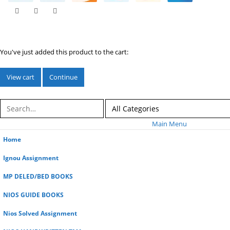
You've just added this product to the cart:
View cart
Continue
Main Menu
Home
Ignou Assignment
MP DELED/BED BOOKS
NIOS GUIDE BOOKS
Nios Solved Assignment