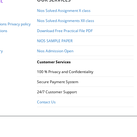
t
Nios Solved Assignment X class
Nios Solved Assignments XII class
ons Privacy policy
tions
Download Free Practical File PDF
NIOS SAMPLE PAPER
ry
Nios Admission Open
Customer Services
100 % Privacy and Confidentiality
Secure Payment System
24/7 Customer Support
Contact Us