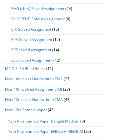
BAG (cbcs) Solved Assignment
(24)
BHDE/EHD Solved Assignment
(8)
EHI Solved Assignment
(15)
EPA Solved Assignment
(12)
EPS solved assignment
(14)
ESO Solved Assignment
(12)
MP D.El.Ed./B.ed Books
(11)
Nios 10th class Handwritten TMA
(27)
Nios 10th Solved Assignment Pdf
(28)
Nios 12th class Handwritten TMA
(43)
Nios 12th Sample paper
(43)
12th Nios Sample Paper Bengali Medium
(8)
12th Nios Sample Paper ENGLISH MEDIUM
(20)