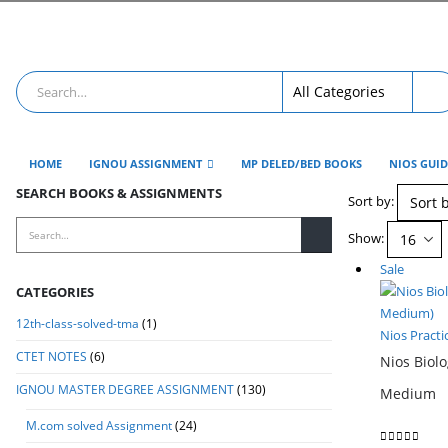
HOME
IGNOU ASSIGNMENT
MP DELED/BED BOOKS
NIOS GUI
SEARCH BOOKS & ASSIGNMENTS
Sort by:
Show:
Sale
CATEGORIES
12th-class-solved-tma
(1)
Nios Practi
CTET NOTES
(6)
Nios Biolo
IGNOU MASTER DEGREE ASSIGNMENT
(130)
Medium
M.com solved Assignment
(24)