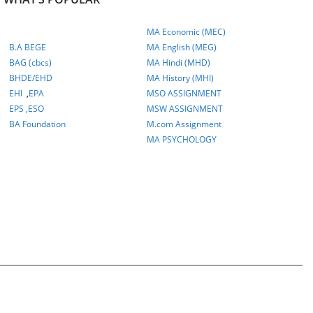
MA Economic (MEC)
B.A BEGE
MA English (MEG)
BAG (cbcs)
MA Hindi (MHD)
BHDE/EHD
MA History (MHI)
EHI
,
EPA
MSO ASSIGNMENT
EPS ,
ESO
MSW ASSIGNMENT
BA Foundation
M.com
Assignment
MA PSYCHOLOGY