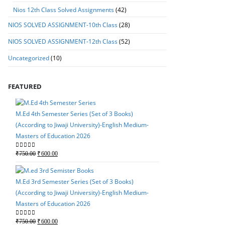
Nios 12th Class Solved Assignments
(42)
NIOS SOLVED ASSIGNMENT-10th Class
(28)
NIOS SOLVED ASSIGNMENT-12th Class
(52)
Uncategorized
(10)
FEATURED
M.Ed 4th Semester Series (Set of 3 Books)
(According to Jiwaji University)-English Medium-
Masters of Education 2026
M.Ed 4th Semester Seri
Original
Current
0
out of 5
₹
750.00
₹
600.00
(According to Jiwaji Un
price
price
Masters of Education 
was:
is:
M.Ed 3rd Semester Series (Set of 3 Books)
Original
Current
0
out of 5
₹
750.00
₹
600.00
₹750.00.
₹600.00.
(According to Jiwaji University)-English Medium-
price
price
Masters of Education 2026
was:
is:
₹750.00.
₹600.00.
Original
Current
0
out of 5
₹
750.00
₹
600.00