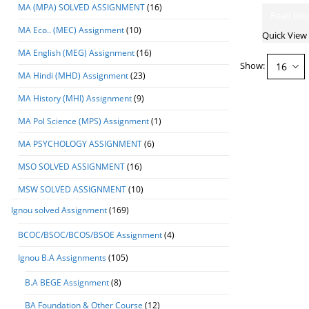
0
out of 5
MA (MPA) SOLVED ASSIGNMENT
(16)
Read mo
MA Eco.. (MEC) Assignment
(10)
Quick View
MA English (MEG) Assignment
(16)
Show:
MA Hindi (MHD) Assignment
(23)
MA History (MHI) Assignment
(9)
MA Pol Science (MPS) Assignment
(1)
MA PSYCHOLOGY ASSIGNMENT
(6)
MSO SOLVED ASSIGNMENT
(16)
MSW SOLVED ASSIGNMENT
(10)
Ignou solved Assignment
(169)
BCOC/BSOC/BCOS/BSOE Assignment
(4)
Ignou B.A Assignments
(105)
B.A BEGE Assignment
(8)
BA Foundation & Other Course
(12)