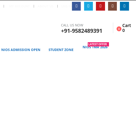
|
S
MY ACCOUNT
ABOUT US
LOG IN
Cart
CALL US NOW
0
+91-9582489391
0
LATEST OFFER
NIOS TMA 2026
NIOS ADMISSION OPEN
STUDENT ZONE