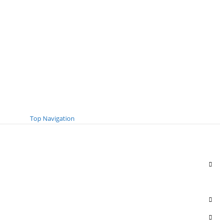
Top Navigation