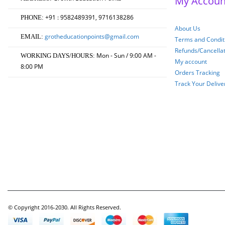
My Accoun
+91 : 9582489391, 9716138286
PHONE:
About Us
grotheducationpoints@gmail.com
EMAIL:
Terms and Conditi
Refunds/Cancella
Mon - Sun / 9:00 AM -
WORKING DAYS/HOURS:
My account
8:00 PM
Orders Tracking
Track Your Delive
© Copyright 2016-2030. All Rights Reserved.