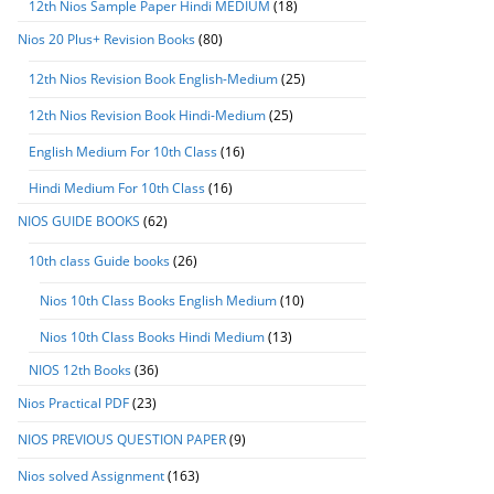
12th Nios Sample Paper Hindi MEDIUM
(18)
Nios 20 Plus+ Revision Books
(80)
12th Nios Revision Book English-Medium
(25)
12th Nios Revision Book Hindi-Medium
(25)
English Medium For 10th Class
(16)
Hindi Medium For 10th Class
(16)
NIOS GUIDE BOOKS
(62)
10th class Guide books
(26)
Nios 10th Class Books English Medium
(10)
Nios 10th Class Books Hindi Medium
(13)
NIOS 12th Books
(36)
Nios Practical PDF
(23)
NIOS PREVIOUS QUESTION PAPER
(9)
Nios solved Assignment
(163)