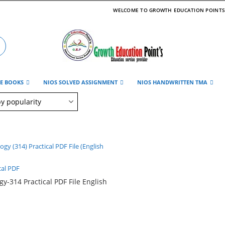
WELCOME TO GROWTH EDUCATION POINT
DE BOOKS
NIOS SOLVED ASSIGNMENT
NIOS HANDWRITTEN TMA
cal PDF
gy-314 Practical PDF File English