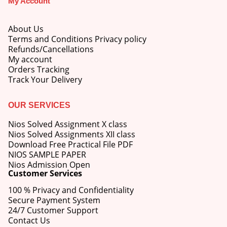
My Account
About Us
Terms and Conditions Privacy policy
Refunds/Cancellations
My account
M.Ed 4th Semester Series (Set of 3 Books) (According to Jiwaji University)-English Medium-Masters of Education 2026
Orders Tracking
Track Your Delivery
0
out of 5
Original
Current
₹
600.00
₹
750.00
price
price
OUR SERVICES
was:
is:
M.Ed 3rd Semester Series (Set of 3 Books) (According to Jiwaji University)-English Medium-Masters of Education 2026
₹750.00.
₹600.00.
Nios Solved Assignment X class
Nios Solved Assignments XII class
0
out of 5
Original
Current
Download Free Practical File PDF
₹
600.00
₹
750.00
price
price
NIOS SAMPLE PAPER
was:
is:
Nios Admission Open
M.Ed 2nd Semester Series (Set of 3 Books) (According to Jiwaji University)-English Medium-Masters of Education 2026
Customer Services
₹750.00.
₹600.00.
100 % Privacy and Confidentiality
0
out of 5
Original
Current
₹
600.00
₹
750.00
Secure Payment System
price
price
24/7 Customer Support
was:
is:
Contact Us
₹750.00.
₹600.00.