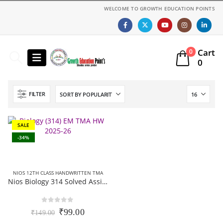
WELCOME TO GROWTH EDUCATION POINTS
Cart
0
0
FILTER
SALE
-34%
NIOS 12TH CLASS HANDWRITTEN TMA
Nios Biology 314 Solved Assignment (Handwritten Scanned Copy) English Medium 2025-26
0
out of 5
Original
Current
₹
99.00
₹
149.00
price
price