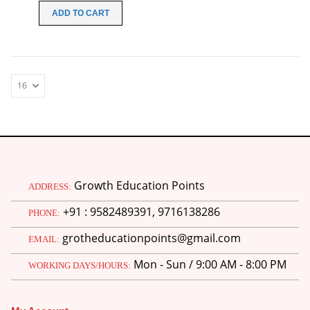
was:
is:
ADD TO CART
₹149.00.
₹99.00.
Growth Education Points
ADDRESS:
+91 : 9582489391, 9716138286
PHONE:
grotheducationpoints@gmail.com
EMAIL:
Mon - Sun / 9:00 AM - 8:00 PM
WORKING DAYS/HOURS: