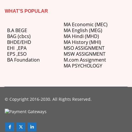
WHAT’S POPULAR
MA Economic (MEC)
B.A BEGE
MA English (MEG)
BAG (cbcs)
MA Hindi (MHD)
BHDE/EHD
MA History (MHI)
EHI
,
EPA
MSO ASSIGNMENT
EPS ,
ESO
MSW ASSIGNMENT
BA Foundation
M.com
Assignment
MA PSYCHOLOGY
© Copyright 2016-2030. All Rights Reserved.