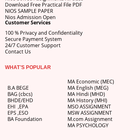
Download Free Practical File PDF
NIOS SAMPLE PAPER
Nios Admission Open
Customer Services
100 % Privacy and Confidentiality
Secure Payment System
24/7 Customer Support
Contact Us
WHAT’S POPULAR
MA Economic (MEC)
B.A BEGE
MA English (MEG)
BAG (cbcs)
MA Hindi (MHD)
BHDE/EHD
MA History (MHI)
EHI
,
EPA
MSO ASSIGNMENT
EPS ,
ESO
MSW ASSIGNMENT
BA Foundation
M.com
Assignment
MA PSYCHOLOGY