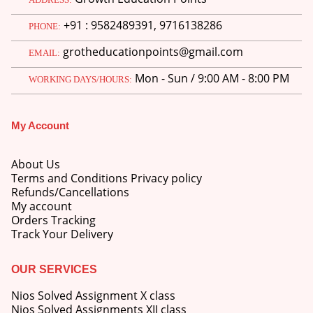
price
price
+91 : 9582489391, 9716138286
was:
is:
PHONE:
M.Ed 3rd Semester Series (Set of 3 Books) (According to Jiwaji University)-English Medium-Masters of Education 2026
₹750.00.
₹600.00.
grotheducationpoints@gmail.com
EMAIL:
0
out of 5
Original
Current
₹
600.00
₹
750.00
Mon - Sun / 9:00 AM - 8:00 PM
WORKING DAYS/HOURS:
price
price
was:
is:
M.Ed 2nd Semester Series (Set of 3 Books) (According to Jiwaji University)-English Medium-Masters of Education 2026
₹750.00.
₹600.00.
My Account
0
out of 5
Original
Current
₹
600.00
₹
750.00
price
price
About Us
was:
is:
Terms and Conditions Privacy policy
₹750.00.
₹600.00.
Refunds/Cancellations
My account
Orders Tracking
Track Your Delivery
OUR SERVICES
Nios Solved Assignment X class
Nios Solved Assignments XII class