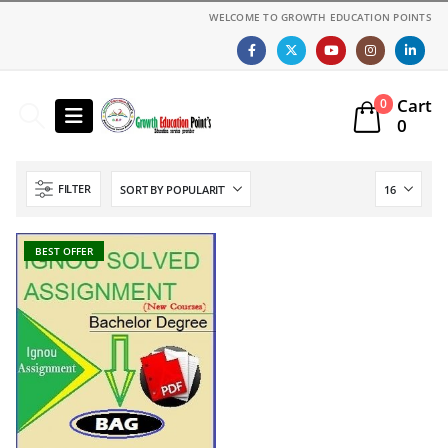
WELCOME TO GROWTH EDUCATION POINTS
Cart
0
0
FILTER
BEST OFFER