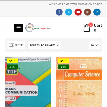
WELCOME TO GROWTH EDUCATION POINTS
Cart
0
0
FILTER
SALE
SALE
-21%
-21%