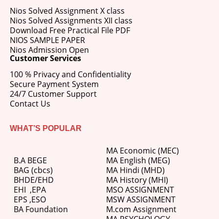
Nios Solved Assignment X class
Nios Solved Assignments XII class
Download Free Practical File PDF
NIOS SAMPLE PAPER
Nios Admission Open
Customer Services
100 % Privacy and Confidentiality
Secure Payment System
24/7 Customer Support
Contact Us
WHAT’S POPULAR
MA Economic (MEC)
B.A BEGE
MA English (MEG)
BAG (cbcs)
MA Hindi (MHD)
BHDE/EHD
MA History (MHI)
EHI
,
EPA
MSO ASSIGNMENT
EPS ,
ESO
MSW ASSIGNMENT
BA Foundation
M.com
Assignment