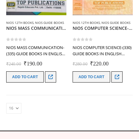
NIOS 12TH BOOKS
,
NIOS GUIDE BOOKS
NIOS 12TH BOOKS
,
NIOS GUIDE BOOKS
NIOS MASS COMMUNICATION-(335) GUIDE BOOKS IN ENGLISH MEDIUM (Class-12th)
NIOS COMPUTER SCIENCE-(330) GUIDE BOOKS IN ENGLISH MEDIUM (Class-12th)
0
out of 5
0
out of 5
NIOS MASS COMMUNICATION-
NIOS COMPUTER SCIENCE-(330)
(335) GUIDE BOOKS IN ENGLISH
GUIDE BOOKS IN ENGLISH
MEDIUM (Class-12th)-TOP
MEDIUM (Class-12th)-TOP
Original
Current
Original
Current
₹
190.00
₹
220.00
₹
240.00
₹
280.00
PUBLICATIONS
PUBLICATIONS
price
price
price
price
was:
is:
was:
is:
ADD TO CART
ADD TO CART
₹240.00.
₹190.00.
₹280.00.
₹220.00.