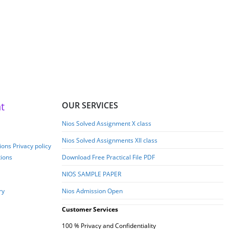
iversity)-English Medium-
2026
t
OUR SERVICES
Nios Solved Assignment X class
Nios Solved Assignments XII class
ons Privacy policy
tions
Download Free Practical File PDF
NIOS SAMPLE PAPER
ry
Nios Admission Open
Customer Services
100 % Privacy and Confidentiality