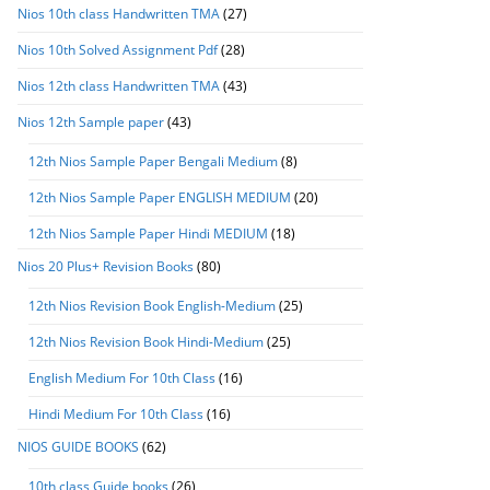
Nios 10th class Handwritten TMA
(27)
Nios 10th Solved Assignment Pdf
(28)
Nios 12th class Handwritten TMA
(43)
Nios 12th Sample paper
(43)
12th Nios Sample Paper Bengali Medium
(8)
12th Nios Sample Paper ENGLISH MEDIUM
(20)
12th Nios Sample Paper Hindi MEDIUM
(18)
Nios 20 Plus+ Revision Books
(80)
12th Nios Revision Book English-Medium
(25)
12th Nios Revision Book Hindi-Medium
(25)
English Medium For 10th Class
(16)
Hindi Medium For 10th Class
(16)
NIOS GUIDE BOOKS
(62)
10th class Guide books
(26)