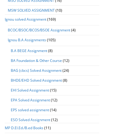
MSO SOLVED ASSIGNMENT
(16)
MSW SOLVED ASSIGNMENT
(10)
Ignou solved Assignment
(169)
BCOC/BSOC/BCOS/BSOE Assignment
(4)
Ignou B.A Assignments
(105)
B.A BEGE Assignment
(8)
BA Foundation & Other Course
(12)
BAG (cbcs) Solved Assignment
(24)
BHDE/EHD Solved Assignment
(8)
EHI Solved Assignment
(15)
EPA Solved Assignment
(12)
EPS solved assignment
(14)
ESO Solved Assignment
(12)
MP D.El.Ed./B.ed Books
(11)