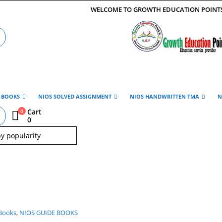
WELCOME TO GROWTH EDUCATION POINT
E BOOKS
NIOS SOLVED ASSIGNMENT
NIOS HANDWRITTEN TMA
N
Cart
0
0
Books
,
NIOS GUIDE BOOKS