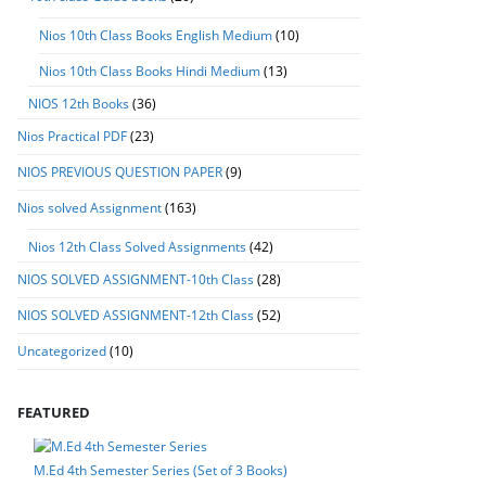
Nios 10th Class Books English Medium
(10)
Nios 10th Class Books Hindi Medium
(13)
NIOS 12th Books
(36)
Nios Practical PDF
(23)
NIOS PREVIOUS QUESTION PAPER
(9)
Nios solved Assignment
(163)
Nios 12th Class Solved Assignments
(42)
NIOS SOLVED ASSIGNMENT-10th Class
(28)
NIOS SOLVED ASSIGNMENT-12th Class
(52)
Uncategorized
(10)
FEATURED
M.Ed 4th Semester Series (Set of 3 Books)