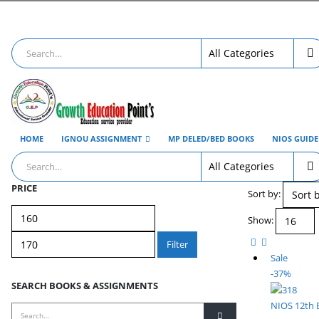
HOME
IGNOU ASSIGNMENT
MP DELED/BED BOOKS
NIOS GUID
PRICE
Sort by:
Min
Max
Show:
price
price
Filter
Sale
-37%
SEARCH BOOKS & ASSIGNMENTS
NIOS 12th 