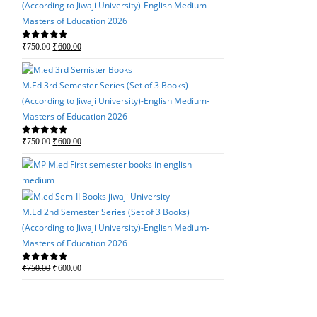
(According to Jiwaji University)-English Medium-
Masters of Education 2026
M.Ed 4th Semester Seri
Original
Current
₹
750.00
₹
600.00
0
out of 5
(According to Jiwaji Un
price
price
Masters of Education 
was:
is:
M.Ed 3rd Semester Series (Set of 3 Books)
Original
Current
₹
750.00
₹
600.00
0
out of 5
₹750.00.
₹600.00.
(According to Jiwaji University)-English Medium-
price
price
Masters of Education 2026
was:
is:
₹750.00.
₹600.00.
Original
Current
₹
750.00
₹
600.00
0
out of 5
price
price
was:
is:
M.Ed 3rd Semester Seri
₹750.00.
₹600.00.
(According to Jiwaji Un
Masters of Education 
M.Ed 2nd Semester Series (Set of 3 Books)
(According to Jiwaji University)-English Medium-
Original
Current
₹
750.00
₹
600.00
0
out of 5
Masters of Education 2026
price
price
was:
is:
Original
Current
₹
750.00
₹
600.00
0
out of 5
₹750.00.
₹600.00.
price
price
was:
is:
M.Ed 2nd Semester Seri
₹750.00.
₹600.00.