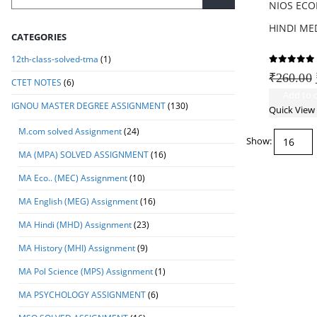
NIOS ECO
HINDI MED
CATEGORIES
12th-class-solved-tma
(1)
0
out of
₹
260.00
CTET NOTES
(6)
Add to c
IGNOU MASTER DEGREE ASSIGNMENT
(130)
Quick View
M.com solved Assignment
(24)
Show:
MA (MPA) SOLVED ASSIGNMENT
(16)
MA Eco.. (MEC) Assignment
(10)
MA English (MEG) Assignment
(16)
MA Hindi (MHD) Assignment
(23)
MA History (MHI) Assignment
(9)
MA Pol Science (MPS) Assignment
(1)
MA PSYCHOLOGY ASSIGNMENT
(6)