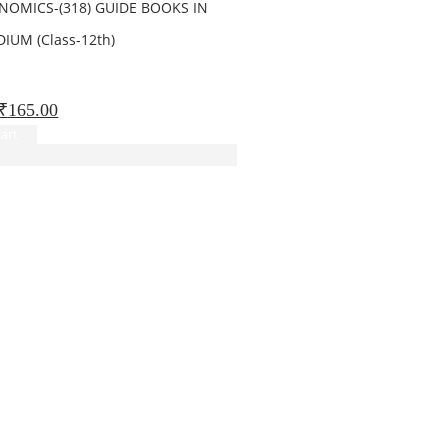
NOMICS-(318) GUIDE BOOKS IN
IUM (Class-12th)
 5
Original
Current
₹
165.00
price
price
art
was:
is:
₹260.00.
₹165.00.