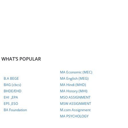
WHAT’S POPULAR
MA Economic (MEC)
B.A BEGE
MA English (MEG)
BAG (cbcs)
MA Hindi (MHD)
BHDE/EHD
MA History (MHI)
EHI
,
EPA
MSO ASSIGNMENT
EPS ,
ESO
MSW ASSIGNMENT
BA Foundation
M.com
Assignment
MA PSYCHOLOGY