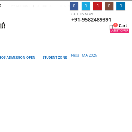
S
|
MY ACCOUNT
ABOUT US
LOG IN
CALL US NOW
+91-9582489391
Cart
0
0
LATEST OFFER
Nios TMA 2026
IOS ADMISSION OPEN
STUDENT ZONE