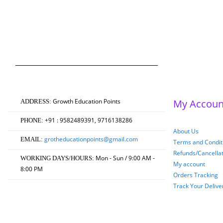
(According to Jiwaji Un
Masters of Education 
Original
Current
₹
750.00
₹
600.00
0
out of 5
price
price
was:
is:
₹750.00.
₹600.00.
Growth Education Points
My Accoun
ADDRESS:
+91 : 9582489391, 9716138286
PHONE:
About Us
grotheducationpoints@gmail.com
EMAIL:
Terms and Conditi
Refunds/Cancella
Mon - Sun / 9:00 AM -
WORKING DAYS/HOURS:
My account
8:00 PM
Orders Tracking
Track Your Delive