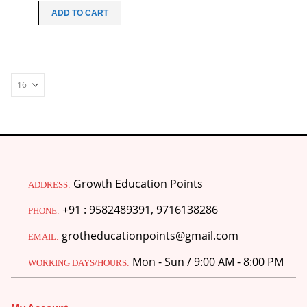
was:
is:
ADD TO CART
₹100.00.
₹49.00.
Growth Education Points
ADDRESS:
+91 : 9582489391, 9716138286
PHONE:
grotheducationpoints@gmail.com
EMAIL:
Mon - Sun / 9:00 AM - 8:00 PM
WORKING DAYS/HOURS: