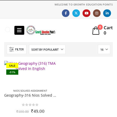
WELCOME TO GROWTH EDUCATION POINTS
Cart
0
0
FILTER
SALE
-51%
NIOS SOLVED ASSIGNMENT
Geography-316 Nios Solved Assignment 12th Class English Medium 2025-26
0
out of 5
Original
Current
₹
49.00
₹
100.00
price
price