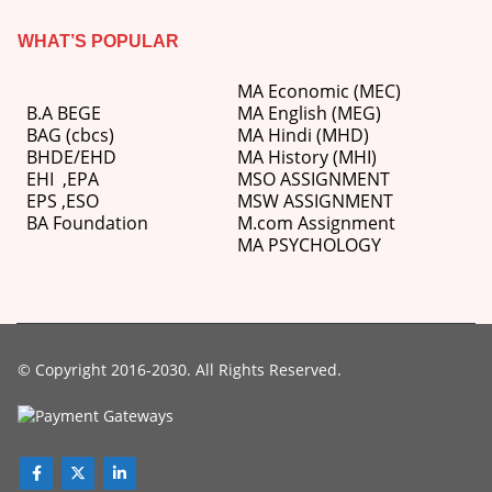
WHAT’S POPULAR
MA Economic (MEC)
B.A BEGE
MA English (MEG)
BAG (cbcs)
MA Hindi (MHD)
BHDE/EHD
MA History (MHI)
EHI
,
EPA
MSO ASSIGNMENT
EPS ,
ESO
MSW ASSIGNMENT
BA Foundation
M.com
Assignment
MA PSYCHOLOGY
© Copyright 2016-2030. All Rights Reserved.