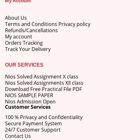
My Account
About Us
Terms and Conditions Privacy policy
Refunds/Cancellations
My account
M.Ed 4th Semester Series (Set of 3 Books) (According to Jiwaji University)-English Medium-Masters of Education 2026
Orders Tracking
Track Your Delivery
0
out of 5
Original
Current
₹
600.00
₹
750.00
price
price
OUR SERVICES
was:
is:
M.Ed 3rd Semester Series (Set of 3 Books) (According to Jiwaji University)-English Medium-Masters of Education 2026
₹750.00.
₹600.00.
Nios Solved Assignment X class
Nios Solved Assignments XII class
0
out of 5
Original
Current
Download Free Practical File PDF
₹
600.00
₹
750.00
price
price
NIOS SAMPLE PAPER
was:
is:
Nios Admission Open
M.Ed 2nd Semester Series (Set of 3 Books) (According to Jiwaji University)-English Medium-Masters of Education 2026
Customer Services
₹750.00.
₹600.00.
100 % Privacy and Confidentiality
0
out of 5
Original
Current
₹
600.00
₹
750.00
Secure Payment System
price
price
24/7 Customer Support
was:
is:
Contact Us
₹750.00.
₹600.00.