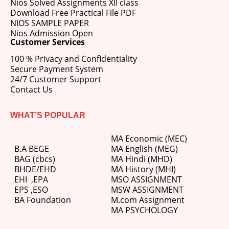
Nios Solved Assignments XII class
Download Free Practical File PDF
NIOS SAMPLE PAPER
Nios Admission Open
Customer Services
100 % Privacy and Confidentiality
Secure Payment System
24/7 Customer Support
Contact Us
WHAT’S POPULAR
MA Economic (MEC)
B.A BEGE
MA English (MEG)
BAG (cbcs)
MA Hindi (MHD)
BHDE/EHD
MA History (MHI)
EHI
,
EPA
MSO ASSIGNMENT
EPS ,
ESO
MSW ASSIGNMENT
BA Foundation
M.com
Assignment
MA PSYCHOLOGY