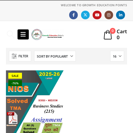
WELCOME TO GROWTH EDUCATION POINTS
Cart
0
0
FILTER
SALE
-76%