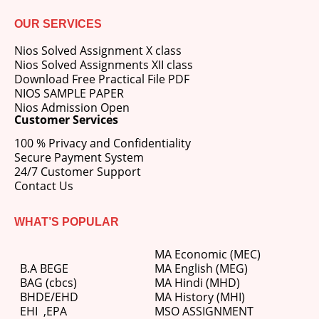
OUR SERVICES
Nios Solved Assignment X class
Nios Solved Assignments XII class
Download Free Practical File PDF
NIOS SAMPLE PAPER
Nios Admission Open
Customer Services
100 % Privacy and Confidentiality
Secure Payment System
24/7 Customer Support
Contact Us
WHAT’S POPULAR
MA Economic (MEC)
B.A BEGE
MA English (MEG)
BAG (cbcs)
MA Hindi (MHD)
BHDE/EHD
MA History (MHI)
EHI
,
EPA
MSO ASSIGNMENT