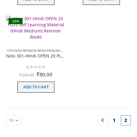
₹100.00.
₹90.00.
₹100.00.
₹80.00.
-20%
12TH NIOS REVISION BOOK ENGLISH-MEDIUM
,
12TH NIOS REVISION BOOK HINDI-MEDIU
Nios 301-Hindi OPEN 20 PLUS Self Learning Material (Hindi Medium) Revision Books
0
out of 5
Original
Current
₹
80.00
₹
100.00
price
price
was:
is:
ADD TO CART
₹100.00.
₹80.00.
1
2