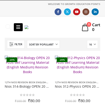
WELCOME TO GROWTH EDUCATION POINTS
Cart
0
0
FILTER
-20%
-20%
12TH NIOS REVISION BOOK ENGLISH-MEDIUM
,
NIOS 20 PLUS+ REVISION BOOKS
12TH NIOS REVISION BOOK ENGLISH-MEDIUM
Nios 314-Biology OPEN 20 PLUS Self Learning Material (English Medium) Revision Books
Nios 312-Physics OPEN 20 PLUS Self Learning Material (English Medium) Revision Books
0
out of 5
0
out of 5
Original
Current
Original
Current
₹
80.00
₹
80.00
₹
100.00
₹
100.00
price
price
price
price