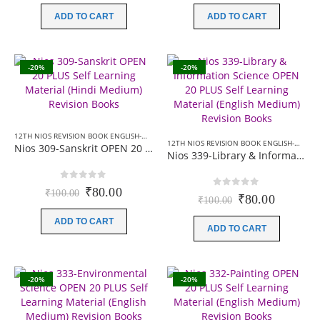
was:
is:
was:
is:
ADD TO CART
ADD TO CART
₹100.00.
₹80.00.
₹100.00.
₹80.00.
-20%
-20%
12TH NIOS REVISION BOOK ENGLISH-MEDIUM
,
12TH NIOS REVISION BOOK HINDI-MEDIU
12TH NIOS REVISION BOOK ENGLISH-MEDIUM
Nios 309-Sanskrit OPEN 20 PLUS Self Learning Material (Hindi Medium) Revision Books
Nios 339-Library & Information Science OPEN 20 PLUS Self Learning Material (English Medium) Revision Books
0
out of 5
Original
Current
₹
80.00
₹
100.00
0
out of 5
Original
Current
₹
80.00
₹
100.00
price
price
price
price
was:
is:
ADD TO CART
was:
is:
₹100.00.
₹80.00.
ADD TO CART
₹100.00.
₹80.00.
-20%
-20%