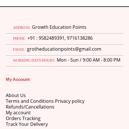
Growth Education Points
ADDRESS:
+91 : 9582489391, 9716138286
PHONE:
grotheducationpoints@gmail.com
EMAIL:
Mon - Sun / 9:00 AM - 8:00 PM
WORKING DAYS/HOURS:
My Account
About Us
Terms and Conditions Privacy policy
Refunds/Cancellations
My account
Orders Tracking
Track Your Delivery